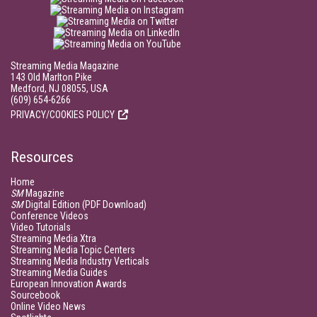
Streaming Media Magazine
143 Old Marlton Pike
Medford, NJ 08055, USA
(609) 654-6266
PRIVACY/COOKIES POLICY
Resources
Home
SM
Magazine
SM
Digital Edition (PDF Download)
Conference Videos
Video Tutorials
Streaming Media Xtra
Streaming Media Topic Centers
Streaming Media Industry Verticals
Streaming Media Guides
European Innovation Awards
Sourcebook
Online Video News