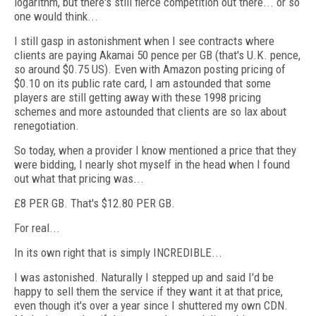
logarithm, but there's still fierce competition out there... or so
one would think...
I still gasp in astonishment when I see contracts where
clients are paying Akamai 50 pence per GB (that's U.K. pence,
so around $0.75 US). Even with Amazon posting pricing of
$0.10 on its public rate card, I am astounded that some
players are still getting away with these 1998 pricing
schemes and more astounded that clients are so lax about
renegotiation.
So today, when a provider I know mentioned a price that they
were bidding, I nearly shot myself in the head when I found
out what that pricing was...
£8 PER GB. That's $12.80 PER GB.
For real...
In its own right that is simply INCREDIBLE...
I was astonished. Naturally I stepped up and said I'd be
happy to sell them the service if they want it at that price,
even though it's over a year since I shuttered my own CDN.