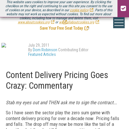
This website uses cookies to improve your user experience. By clicking the
checkbox on the right and continuing to use this site you consent to the use
of cookies on your device, as described in our
cookie policy
. Parts of this
website may not work as expected without cookies. To find out more about
Be there August 11-13, for the next installment of
Streaming Media Connect
cookies, including how to manage and delete them, visit
.
www.aboutcookies.org
or
www.allaboutcookies.org
.
Save Your Free Seat Today
!
July 29, 2011
By
Dom Robinson
Contributing Editor
Featured Articles
Content Delivery Pricing Goes
Crazy: Commentary
Stab my eyes out and THEN ask me to sign the contract...
So I have seen the sector play the zero sum game with
content delivery pricing for over a decade now. Pricing falls
and falls. The drop off may now be more like the tail of a