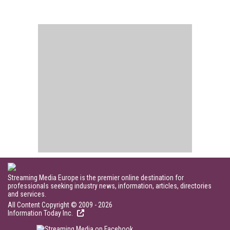
Streaming Media Europe is the premier online destination for
professionals seeking industry news, information, articles, directories
and services.
All Content Copyright © 2009 - 2026
Information Today Inc.