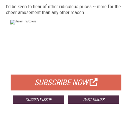
I'd be keen to hear of other ridiculous prices -- more for the
sheer amusement than any other reason...
FREE
FOR QUALIFIED SUBSCRIBERS
SUBSCRIBE NOW
CURRENT ISSUE
PAST ISSUES