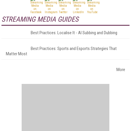
STREAMING MEDIA GUIDES
Best Practices: Localise It - AI Subbing and Dubbing
Best Practices: Sports and Esports Strategies That
Matter Most
More