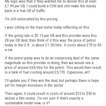
My logic was that if they wanted me to deliver this at even
£7.99 per GB, I could build a CDN and still make the money
back in a few GB of traffic.
I'm still astonished by this pricing...
I was sitting on the train home today reflecting on this.
If the going rate is $0.15 per GB and this provider wins this
£8 per GB deal, then think of it this way: the price of petrol
today in the U.K. is about £1.30/litre. It costs about £70 to fill
a car.
If the petrol pump was to do an overpricing deal of the same
magnitude as this provider is doing, then we would see a
price of around £69/litre for the petrol. This would then result
in a tank of fuel costing around £3,770. Expensive, eh?
I'll update you if they win the deal, but perhaps there is hope
yet for margin increases in the sector.
Then again, it could result in costs of around $25 to $50 to
deliver a film online. I'm not sure if that's exactly a
sustainable model now, is it?