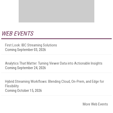
WEB EVENTS
First Look: IBC Streaming Solutions
Coming September 03, 2026
Analytics That Matter: Turning Viewer Data into Actionable Insights
Coming September 24, 2026
Hybrid Streaming Workflows: Blending Cloud, On-Prem, and Edge for
Flexibility
Coming October 15, 2026
More Web Events