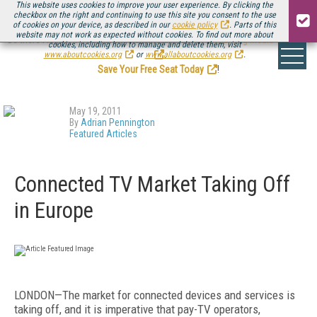
This website uses cookies to improve your user experience. By clicking the
checkbox on the right and continuing to use this site you consent to the use
of cookies on your device, as described in our
cookie policy
. Parts of this
website may not work as expected without cookies. To find out more about
Be there August 11-13, for the next installment of
Streaming Media Connect
cookies, including how to manage and delete them, visit
.
www.aboutcookies.org
or
www.allaboutcookies.org
.
Save Your Free Seat Today
!
May 19, 2011
By
Adrian Pennington
Featured Articles
Connected TV Market Taking Off
in Europe
LONDON—The market for connected devices and services is
taking off, and it is imperative that pay-TV operators,