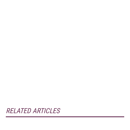
RELATED ARTICLES