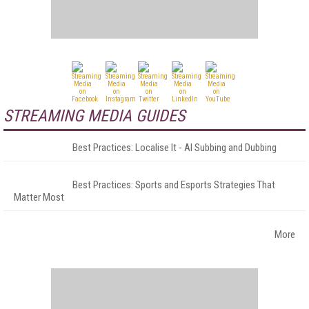
STREAMING MEDIA GUIDES
Best Practices: Localise It - AI Subbing and Dubbing
Best Practices: Sports and Esports Strategies That
Matter Most
More