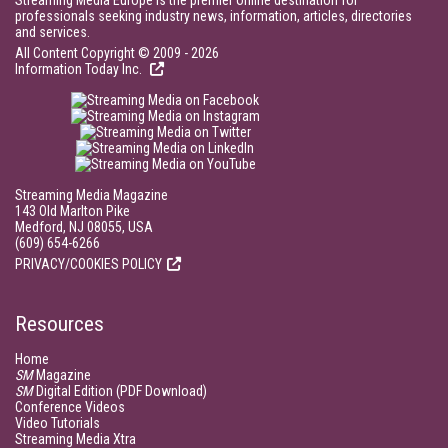
Streaming Media Europe is the premier online destination for
professionals seeking industry news, information, articles, directories
and services.
All Content Copyright © 2009 - 2026
Information Today Inc.
Streaming Media Magazine
143 Old Marlton Pike
Medford, NJ 08055, USA
(609) 654-6266
PRIVACY/COOKIES POLICY
Resources
Home
SM
Magazine
SM
Digital Edition (PDF Download)
Conference Videos
Video Tutorials
Streaming Media Xtra