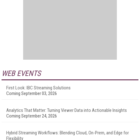
WEB EVENTS
First Look: IBC Streaming Solutions
Coming September 03, 2026
Analytics That Matter: Turning Viewer Data into Actionable Insights
Coming September 24, 2026
Hybrid Streaming Workflows: Blending Cloud, On-Prem, and Edge for
Flexibility