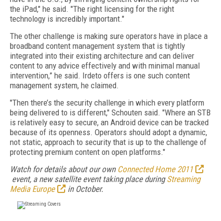
the iPad," he said. "The right licensing for the right
technology is incredibly important."
The other challenge is making sure operators have in place a
broadband content management system that is tightly
integrated into their existing architecture and can deliver
content to any advice effectively and with minimal manual
intervention,” he said. Irdeto offers is one such content
management system, he claimed.
"Then there’s the security challenge in which every platform
being delivered to is different," Schouten said. "Where an STB
is relatively easy to secure, an Android device can be tracked
because of its openness. Operators should adopt a dynamic,
not static, approach to security that is up to the challenge of
protecting premium content on open platforms."
Watch for details about our own
Connected Home 2011
event, a new satellite event taking place during
Streaming
Media Europe
in October.