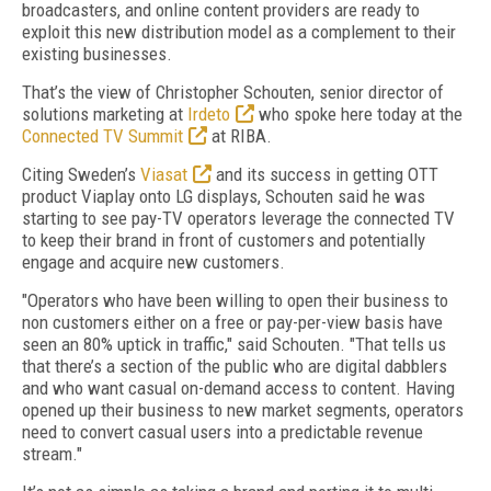
broadcasters, and online content providers are ready to
exploit this new distribution model as a complement to their
existing businesses.
That’s the view of Christopher Schouten, senior director of
solutions marketing at
Irdeto
who spoke here today at the
Connected TV Summit
at RIBA.
Citing Sweden’s
Viasat
and its success in getting OTT
product Viaplay onto LG displays, Schouten said he was
starting to see pay-TV operators leverage the connected TV
to keep their brand in front of customers and potentially
engage and acquire new customers.
"Operators who have been willing to open their business to
non customers either on a free or pay-per-view basis have
seen an 80% uptick in traffic," said Schouten. "That tells us
that there’s a section of the public who are digital dabblers
and who want casual on-demand access to content. Having
opened up their business to new market segments, operators
need to convert casual users into a predictable revenue
stream."