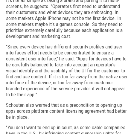
It’s not as simple as taking a brand and porting it to multi-
screens, he suggests. "Operators first need to understand
their customers and what devices they are embracing. In
some markets Apple iPhone may not be the first device. In
some markets maybe it’s a games console. So they need to
prioritise extremely carefully because each application is a
development and marketing cost.
"Since every device has different security profiles and user
interfaces effort needs to be concentrated to ensure a
consistent user interface," he said. "Apps for devices have to
be carefully balanced to take into account an operator’s
visual identify and the usability of the UI for the customer to
find and use content. If it is too far away from the native user
interface of the device, or too far away from customer
branded experience of the service provider, it will not appear
to be their app."
Schouten also warned that as a precondition to opening up
apps across platform content licensing agreement had better
be in place.
"You don’t want to end up in court, as some cable companies
have in the U.S., by infringing content ownership rights for