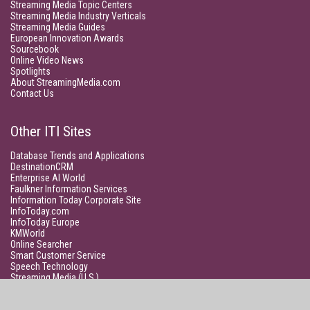
Streaming Media Topic Centers
Streaming Media Industry Verticals
Streaming Media Guides
European Innovation Awards
Sourcebook
Online Video News
Spotlights
About StreamingMedia.com
Contact Us
Other ITI Sites
Database Trends and Applications
DestinationCRM
Enterprise AI World
Faulkner Information Services
Information Today Corporate Site
InfoToday.com
InfoToday Europe
KMWorld
Online Searcher
Smart Customer Service
Speech Technology
Streaming Media (U.S.)
Unisphere Research