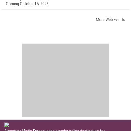
Coming October 15, 2026
More Web Events