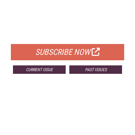
FREE
FOR QUALIFIED SUBSCRIBERS
SUBSCRIBE NOW
CURRENT ISSUE
PAST ISSUES