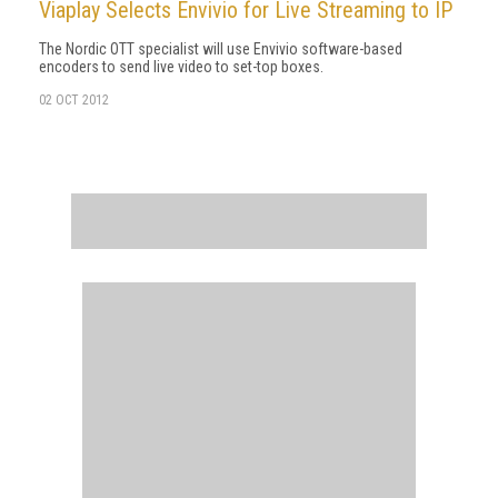
Viaplay Selects Envivio for Live Streaming to IP
The Nordic OTT specialist will use Envivio software-based
encoders to send live video to set-top boxes.
02 OCT 2012