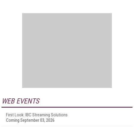
WEB EVENTS
First Look: IBC Streaming Solutions
Coming September 03, 2026