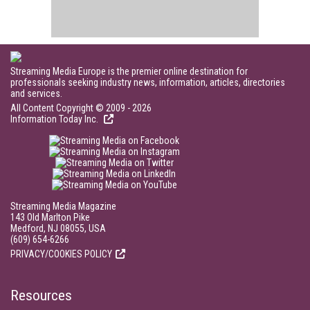
Streaming Media Europe is the premier online destination for
professionals seeking industry news, information, articles, directories
and services.
All Content Copyright © 2009 - 2026
Information Today Inc.
Streaming Media Magazine
143 Old Marlton Pike
Medford, NJ 08055, USA
(609) 654-6266
PRIVACY/COOKIES POLICY
Resources