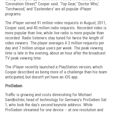
‘Coronation Street,'" Cooper said. ‘Top Gear,' ‘Doctor Who,'
‘Torchwood,' and ‘Eastenders' are all popular iPlayer
programs.
The iPlayer served 91 million video requests in August, 2011,
Cooper said, and 40 million radio requests. Recorded video is
more popular than live, while live radio is more popular than
recorded. Radio listeners stay tuned for twice the length of
video viewers. The player averages 4.2 million requests per
day and 7 million unique users per week. The peak viewing
time is late in the evening, about an hour after the broadcast
TV peak viewing time.
The iPlayer recently launched a PlayStation version, which
Cooper described as being more of a challenge than his team
anticipated, but doesn't yet have an iOS app.
ProSieben
Traffic is growing and costs diminishing for Michael
Sandbichler, head of technology for Germany's ProSieben Sat
1, who took the day's second keynote address. While
ProSieben streamed for one device -- at one resolution and