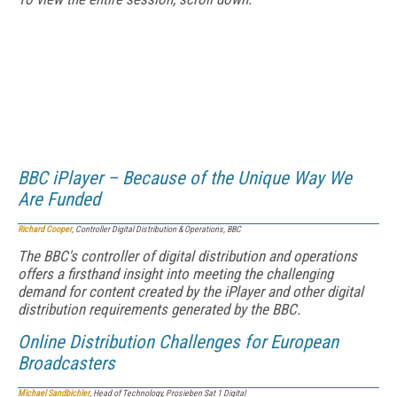
BBC iPlayer – Because of the Unique Way We
Are Funded
Richard Cooper
, Controller Digital Distribution & Operations, BBC
The BBC's controller of digital distribution and operations
offers a firsthand insight into meeting the challenging
demand for content created by the iPlayer and other digital
distribution requirements generated by the BBC.
Online Distribution Challenges for European
Broadcasters
Michael Sandbichler
, Head of Technology, Prosieben Sat 1 Digital