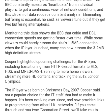
BBC constantly measures "heartbeats" from individual
players, to get a continuous view of network conditions, and
this stream of data requires constant analysis. Eliminating
buffering is essential, he said, as viewers tune out if they get
two buffering interruptions.
Monitoring this data shows the BBC that cable and DSL
connection speeds are getting faster over time. While some
viewers could barely stream the site's 1.5MB connection
when the iPlayer launched, many can now stream the 3.2MB
high-definition stream.
Cooper highlighted upcoming challenges for the iPlayer,
including transitioning from HTTP-based formats to HLS,
HDS, and MPEG-DASH; serving to more home viewers;
streaming more HD content; and tackling the 2012 London
Olympics.
The iPlayer was born on Christmas Day, 2007, Cooper said,
not a popular choice for the IT staff that had to make it
happen. It's been evolving ever since, and now provides links
to programming from other U.K. networks. "If you come
through and you type ‘Coronation Street,' we'll take you to