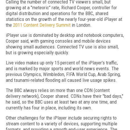
Calling the number of connected TV viewers small, but
growing at a "meteoric" rate, Richard Cooper, controller for
digital distribution and operations for the BBC, shared
statistics on the growth of the nearly four-year-old iPlayer at
the
2011 Content Delivery Summit
in London.
iPlayer use is dominated by desktop and notebook computers,
Cooper said, with gaming consoles and mobile devices
showing small audiences. Connected TV use is also small,
but is growing especially quickly.
Live video makes up only 15 percent of the iPlayer's traffic,
and is marked by major sports and world news events. The
previous Olympics, Wimbledon, FIFA World Cup, Arab Spring,
and tsunami-related flooding all caused live usage spikes.
The BBC always relies on more than one CDN (content
delivery network), Cooper shared. CDNs have their "bad days,"
he said, so the BBC uses at least two at any one time, and
currently has four in place, including its own.
Other challenges for the iPlayer include securing rights to
stream content to a variety of devices, supporting multiple
formats, and providing a smooth end-user experience. The