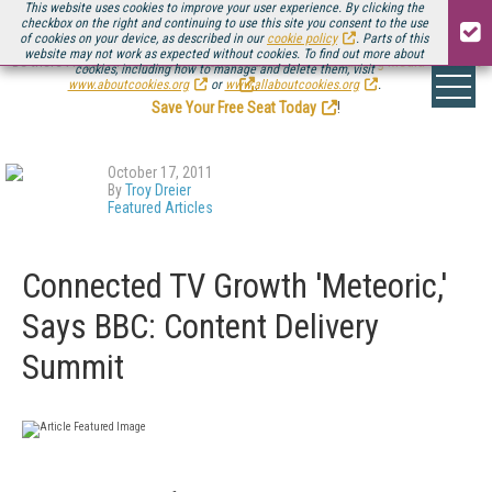
This website uses cookies to improve your user experience. By clicking the
checkbox on the right and continuing to use this site you consent to the use
of cookies on your device, as described in our
cookie policy
. Parts of this
website may not work as expected without cookies. To find out more about
Be there August 11-13, for the next installment of
Streaming Media Connect
cookies, including how to manage and delete them, visit
.
www.aboutcookies.org
or
www.allaboutcookies.org
.
Save Your Free Seat Today
!
October 17, 2011
By
Troy Dreier
Featured Articles
Connected TV Growth 'Meteoric,'
Says BBC: Content Delivery
Summit