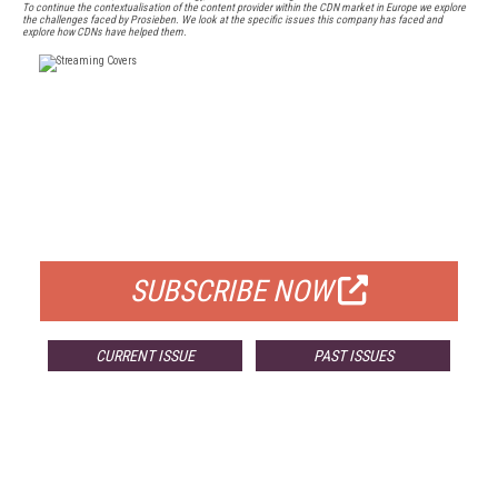
To continue the contextualisation of the content provider within the CDN market in Europe we explore
the challenges faced by Prosieben. We look at the specific issues this company has faced and
explore how CDNs have helped them.
FREE
FOR QUALIFIED SUBSCRIBERS
SUBSCRIBE NOW
CURRENT ISSUE
PAST ISSUES