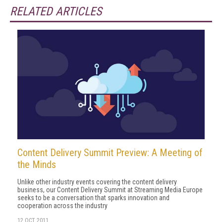
RELATED ARTICLES
Content Delivery Summit Preview: A Meeting of
the Minds
Unlike other industry events covering the content delivery
business, our Content Delivery Summit at Streaming Media Europe
seeks to be a conversation that sparks innovation and
cooperation across the industry
12 OCT 2011