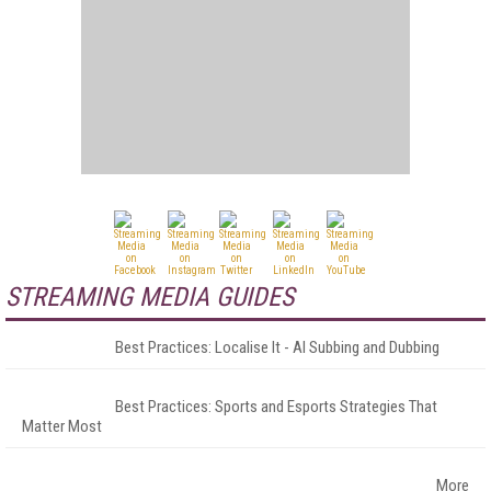
STREAMING MEDIA GUIDES
Best Practices: Localise It - AI Subbing and Dubbing
Best Practices: Sports and Esports Strategies That
Matter Most
More