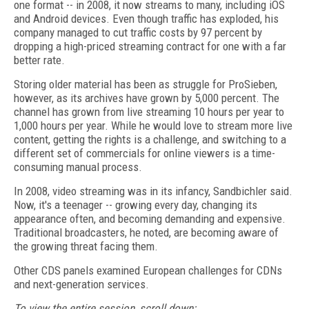
one format -- in 2008, it now streams to many, including iOS
and Android devices. Even though traffic has exploded, his
company managed to cut traffic costs by 97 percent by
dropping a high-priced streaming contract for one with a far
better rate.
Storing older material has been as struggle for ProSieben,
however, as its archives have grown by 5,000 percent. The
channel has grown from live streaming 10 hours per year to
1,000 hours per year. While he would love to stream more live
content, getting the rights is a challenge, and switching to a
different set of commercials for online viewers is a time-
consuming manual process.
In 2008, video streaming was in its infancy, Sandbichler said.
Now, it's a teenager -- growing every day, changing its
appearance often, and becoming demanding and expensive.
Traditional broadcasters, he noted, are becoming aware of
the growing threat facing them.
Other CDS panels examined European challenges for CDNs
and next-generation services.
To view the entire session, scroll down: