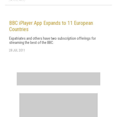
BBC iPlayer App Expands to 11 European
Countries
Expatriates and others have two subscription offerings for
streaming the best of the BBC.
28 JUL 2011