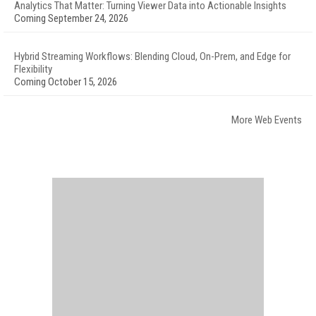
Analytics That Matter: Turning Viewer Data into Actionable Insights
Coming September 24, 2026
Hybrid Streaming Workflows: Blending Cloud, On-Prem, and Edge for
Flexibility
Coming October 15, 2026
More Web Events