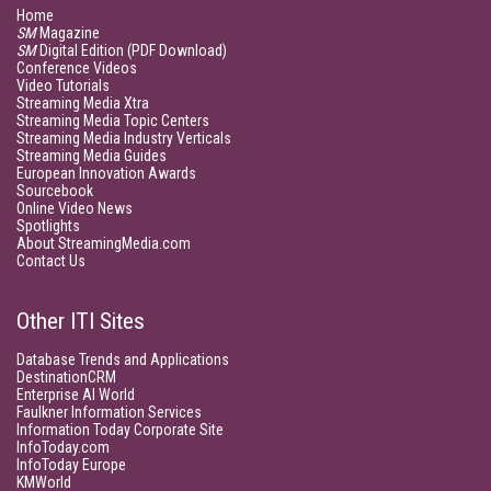
Home
SM
Magazine
SM
Digital Edition (PDF Download)
Conference Videos
Video Tutorials
Streaming Media Xtra
Streaming Media Topic Centers
Streaming Media Industry Verticals
Streaming Media Guides
European Innovation Awards
Sourcebook
Online Video News
Spotlights
About StreamingMedia.com
Contact Us
Other ITI Sites
Database Trends and Applications
DestinationCRM
Enterprise AI World
Faulkner Information Services
Information Today Corporate Site
InfoToday.com
InfoToday Europe
KMWorld