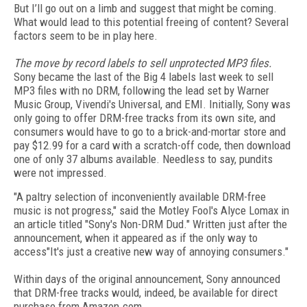
But I’ll go out on a limb and suggest that might be coming.
What would lead to this potential freeing of content? Several
factors seem to be in play here.
The move by record labels to sell unprotected MP3 files.
Sony became the last of the Big 4 labels last week to sell
MP3 files with no DRM, following the lead set by Warner
Music Group, Vivendi's Universal, and EMI. Initially, Sony was
only going to offer DRM-free tracks from its own site, and
consumers would have to go to a brick-and-mortar store and
pay $12.99 for a card with a scratch-off code, then download
one of only 37 albums available. Needless to say, pundits
were not impressed.
"A paltry selection of inconveniently available DRM-free
music is not progress," said the Motley Fool's Alyce Lomax in
an article titled "Sony's Non-DRM Dud." Written just after the
announcement, when it appeared as if the only way to
access"It's just a creative new way of annoying consumers."
Within days of the original announcement, Sony announced
that DRM-free tracks would, indeed, be available for direct
purchase from Amazon.com.