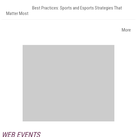
Best Practices: Sports and Esports Strategies That
Matter Most
More
WEB EVENTS