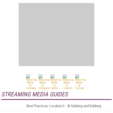
STREAMING MEDIA GUIDES
Best Practices: Localise It - AI Subbing and Dubbing