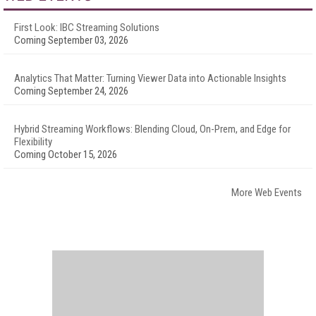
First Look: IBC Streaming Solutions
Coming September 03, 2026
Analytics That Matter: Turning Viewer Data into Actionable Insights
Coming September 24, 2026
Hybrid Streaming Workflows: Blending Cloud, On-Prem, and Edge for
Flexibility
Coming October 15, 2026
More Web Events