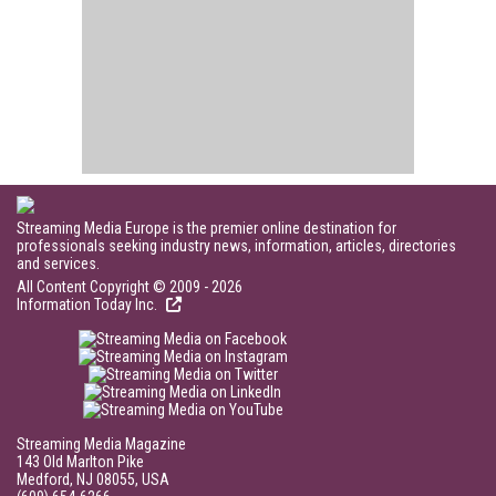
Streaming Media Europe is the premier online destination for
professionals seeking industry news, information, articles, directories
and services.
All Content Copyright © 2009 - 2026
Information Today Inc.
Streaming Media Magazine
143 Old Marlton Pike
Medford, NJ 08055, USA