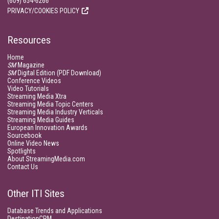
(609) 654-6266
PRIVACY/COOKIES POLICY
Resources
Home
SM
Magazine
SM
Digital Edition (PDF Download)
Conference Videos
Video Tutorials
Streaming Media Xtra
Streaming Media Topic Centers
Streaming Media Industry Verticals
Streaming Media Guides
European Innovation Awards
Sourcebook
Online Video News
Spotlights
About StreamingMedia.com
Contact Us
Other ITI Sites
Database Trends and Applications
DestinationCRM