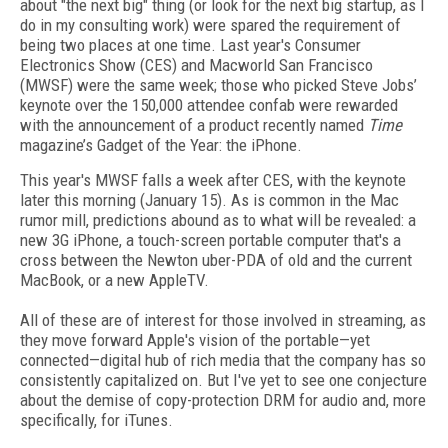
about "the next big" thing (or look for the next big startup, as I
do in my consulting work) were spared the requirement of
being two places at one time. Last year's Consumer
Electronics Show (CES) and Macworld San Francisco
(MWSF) were the same week; those who picked Steve Jobs’
keynote over the 150,000 attendee confab were rewarded
with the announcement of a product recently named
Time
magazine’s Gadget of the Year: the iPhone.
This year's MWSF falls a week after CES, with the keynote
later this morning (January 15). As is common in the Mac
rumor mill, predictions abound as to what will be revealed: a
new 3G iPhone, a touch-screen portable computer that's a
cross between the Newton uber-PDA of old and the current
MacBook, or a new AppleTV.
All of these are of interest for those involved in streaming, as
they move forward Apple's vision of the portable—yet
connected—digital hub of rich media that the company has so
consistently capitalized on. But I've yet to see one conjecture
about the demise of copy-protection DRM for audio and, more
specifically, for iTunes.