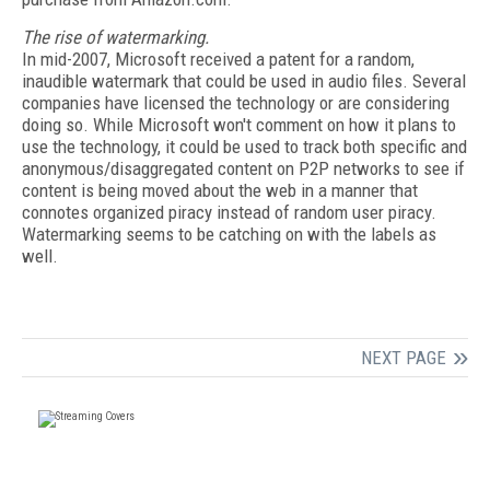
The rise of watermarking.
In mid-2007, Microsoft received a patent for a random,
inaudible watermark that could be used in audio files. Several
companies have licensed the technology or are considering
doing so. While Microsoft won't comment on how it plans to
use the technology, it could be used to track both specific and
anonymous/disaggregated content on P2P networks to see if
content is being moved about the web in a manner that
connotes organized piracy instead of random user piracy.
Watermarking seems to be catching on with the labels as
well.
NEXT PAGE