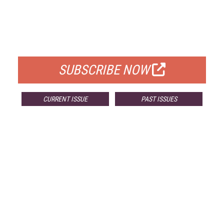
FREE
FOR QUALIFIED SUBSCRIBERS
SUBSCRIBE NOW
CURRENT ISSUE
PAST ISSUES