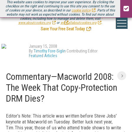
This website uses cookies to improve your user experience. By clicking the
checkbox on the right and continuing to use this site you consent to the use
of cookies on your device, as described in our
cookie policy
. Parts of this
website may not work as expected without cookies. To find out more about
Be there August 11-13, for the next installment of
Streaming Media Connect
cookies, including how to manage and delete them, visit
.
www.aboutcookies.org
or
www.allaboutcookies.org
.
Save Your Free Seat Today
!
January 15, 2008
By
Timothy Fore-Siglin
Contributing Editor
Featured Articles
Commentary—Macworld 2008:
The Week That Copy-Protection
DRM Dies?
Editor's Note: This article was written before Steve Jobs'
keynote at Macworld on Tuesday. Better luck next year,
Tim.This year, those of us who attend trade shows to write