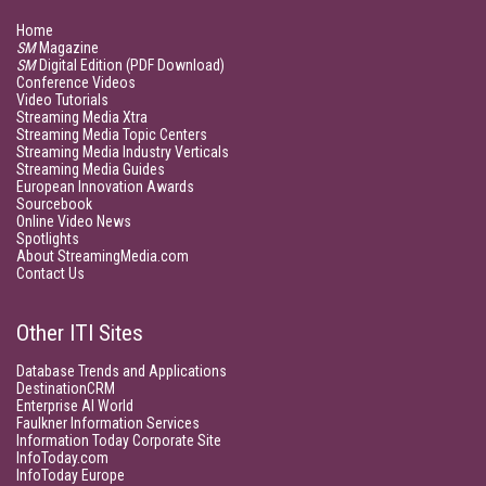
Home
SM
Magazine
SM
Digital Edition (PDF Download)
Conference Videos
Video Tutorials
Streaming Media Xtra
Streaming Media Topic Centers
Streaming Media Industry Verticals
Streaming Media Guides
European Innovation Awards
Sourcebook
Online Video News
Spotlights
About StreamingMedia.com
Contact Us
Other ITI Sites
Database Trends and Applications
DestinationCRM
Enterprise AI World
Faulkner Information Services
Information Today Corporate Site
InfoToday.com
InfoToday Europe