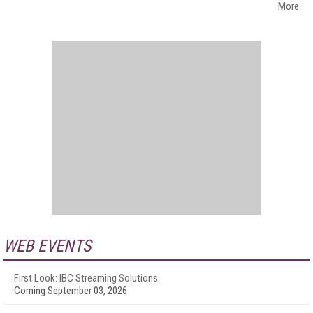
More
WEB EVENTS
First Look: IBC Streaming Solutions
Coming September 03, 2026