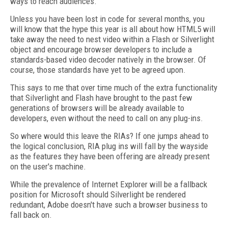
ways to reach audiences.
Unless you have been lost in code for several months, you
will know that the hype this year is all about how HTML5 will
take away the need to nest video within a Flash or Silverlight
object and encourage browser developers to include a
standards-based video decoder natively in the browser. Of
course, those standards have yet to be agreed upon.
This says to me that over time much of the extra functionality
that Silverlight and Flash have brought to the past few
generations of browsers will be already available to
developers, even without the need to call on any plug-ins.
So where would this leave the RIAs? If one jumps ahead to
the logical conclusion, RIA plug ins will fall by the wayside
as the features they have been offering are already present
on the user's machine.
While the prevalence of Internet Explorer will be a fallback
position for Microsoft should Silverlight be rendered
redundant, Adobe doesn't have such a browser business to
fall back on.