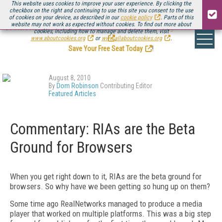
This website uses cookies to improve your user experience. By clicking the
checkbox on the right and continuing to use this site you consent to the use
of cookies on your device, as described in our
cookie policy
. Parts of this
website may not work as expected without cookies. To find out more about
Be there August 11-13, for the next installment of
Streaming Media Connect
cookies, including how to manage and delete them, visit
.
www.aboutcookies.org
or
www.allaboutcookies.org
.
Save Your Free Seat Today
!
August 8, 2010
By
Dom Robinson
Contributing Editor
Featured Articles
Commentary: RIAs are the Beta
Ground for Browsers
When you get right down to it, RIAs are the beta ground for
browsers. So why have we been getting so hung up on them?
Some time ago RealNetworks managed to produce a media
player that worked on multiple platforms. This was a big step