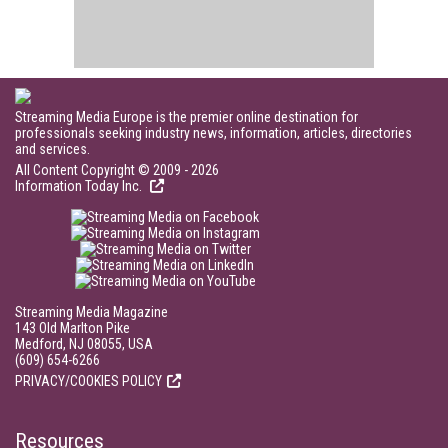
Streaming Media Europe is the premier online destination for
professionals seeking industry news, information, articles, directories
and services.
All Content Copyright © 2009 - 2026
Information Today Inc.
Streaming Media Magazine
143 Old Marlton Pike
Medford, NJ 08055, USA
(609) 654-6266
PRIVACY/COOKIES POLICY
Resources