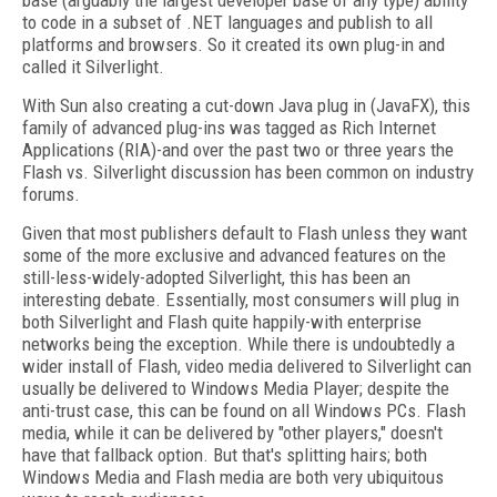
base (arguably the largest developer base of any type) ability
to code in a subset of .NET languages and publish to all
platforms and browsers. So it created its own plug-in and
called it Silverlight.
With Sun also creating a cut-down Java plug in (JavaFX), this
family of advanced plug-ins was tagged as Rich Internet
Applications (RIA)-and over the past two or three years the
Flash vs. Silverlight discussion has been common on industry
forums.
Given that most publishers default to Flash unless they want
some of the more exclusive and advanced features on the
still-less-widely-adopted Silverlight, this has been an
interesting debate. Essentially, most consumers will plug in
both Silverlight and Flash quite happily-with enterprise
networks being the exception. While there is undoubtedly a
wider install of Flash, video media delivered to Silverlight can
usually be delivered to Windows Media Player; despite the
anti-trust case, this can be found on all Windows PCs. Flash
media, while it can be delivered by "other players," doesn't
have that fallback option. But that's splitting hairs; both
Windows Media and Flash media are both very ubiquitous