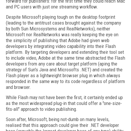
forward for publishers: for the first time they could reach Mac
and PC users with just one streaming workflow.
Despite Microsoft playing tough on the desktop footprint
(leading to the antitrust cases brought against the company
by both Sun Microsystems and RealNetworks), neither
Microsoft nor RealNetworks was really keeping the eye on
the simplicity of publishing that Adobe had given web
developers by integrating video capability into their Flash
platform. By targeting developers and extending their tool set
to include video, Adobe at the same time abstracted the Flash
developers from any care about target platform (aping the
strategy of Sun's Java and Microsofts .NET) and created the
Flash player as a lightweight browser plug in which always
responded in the same way to its code regardless of platform
and browser.
While Flash may not have been the first, it certainly ended up
as the most widespread plug-in that could offer a "one-size-
fits-all" approach to video publishing.
Soon after, Microsoft, being not-dumb on many levels,
realised that this approach could give their .NET developer