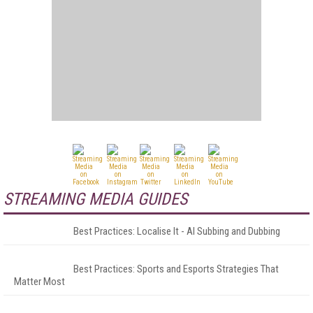
STREAMING MEDIA GUIDES
Best Practices: Localise It - AI Subbing and Dubbing
Best Practices: Sports and Esports Strategies That
Matter Most