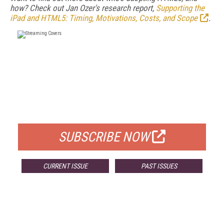
how? Check out Jan Ozer's research report,
Supporting the
iPad and HTML5: Timing, Motivations, Costs, and Scope
.
FREE
FOR QUALIFIED SUBSCRIBERS
SUBSCRIBE NOW
CURRENT ISSUE
PAST ISSUES