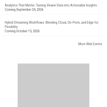
Analytics That Matter: Turning Viewer Data into Actionable Insights
Coming September 24, 2026
Hybrid Streaming Workflows: Blending Cloud, On-Prem, and Edge for
Flexibility
Coming October 15, 2026
More Web Events