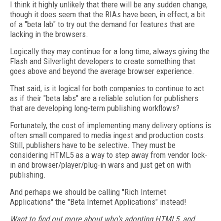
I think it highly unlikely that there will be any sudden change,
though it does seem that the RIAs have been, in effect, a bit
of a "beta lab" to try out the demand for features that are
lacking in the browsers.
Logically they may continue for a long time, always giving the
Flash and Silverlight developers to create something that
goes above and beyond the average browser experience.
That said, is it logical for both companies to continue to act
as if their "beta labs" are a reliable solution for publishers
that are developing long-term publishing workflows?
Fortunately, the cost of implementing many delivery options is
often small compared to media ingest and production costs.
Still, publishers have to be selective. They must be
considering HTML5 as a way to step away from vendor lock-
in and browser/player/plug-in wars and just get on with
publishing.
And perhaps we should be calling "Rich Internet
Applications" the "Beta Internet Applications" instead!
Want to find out more about who's adopting HTML5, and