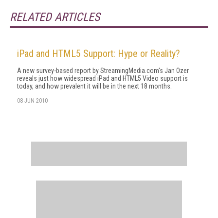
RELATED ARTICLES
iPad and HTML5 Support: Hype or Reality?
A new survey-based report by StreamingMedia.com's Jan Ozer
reveals just how widespread iPad and HTML5 Video support is
today, and how prevalent it will be in the next 18 months.
08 JUN 2010