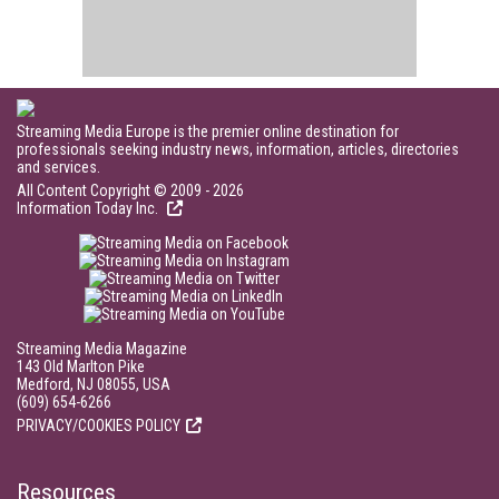
Streaming Media Europe is the premier online destination for
professionals seeking industry news, information, articles, directories
and services.
All Content Copyright © 2009 - 2026
Information Today Inc.
Streaming Media Magazine
143 Old Marlton Pike
Medford, NJ 08055, USA
(609) 654-6266
PRIVACY/COOKIES POLICY
Resources