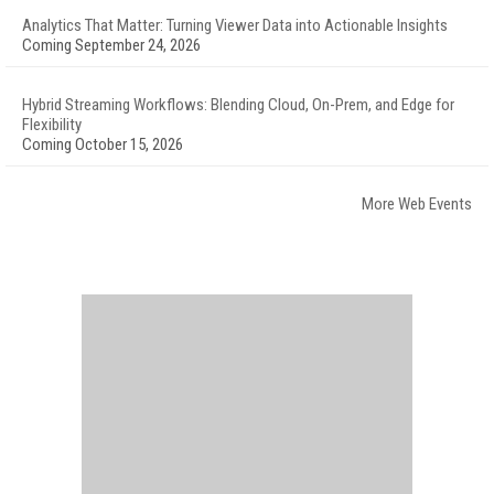
Analytics That Matter: Turning Viewer Data into Actionable Insights
Coming September 24, 2026
Hybrid Streaming Workflows: Blending Cloud, On-Prem, and Edge for
Flexibility
Coming October 15, 2026
More Web Events