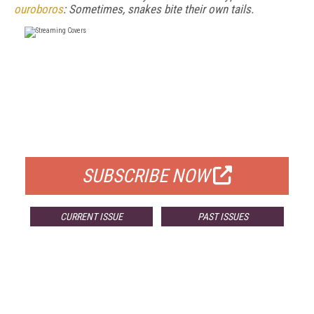
ouroboros
: Sometimes, snakes bite their own tails.
FREE
FOR QUALIFIED SUBSCRIBERS
SUBSCRIBE NOW
CURRENT ISSUE
PAST ISSUES