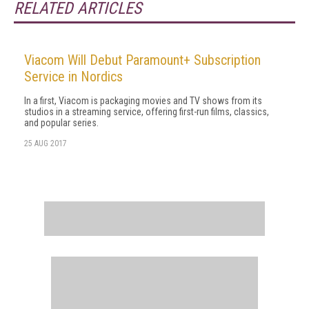
RELATED ARTICLES
Viacom Will Debut Paramount+ Subscription
Service in Nordics
In a first, Viacom is packaging movies and TV shows from its
studios in a streaming service, offering first-run films, classics,
and popular series.
25 AUG 2017