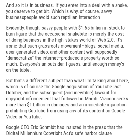
And so it is in business. If you enter into a deal with a snake,
you deserve to get bit. Which is why, of course, savvy
businesspeople avoid such reptilian interaction.
Evidently, though, savvy people with $1.65 billion in stock to
burn figure that the occasional snakebite is merely the cost
of doing business in the high-stakes world of Web 2.0. It’s
ironic that such grassroots movement—blogs, social media,
user-generated video, and other content will supposedly
"democratize" the internet—produced a property worth so
much. Everyone’s an outsider, I guess, until enough money’s
on the table.
But that’s a different subject than what I’m talking about here,
which is of course the Google acquisition of YouTube last
October, and the subsequent (and inevitible) lawsuit for
copyright infringement that followed in March. Viacom seeks
more than $1 billion in damages and an immediate injunction
prohibiting GooTube from using any of its content on Google
Video or YouTube.
Google CEO Eric Schmidt has insisted in the press that the
Digital Millennium Copyright Act’s safe harbor clause