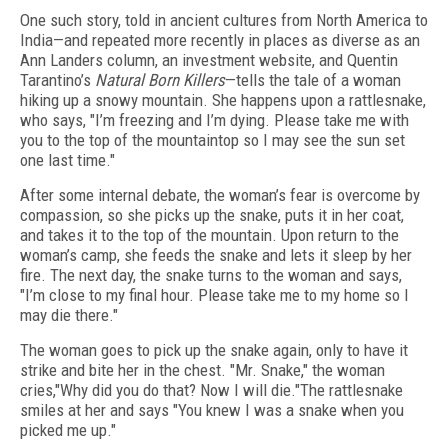
One such story, told in ancient cultures from North America to
India—and repeated more recently in places as diverse as an
Ann Landers column, an investment website, and Quentin
Tarantino’s
Natural Born Killers
—tells the tale of a woman
hiking up a snowy mountain. She happens upon a rattlesnake,
who says, "I’m freezing and I’m dying. Please take me with
you to the top of the mountaintop so I may see the sun set
one last time."
After some internal debate, the woman’s fear is overcome by
compassion, so she picks up the snake, puts it in her coat,
and takes it to the top of the mountain. Upon return to the
woman’s camp, she feeds the snake and lets it sleep by her
fire. The next day, the snake turns to the woman and says,
"I’m close to my final hour. Please take me to my home so I
may die there."
The woman goes to pick up the snake again, only to have it
strike and bite her in the chest. "Mr. Snake," the woman
cries,"Why did you do that? Now I will die."The rattlesnake
smiles at her and says "You knew I was a snake when you
picked me up."