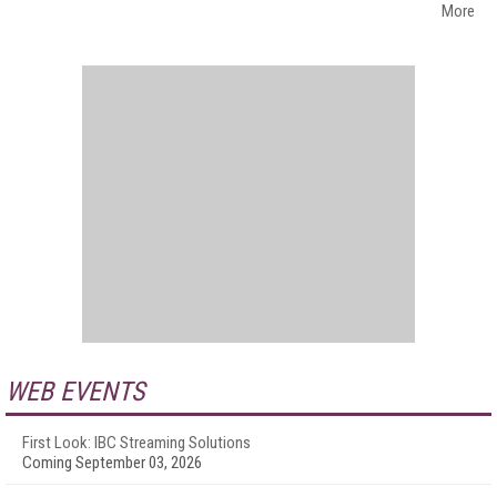
More
WEB EVENTS
First Look: IBC Streaming Solutions
Coming September 03, 2026