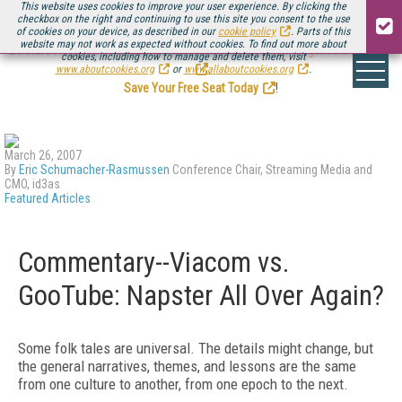
This website uses cookies to improve your user experience. By clicking the
checkbox on the right and continuing to use this site you consent to the use
of cookies on your device, as described in our
cookie policy
. Parts of this
website may not work as expected without cookies. To find out more about
Be there August 11-13, for the next installment of
Streaming Media Connect
cookies, including how to manage and delete them, visit
.
www.aboutcookies.org
or
www.allaboutcookies.org
.
Save Your Free Seat Today
!
March 26, 2007
By
Eric Schumacher-Rasmussen
Conference Chair, Streaming Media and
CMO, id3as
Featured Articles
Commentary--Viacom vs.
GooTube: Napster All Over Again?
Some folk tales are universal. The details might change, but
the general narratives, themes, and lessons are the same
from one culture to another, from one epoch to the next.