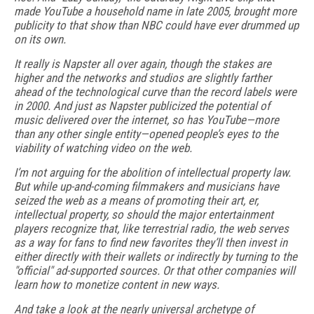
made YouTube a household name in late 2005, brought more
publicity to that show than NBC could have ever drummed up
on its own.
It really is Napster all over again, though the stakes are
higher and the networks and studios are slightly farther
ahead of the technological curve than the record labels were
in 2000. And just as Napster publicized the potential of
music delivered over the internet, so has YouTube—more
than any other single entity—opened people’s eyes to the
viability of watching video on the web.
I’m not arguing for the abolition of intellectual property law.
But while up-and-coming filmmakers and musicians have
seized the web as a means of promoting their art, er,
intellectual property, so should the major entertainment
players recognize that, like terrestrial radio, the web serves
as a way for fans to find new favorites they’ll then invest in
either directly with their wallets or indirectly by turning to the
"official" ad-supported sources. Or that other companies will
learn how to monetize content in new ways.
And take a look at the nearly universal archetype of