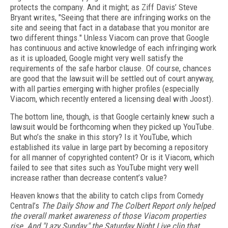
protects the company. And it might; as Ziff Davis’ Steve
Bryant writes, "Seeing that there are infringing works on the
site and seeing that fact in a database that you monitor are
two different things." Unless Viacom can prove that Google
has continuous and active knowledge of each infringing work
as it is uploaded, Google might very well satisfy the
requirements of the safe harbor clause. Of course, chances
are good that the lawsuit will be settled out of court anyway,
with all parties emerging with higher profiles (especially
Viacom, which recently entered a licensing deal with Joost).
The bottom line, though, is that Google certainly knew such a
lawsuit would be forthcoming when they picked up YouTube.
But who’s the snake in this story? Is it YouTube, which
established its value in large part by becoming a repository
for all manner of copyrighted content? Or is it Viacom, which
failed to see that sites such as YouTube might very well
increase rather than decrease content’s value?
Heaven knows that the ability to catch clips from Comedy
Central’s
The Daily Show and
The Colbert Report
only helped
the overall market awareness of those Viacom properties
rise. And "Lazy Sunday," the
Saturday Night Live clip that