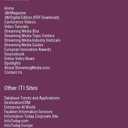
Home
SM
Magazine
SM
Digital Edition (PDF Download)
Conference Videos
Video Tutorials
Streaming Media Xtra
Streaming Media Topic Centers
Streaming Media Industry Verticals
Streaming Media Guides
European Innovation Awards
Sourcebook
Online Video News
Spotlights
About StreamingMedia.com
Contact Us
Other ITI Sites
Database Trends and Applications
DestinationCRM
Enterprise AI World
Faulkner Information Services
Information Today Corporate Site
InfoToday.com
InfoToday Europe