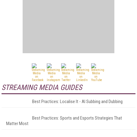
STREAMING MEDIA GUIDES
Best Practices: Localise It - AI Subbing and Dubbing
Best Practices: Sports and Esports Strategies That
Matter Most