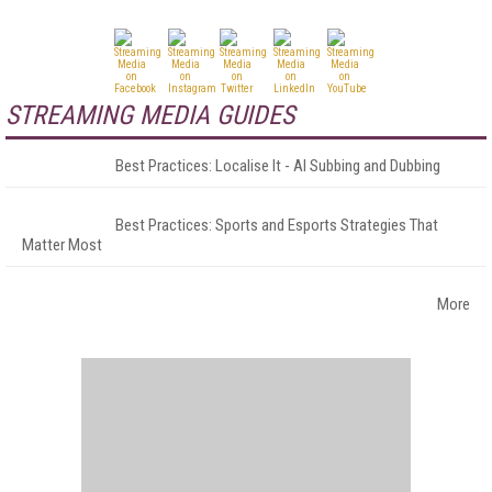
STREAMING MEDIA GUIDES
Best Practices: Localise It - AI Subbing and Dubbing
Best Practices: Sports and Esports Strategies That
Matter Most
More