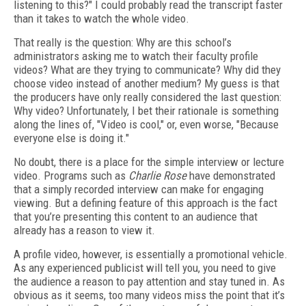
listening to this?" I could probably read the transcript faster
than it takes to watch the whole video.
That really is the question: Why are this school’s
administrators asking me to watch their faculty profile
videos? What are they trying to communicate? Why did they
choose video instead of another medium? My guess is that
the producers have only really considered the last question:
Why video? Unfortunately, I bet their rationale is something
along the lines of, "Video is cool," or, even worse, "Because
everyone else is doing it."
No doubt, there is a place for the simple interview or lecture
video. Programs such as
Charlie Rose
have demonstrated
that a simply recorded interview can make for engaging
viewing. But a defining feature of this approach is the fact
that you’re presenting this content to an audience that
already has a reason to view it.
A profile video, however, is essentially a promotional vehicle.
As any experienced publicist will tell you, you need to give
the audience a reason to pay attention and stay tuned in. As
obvious as it seems, too many videos miss the point that it’s