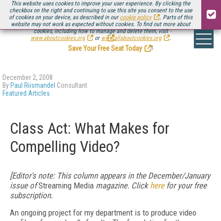
This website uses cookies to improve your user experience. By clicking the
checkbox on the right and continuing to use this site you consent to the use
of cookies on your device, as described in our
cookie policy
. Parts of this
website may not work as expected without cookies. To find out more about
Be there August 11-13, for the next installment of
Streaming Media Connect
cookies, including how to manage and delete them, visit
.
www.aboutcookies.org
or
www.allaboutcookies.org
.
Save Your Free Seat Today
!
December 2, 2008
By
Paul Riismandel
Consultant
Featured Articles
Class Act: What Makes for
Compelling Video?
[Editor's note: This column appears in the December/January
issue of
Streaming Media
magazine. Click
here
for your free
subscription.
An ongoing project for my department is to produce video