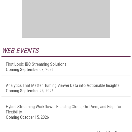
WEB EVENTS
First Look: IBC Streaming Solutions
Coming September 03, 2026
Analytics That Matter: Turning Viewer Data into Actionable Insights
Coming September 24, 2026
Hybrid Streaming Workflows: Blending Cloud, On-Prem, and Edge for
Flexibility
Coming October 15, 2026