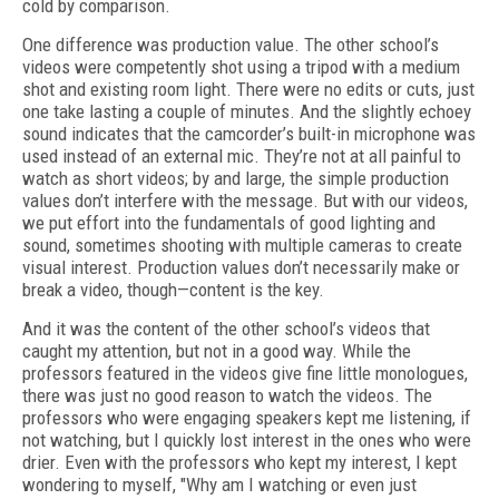
cold by comparison.
One difference was production value. The other school’s
videos were competently shot using a tripod with a medium
shot and existing room light. There were no edits or cuts, just
one take lasting a couple of minutes. And the slightly echoey
sound indicates that the camcorder’s built-in microphone was
used instead of an external mic. They’re not at all painful to
watch as short videos; by and large, the simple production
values don’t interfere with the message. But with our videos,
we put effort into the fundamentals of good lighting and
sound, sometimes shooting with multiple cameras to create
visual interest. Production values don’t necessarily make or
break a video, though—content is the key.
And it was the content of the other school’s videos that
caught my attention, but not in a good way. While the
professors featured in the videos give fine little monologues,
there was just no good reason to watch the videos. The
professors who were engaging speakers kept me listening, if
not watching, but I quickly lost interest in the ones who were
drier. Even with the professors who kept my interest, I kept
wondering to myself, "Why am I watching or even just