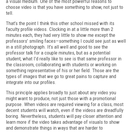
a visual medium. One of the most powerful reasons to
choose video is that you have something to show, not just to
tell.
That’s the point I think this other school missed with its
faculty profile videos. Clocking in at a little more than 2
minutes each, they had very little to show me except the
professors’ smiling faces—something I could see just as well
in a still photograph. It’s all well and good to see the
professor talk for a couple minutes, but as a potential
student, what I’d really like to see is that same professor in
the classroom, collaborating with students or working on
something representative of his or her field. Those are the
types of images that we go to great pains to capture and
integrate into our profiles.
This principle applies broadly to just about any video you
might want to produce, not just those with a promotional
purpose. When videos are required viewing for a class, most
decent students will watch, even if the videos are dreadfully
boring. Nevertheless, students will pay closer attention and
learn more if the video takes advantage of visuals to show
and demonstrate things in ways that are harder to