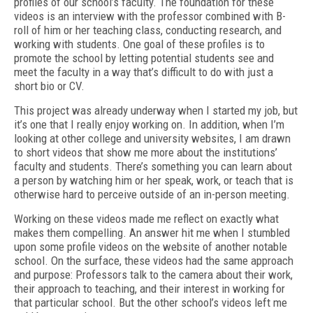
profiles of our school’s faculty. The foundation for these
videos is an interview with the professor combined with B-
roll of him or her teaching class, conducting research, and
working with students. One goal of these profiles is to
promote the school by letting potential students see and
meet the faculty in a way that’s difficult to do with just a
short bio or CV.
This project was already underway when I started my job, but
it’s one that I really enjoy working on. In addition, when I’m
looking at other college and university websites, I am drawn
to short videos that show me more about the institutions’
faculty and students. There’s something you can learn about
a person by watching him or her speak, work, or teach that is
otherwise hard to perceive outside of an in-person meeting.
Working on these videos made me reflect on exactly what
makes them compelling. An answer hit me when I stumbled
upon some profile videos on the website of another notable
school. On the surface, these videos had the same approach
and purpose: Professors talk to the camera about their work,
their approach to teaching, and their interest in working for
that particular school. But the other school’s videos left me