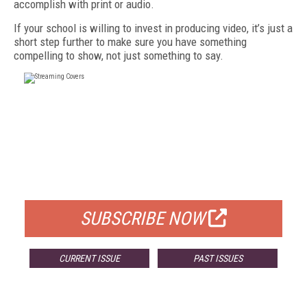
accomplish with print or audio.
If your school is willing to invest in producing video, it’s just a
short step further to make sure you have something
compelling to show, not just something to say.
FREE
FOR QUALIFIED SUBSCRIBERS
SUBSCRIBE NOW
CURRENT ISSUE
PAST ISSUES