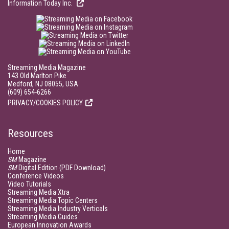
Information Today Inc.
Streaming Media Magazine
143 Old Marlton Pike
Medford, NJ 08055, USA
(609) 654-6266
PRIVACY/COOKIES POLICY
Resources
Home
SM
Magazine
SM
Digital Edition (PDF Download)
Conference Videos
Video Tutorials
Streaming Media Xtra
Streaming Media Topic Centers
Streaming Media Industry Verticals
Streaming Media Guides
European Innovation Awards