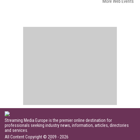
More Web Events
Streaming Media Europe is the premier online destination for
professionals seeking industry news, information, articles, directories
and services.
All Content Copyright © 2009 - 2026