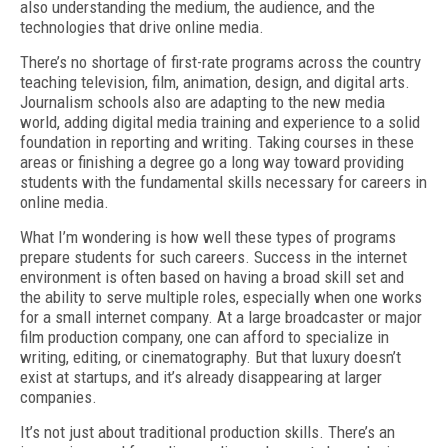
also understanding the medium, the audience, and the
technologies that drive online media.
There’s no shortage of first-rate programs across the country
teaching television, film, animation, design, and digital arts.
Journalism schools also are adapting to the new media
world, adding digital media training and experience to a solid
foundation in reporting and writing. Taking courses in these
areas or finishing a degree go a long way toward providing
students with the fundamental skills necessary for careers in
online media.
What I’m wondering is how well these types of programs
prepare students for such careers. Success in the internet
environment is often based on having a broad skill set and
the ability to serve multiple roles, especially when one works
for a small internet company. At a large broadcaster or major
film production company, one can afford to specialize in
writing, editing, or cinematography. But that luxury doesn’t
exist at startups, and it’s already disappearing at larger
companies.
It’s not just about traditional production skills. There’s an