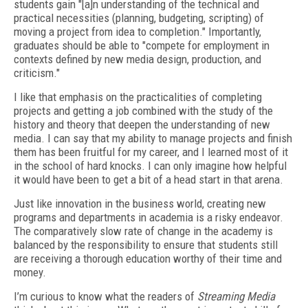
students gain "[a]n understanding of the technical and
practical necessities (planning, budgeting, scripting) of
moving a project from idea to completion." Importantly,
graduates should be able to "compete for employment in
contexts defined by new media design, production, and
criticism."
I like that emphasis on the practicalities of completing
projects and getting a job combined with the study of the
history and theory that deepen the understanding of new
media. I can say that my ability to manage projects and finish
them has been fruitful for my career, and I learned most of it
in the school of hard knocks. I can only imagine how helpful
it would have been to get a bit of a head start in that arena.
Just like innovation in the business world, creating new
programs and departments in academia is a risky endeavor.
The comparatively slow rate of change in the academy is
balanced by the responsibility to ensure that students still
are receiving a thorough education worthy of their time and
money.
I’m curious to know what the readers of
Streaming Media