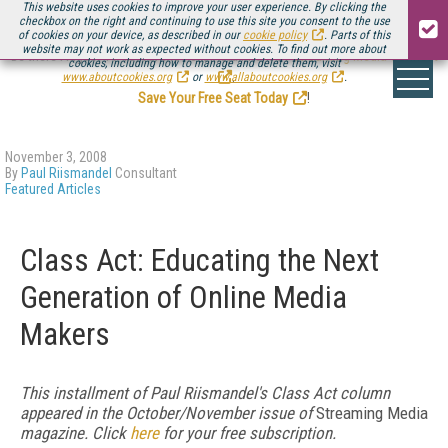
This website uses cookies to improve your user experience. By clicking the
checkbox on the right and continuing to use this site you consent to the use
of cookies on your device, as described in our
cookie policy
. Parts of this
website may not work as expected without cookies. To find out more about
Be there August 11-13, for the next installment of
Streaming Media Connect
cookies, including how to manage and delete them, visit
.
www.aboutcookies.org
or
www.allaboutcookies.org
.
Save Your Free Seat Today
!
November 3, 2008
By
Paul Riismandel
Consultant
Featured Articles
Class Act: Educating the Next
Generation of Online Media
Makers
This installment of Paul Riismandel's Class Act column
appeared in the October/November issue of
Streaming Media
magazine. Click
here
for your free subscription.