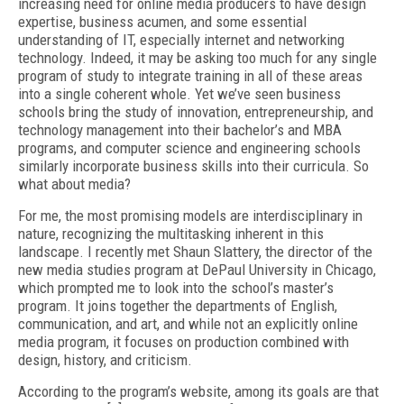
increasing need for online media producers to have design
expertise, business acumen, and some essential
understanding of IT, especially internet and networking
technology. Indeed, it may be asking too much for any single
program of study to integrate training in all of these areas
into a single coherent whole. Yet we’ve seen business
schools bring the study of innovation, entrepreneurship, and
technology management into their bachelor’s and MBA
programs, and computer science and engineering schools
similarly incorporate business skills into their curricula. So
what about media?
For me, the most promising models are interdisciplinary in
nature, recognizing the multitasking inherent in this
landscape. I recently met Shaun Slattery, the director of the
new media studies program at DePaul University in Chicago,
which prompted me to look into the school’s master’s
program. It joins together the departments of English,
communication, and art, and while not an explicitly online
media program, it focuses on production combined with
design, history, and criticism.
According to the program’s website, among its goals are that