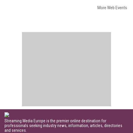
More Web Events
Streaming Media Europe is the premier online destination for
professionals seeking industry news, information, articles, directories
and services.