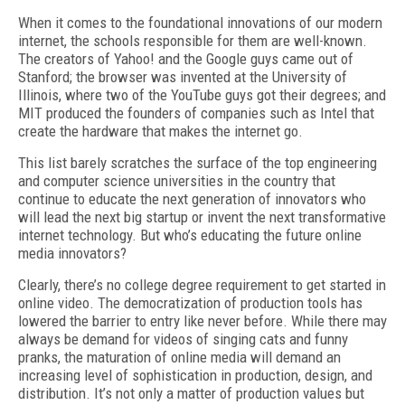
When it comes to the foundational innovations of our modern
internet, the schools responsible for them are well-known.
The creators of Yahoo! and the Google guys came out of
Stanford; the browser was invented at the University of
Illinois, where two of the YouTube guys got their degrees; and
MIT produced the founders of companies such as Intel that
create the hardware that makes the internet go.
This list barely scratches the surface of the top engineering
and computer science universities in the country that
continue to educate the next generation of innovators who
will lead the next big startup or invent the next transformative
internet technology. But who’s educating the future online
media innovators?
Clearly, there’s no college degree requirement to get started in
online video. The democratization of production tools has
lowered the barrier to entry like never before. While there may
always be demand for videos of singing cats and funny
pranks, the maturation of online media will demand an
increasing level of sophistication in production, design, and
distribution. It’s not only a matter of production values but