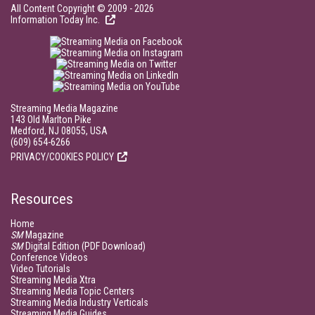
All Content Copyright © 2009 - 2026
Information Today Inc.
Streaming Media Magazine
143 Old Marlton Pike
Medford, NJ 08055, USA
(609) 654-6266
PRIVACY/COOKIES POLICY
Resources
Home
SM
Magazine
SM
Digital Edition (PDF Download)
Conference Videos
Video Tutorials
Streaming Media Xtra
Streaming Media Topic Centers
Streaming Media Industry Verticals
Streaming Media Guides