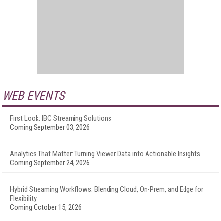
WEB EVENTS
First Look: IBC Streaming Solutions
Coming September 03, 2026
Analytics That Matter: Turning Viewer Data into Actionable Insights
Coming September 24, 2026
Hybrid Streaming Workflows: Blending Cloud, On-Prem, and Edge for
Flexibility
Coming October 15, 2026