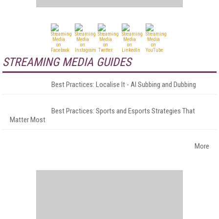
STREAMING MEDIA GUIDES
Best Practices: Localise It - AI Subbing and Dubbing
Best Practices: Sports and Esports Strategies That
Matter Most
More