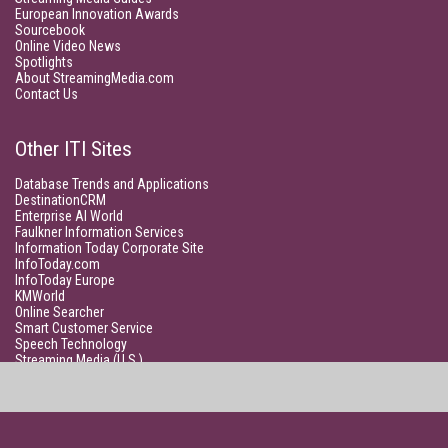
European Innovation Awards
Sourcebook
Online Video News
Spotlights
About StreamingMedia.com
Contact Us
Other ITI Sites
Database Trends and Applications
DestinationCRM
Enterprise AI World
Faulkner Information Services
Information Today Corporate Site
InfoToday.com
InfoToday Europe
KMWorld
Online Searcher
Smart Customer Service
Speech Technology
Streaming Media (U.S.)
Unisphere Research