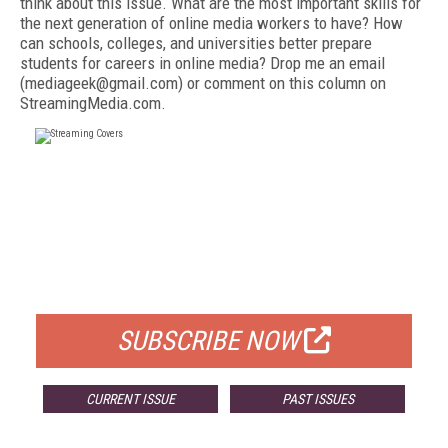
think about this issue. What are the most important skills for
the next generation of online media workers to have? How
can schools, colleges, and universities better prepare
students for careers in online media? Drop me an email
(mediageek@gmail.com) or comment on this column on
StreamingMedia.com.
FREE
FOR QUALIFIED SUBSCRIBERS
SUBSCRIBE NOW
CURRENT ISSUE
PAST ISSUES