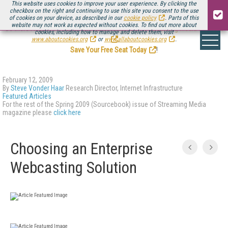
This website uses cookies to improve your user experience. By clicking the
checkbox on the right and continuing to use this site you consent to the use
of cookies on your device, as described in our
cookie policy
. Parts of this
website may not work as expected without cookies. To find out more about
Be there August 11-13, for the next installment of
Streaming Media Connect
cookies, including how to manage and delete them, visit
.
www.aboutcookies.org
or
www.allaboutcookies.org
.
Save Your Free Seat Today
!
February 12, 2009
By
Steve Vonder Haar
Research Director, Internet Infrastructure
Featured Articles
For the rest of the Spring 2009 (Sourcebook) issue of Streaming Media
magazine please
click here
Choosing an Enterprise
Webcasting Solution