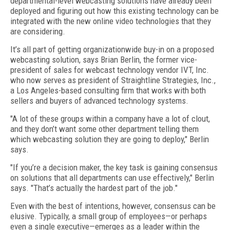
departmental-level webcasting solutions have already been
deployed and figuring out how this existing technology can be
integrated with the new online video technologies that they
are considering.
It’s all part of getting organizationwide buy-in on a proposed
webcasting solution, says Brian Berlin, the former vice-
president of sales for webcast technology vendor IVT, Inc.
who now serves as president of Straightline Strategies, Inc.,
a Los Angeles-based consulting firm that works with both
sellers and buyers of advanced technology systems.
"A lot of these groups within a company have a lot of clout,
and they don’t want some other department telling them
which webcasting solution they are going to deploy," Berlin
says.
"If you’re a decision maker, the key task is gaining consensus
on solutions that all departments can use effectively," Berlin
says. "That’s actually the hardest part of the job."
Even with the best of intentions, however, consensus can be
elusive. Typically, a small group of employees—or perhaps
even a single executive—emerges as a leader within the