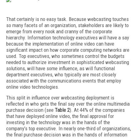
That certainly is no easy task. Because webcasting touches
so many facets of an organization, stakeholders are likely to
emerge from every nook and cranny of the corporate
hierarchy. Information technology executives will have a say
because the implementation of online video can have
significant impact on how corporate computing networks are
used. Top executives, who sometimes control the budgets
needed to authorize investment in sophisticated webcasting
solutions, will have some influence, as will functional
department executives, who typically are most closely
associated with the communications events that employ
online video technologies.
This split in influence over webcasting deployment is
reflected in who gets the final say over the online multimedia
purchase decision (see
Table 2
). At 44% of the companies
that have deployed online video, the final approval for
investing in the technology was in the hands of the
company’s top executive. In nearly one-third of organizations,
the final purchase decision was in the hands of information