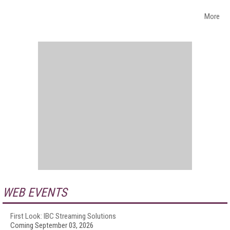
More
WEB EVENTS
First Look: IBC Streaming Solutions
Coming September 03, 2026