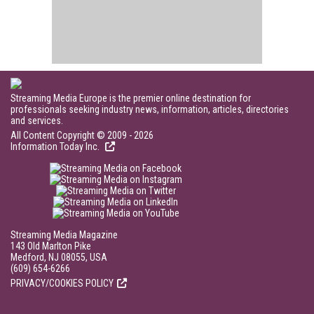
Streaming Media Europe is the premier online destination for
professionals seeking industry news, information, articles, directories
and services.
All Content Copyright © 2009 - 2026
Information Today Inc.
Streaming Media Magazine
143 Old Marlton Pike
Medford, NJ 08055, USA
(609) 654-6266
PRIVACY/COOKIES POLICY