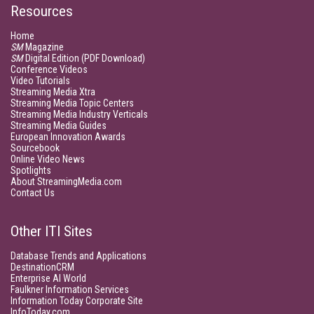
Resources
Home
SM
Magazine
SM
Digital Edition (PDF Download)
Conference Videos
Video Tutorials
Streaming Media Xtra
Streaming Media Topic Centers
Streaming Media Industry Verticals
Streaming Media Guides
European Innovation Awards
Sourcebook
Online Video News
Spotlights
About StreamingMedia.com
Contact Us
Other ITI Sites
Database Trends and Applications
DestinationCRM
Enterprise AI World
Faulkner Information Services
Information Today Corporate Site
InfoToday.com