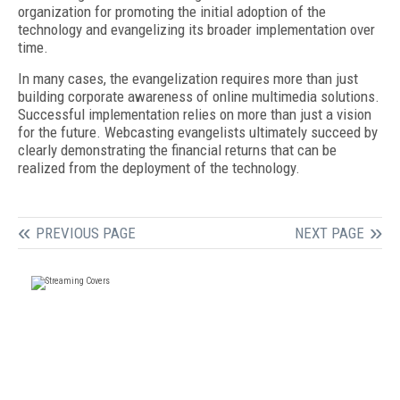
organization for promoting the initial adoption of the
technology and evangelizing its broader implementation over
time.
In many cases, the evangelization requires more than just
building corporate awareness of online multimedia solutions.
Successful implementation relies on more than just a vision
for the future. Webcasting evangelists ultimately succeed by
clearly demonstrating the financial returns that can be
realized from the deployment of the technology.
PREVIOUS PAGE
NEXT PAGE
FREE