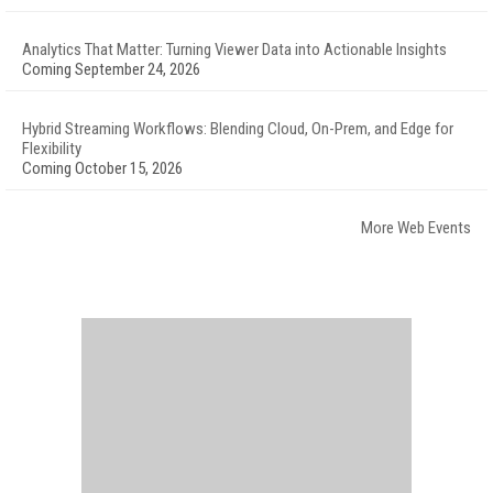
Analytics That Matter: Turning Viewer Data into Actionable Insights
Coming September 24, 2026
Hybrid Streaming Workflows: Blending Cloud, On-Prem, and Edge for
Flexibility
Coming October 15, 2026
More Web Events