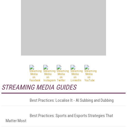
STREAMING MEDIA GUIDES
Best Practices: Localise It - AI Subbing and Dubbing
Best Practices: Sports and Esports Strategies That
Matter Most