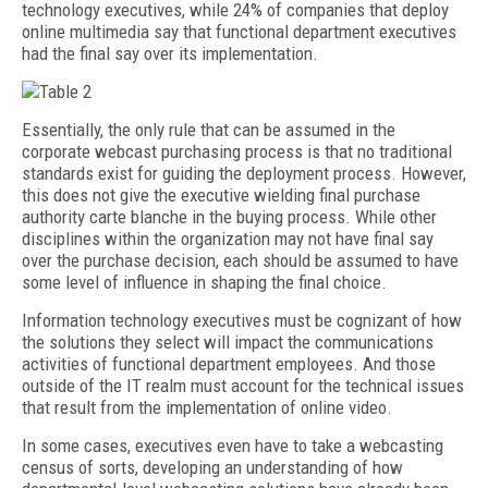
technology executives, while 24% of companies that deploy
online multimedia say that functional department executives
had the final say over its implementation.
Essentially, the only rule that can be assumed in the
corporate webcast purchasing process is that no traditional
standards exist for guiding the deployment process. However,
this does not give the executive wielding final purchase
authority carte blanche in the buying process. While other
disciplines within the organization may not have final say
over the purchase decision, each should be assumed to have
some level of influence in shaping the final choice.
Information technology executives must be cognizant of how
the solutions they select will impact the communications
activities of functional department employees. And those
outside of the IT realm must account for the technical issues
that result from the implementation of online video.
In some cases, executives even have to take a webcasting
census of sorts, developing an understanding of how