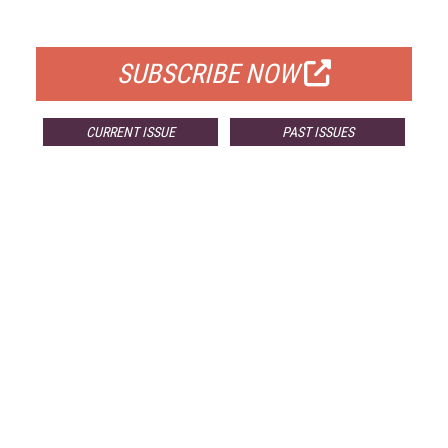
FOR QUALIFIED SUBSCRIBERS
SUBSCRIBE NOW
CURRENT ISSUE
PAST ISSUES