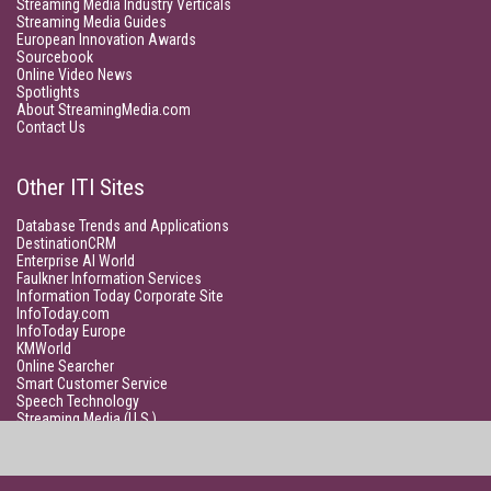
Streaming Media Industry Verticals
Streaming Media Guides
European Innovation Awards
Sourcebook
Online Video News
Spotlights
About StreamingMedia.com
Contact Us
Other ITI Sites
Database Trends and Applications
DestinationCRM
Enterprise AI World
Faulkner Information Services
Information Today Corporate Site
InfoToday.com
InfoToday Europe
KMWorld
Online Searcher
Smart Customer Service
Speech Technology
Streaming Media (U.S.)
Unisphere Research