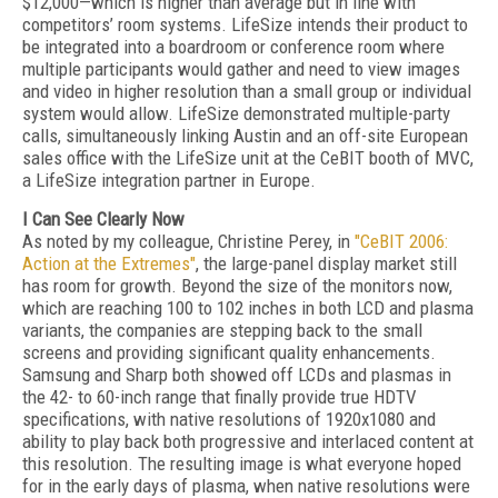
$12,000—which is higher than average but in line with
competitors’ room systems. LifeSize intends their product to
be integrated into a boardroom or conference room where
multiple participants would gather and need to view images
and video in higher resolution than a small group or individual
system would allow. LifeSize demonstrated multiple-party
calls, simultaneously linking Austin and an off-site European
sales office with the LifeSize unit at the CeBIT booth of MVC,
a LifeSize integration partner in Europe.
I Can See Clearly Now
As noted by my colleague, Christine Perey, in
"CeBIT 2006:
Action at the Extremes"
, the large-panel display market still
has room for growth. Beyond the size of the monitors now,
which are reaching 100 to 102 inches in both LCD and plasma
variants, the companies are stepping back to the small
screens and providing significant quality enhancements.
Samsung and Sharp both showed off LCDs and plasmas in
the 42- to 60-inch range that finally provide true HDTV
specifications, with native resolutions of 1920x1080 and
ability to play back both progressive and interlaced content at
this resolution. The resulting image is what everyone hoped
for in the early days of plasma, when native resolutions were