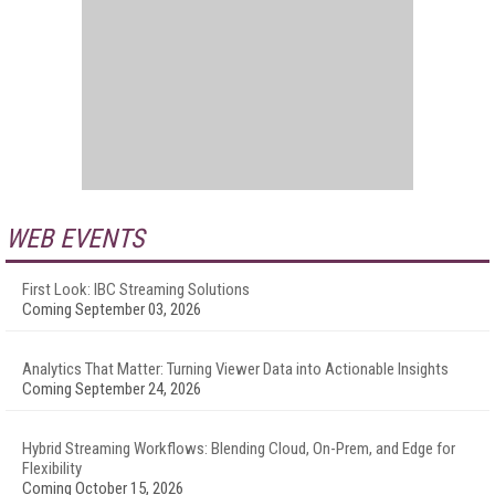
WEB EVENTS
First Look: IBC Streaming Solutions
Coming September 03, 2026
Analytics That Matter: Turning Viewer Data into Actionable Insights
Coming September 24, 2026
Hybrid Streaming Workflows: Blending Cloud, On-Prem, and Edge for
Flexibility
Coming October 15, 2026