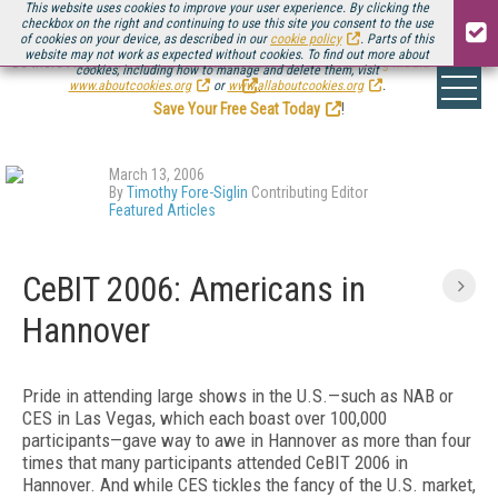
This website uses cookies to improve your user experience. By clicking the
checkbox on the right and continuing to use this site you consent to the use
of cookies on your device, as described in our
cookie policy
. Parts of this
website may not work as expected without cookies. To find out more about
Be there August 11-13, for the next installment of
Streaming Media Connect
cookies, including how to manage and delete them, visit
.
www.aboutcookies.org
or
www.allaboutcookies.org
.
Save Your Free Seat Today
!
March 13, 2006
By
Timothy Fore-Siglin
Contributing Editor
Featured Articles
CeBIT 2006: Americans in
Hannover
Pride in attending large shows in the U.S.—such as NAB or
CES in Las Vegas, which each boast over 100,000
participants—gave way to awe in Hannover as more than four
times that many participants attended CeBIT 2006 in
Hannover. And while CES tickles the fancy of the U.S. market,