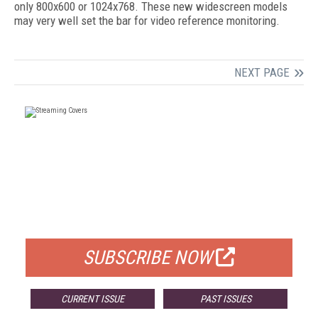
only 800x600 or 1024x768. These new widescreen models
may very well set the bar for video reference monitoring.
NEXT PAGE
FREE
FOR QUALIFIED SUBSCRIBERS
SUBSCRIBE NOW
CURRENT ISSUE
PAST ISSUES