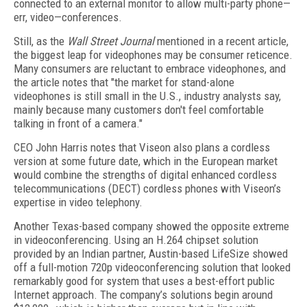
connected to an external monitor to allow multi-party phone—
err, video—conferences.
Still, as the
Wall Street Journal
mentioned in a recent article,
the biggest leap for videophones may be consumer reticence.
Many consumers are reluctant to embrace videophones, and
the article notes that "the market for stand-alone
videophones is still small in the U.S., industry analysts say,
mainly because many customers don't feel comfortable
talking in front of a camera."
CEO John Harris notes that Viseon also plans a cordless
version at some future date, which in the European market
would combine the strengths of digital enhanced cordless
telecommunications (DECT) cordless phones with Viseon’s
expertise in video telephony.
Another Texas-based company showed the opposite extreme
in videoconferencing. Using an H.264 chipset solution
provided by an Indian partner, Austin-based LifeSize showed
off a full-motion 720p videoconferencing solution that looked
remarkably good for system that uses a best-effort public
Internet approach. The company’s solutions begin around