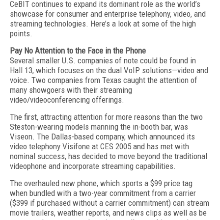
CeBIT continues to expand its dominant role as the world’s
showcase for consumer and enterprise telephony, video, and
streaming technologies. Here’s a look at some of the high
points.
Pay No Attention to the Face in the Phone
Several smaller U.S. companies of note could be found in
Hall 13, which focuses on the dual VoIP solutions—video and
voice. Two companies from Texas caught the attention of
many showgoers with their streaming
video/videoconferencing offerings.
The first, attracting attention for more reasons than the two
Steston-wearing models manning the in-booth bar, was
Viseon. The Dallas-based company, which announced its
video telephony Visifone at CES 2005 and has met with
nominal success, has decided to move beyond the traditional
videophone and incorporate streaming capabilities.
The overhauled new phone, which sports a $99 price tag
when bundled with a two-year commitment from a carrier
($399 if purchased without a carrier commitment) can stream
movie trailers, weather reports, and news clips as well as be