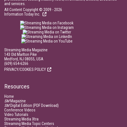
and services.
All Content Copyright © 2009 - 2026
Information Today Inc.
Streaming Media Magazine
143 Old Marlton Pike
Medford, NJ 08055, USA
(609) 654-6266
PRIVACY/COOKIES POLICY
Resources
Home
SM
Magazine
SM
Digital Edition (PDF Download)
Conference Videos
Video Tutorials
Streaming Media Xtra
Streaming Media Topic Centers