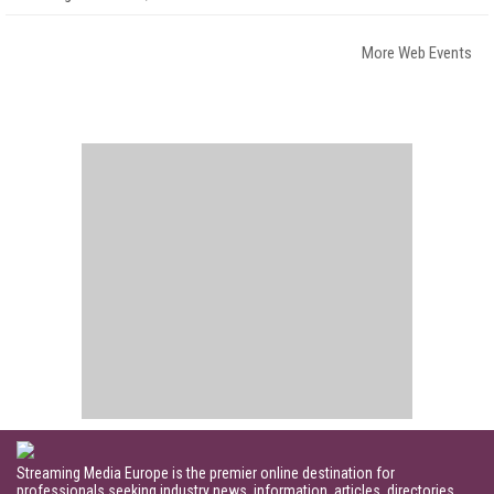
More Web Events
Streaming Media Europe is the premier online destination for
professionals seeking industry news, information, articles, directories