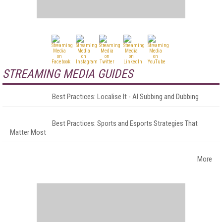
STREAMING MEDIA GUIDES
Best Practices: Localise It - AI Subbing and Dubbing
Best Practices: Sports and Esports Strategies That
Matter Most
More