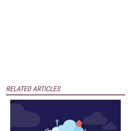
RELATED ARTICLES