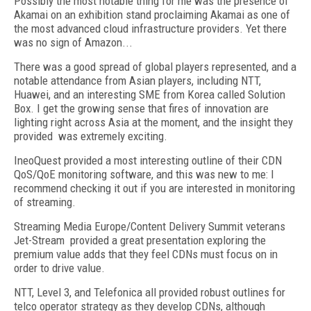
Possibly the most notable thing for me was the presence of
Akamai on an exhibition stand proclaiming Akamai as one of
the most advanced cloud infrastructure providers. Yet there
was no sign of Amazon...
There was a good spread of global players represented, and a
notable attendance from Asian players, including NTT,
Huawei, and an interesting SME from Korea called Solution
Box. I get the growing sense that fires of innovation are
lighting right across Asia at the moment, and the insight they
provided was extremely exciting.
IneoQuest provided a most interesting outline of their CDN
QoS/QoE monitoring software, and this was new to me: I
recommend checking it out if you are interested in monitoring
of streaming.
Streaming Media Europe/Content Delivery Summit veterans
Jet-Stream provided a great presentation exploring the
premium value adds that they feel CDNs must focus on in
order to drive value.
NTT, Level 3, and Telefonica all provided robust outlines for
telco operator strategy as they develop CDNs, although