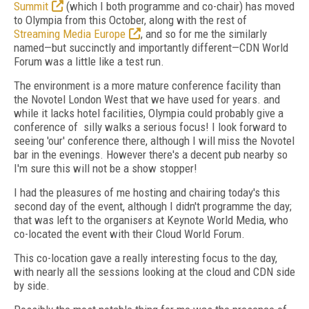
Summit
(which I both programme and co-chair) has moved
to Olympia from this October, along with the rest of
Streaming Media Europe
, and so for me the similarly
named—but succinctly and importantly different—CDN World
Forum was a little like a test run.
The environment is a more mature conference facility than
the Novotel London West that we have used for years. and
while it lacks hotel facilities, Olympia could probably give a
conference of silly walks a serious focus! I look forward to
seeing 'our' conference there, although I will miss the Novotel
bar in the evenings. However there's a decent pub nearby so
I'm sure this will not be a show stopper!
I had the pleasures of me hosting and chairing today's this
second day of the event, although I didn't programme the day;
that was left to the organisers at Keynote World Media, who
co-located the event with their Cloud World Forum.
This co-location gave a really interesting focus to the day,
with nearly all the sessions looking at the cloud and CDN side
by side.