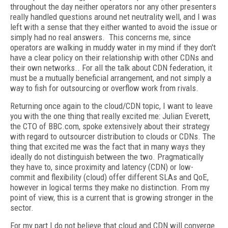
throughout the day neither operators nor any other presenters
really handled questions around net neutrality well, and I was
left with a sense that they either wanted to avoid the issue or
simply had no real answers. This concerns me, since
operators are walking in muddy water in my mind if they don't
have a clear policy on their relationship with other CDNs and
their own networks.. For all the talk about CDN federation, it
must be a mutually beneficial arrangement, and not simply a
way to fish for outsourcing or overflow work from rivals.
Returning once again to the cloud/CDN topic, I want to leave
you with the one thing that really excited me: Julian Everett,
the CTO of BBC.com, spoke extensively about their strategy
with regard to outsourcer distribution to clouds or CDNs. The
thing that excited me was the fact that in many ways they
ideally do not distinguish between the two. Pragmatically
they have to, since proximity and latency (CDN) or low-
commit and flexibility (cloud) offer different SLAs and QoE,
however in logical terms they make no distinction. From my
point of view, this is a current that is growing stronger in the
sector.
For my part I do not believe that cloud and CDN will converge