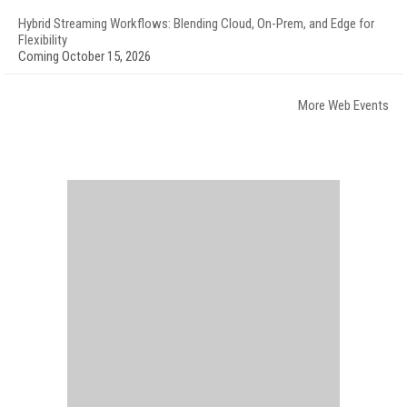
Hybrid Streaming Workflows: Blending Cloud, On-Prem, and Edge for
Flexibility
Coming October 15, 2026
More Web Events