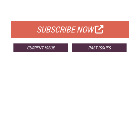
FOR QUALIFIED SUBSCRIBERS
SUBSCRIBE NOW
CURRENT ISSUE
PAST ISSUES