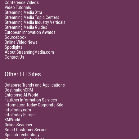
Conference Videos
Video Tutorials
Streaming Media Xtra
Streaming Media Topic Centers
Streaming Media Industry Verticals
Streaming Media Guides
European Innovation Awards
Sourcebook
Online Video News
Spotlights
About StreamingMedia.com
Contact Us
Other ITI Sites
Database Trends and Applications
DestinationCRM
Enterprise AI World
Faulkner Information Services
Information Today Corporate Site
InfoToday.com
InfoToday Europe
KMWorld
Online Searcher
Smart Customer Service
Speech Technology