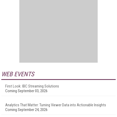
WEB EVENTS
First Look: IBC Streaming Solutions
Coming September 03, 2026
Analytics That Matter: Turning Viewer Data into Actionable Insights
Coming September 24, 2026