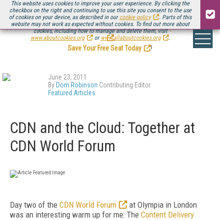
This website uses cookies to improve your user experience. By clicking the
checkbox on the right and continuing to use this site you consent to the use
of cookies on your device, as described in our
cookie policy
. Parts of this
website may not work as expected without cookies. To find out more about
Be there August 11-13, for the next installment of
Streaming Media Connect
cookies, including how to manage and delete them, visit
.
www.aboutcookies.org
or
www.allaboutcookies.org
.
Save Your Free Seat Today
!
June 23, 2011
By
Dom Robinson
Contributing Editor
Featured Articles
CDN and the Cloud: Together at
CDN World Forum
Day two of the
CDN World Forum
at Olympia in London
was an interesting warm up for me: The
Content Delivery