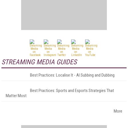
STREAMING MEDIA GUIDES
Best Practices: Localise It - AI Subbing and Dubbing
Best Practices: Sports and Esports Strategies That
Matter Most
More