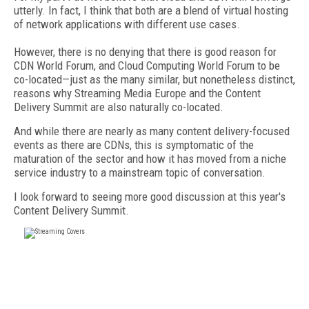
utterly. In fact, I think that both are a blend of virtual hosting
of network applications with different use cases.
However, there is no denying that there is good reason for
CDN World Forum, and Cloud Computing World Forum to be
co-located—just as the many similar, but nonetheless distinct,
reasons why Streaming Media Europe and the Content
Delivery Summit are also naturally co-located.
And while there are nearly as many content delivery-focused
events as there are CDNs, this is symptomatic of the
maturation of the sector and how it has moved from a niche
service industry to a mainstream topic of conversation.
I look forward to seeing more good discussion at this year's
Content Delivery Summit.
FREE