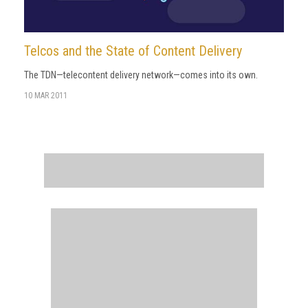
Telcos and the State of Content Delivery
The TDN—telecontent delivery network—comes into its own.
10 MAR 2011