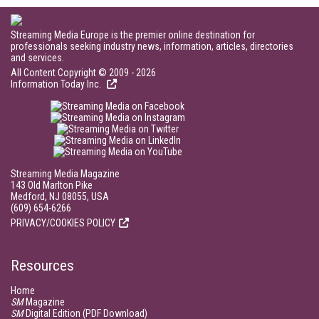
Streaming Media Europe is the premier online destination for
professionals seeking industry news, information, articles, directories
and services.
All Content Copyright © 2009 - 2026
Information Today Inc.
Streaming Media Magazine
143 Old Marlton Pike
Medford, NJ 08055, USA
(609) 654-6266
PRIVACY/COOKIES POLICY
Resources
Home
SM
Magazine
SM
Digital Edition (PDF Download)