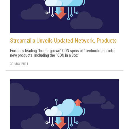
Streamzilla Unveils Updated Network, Products
Europe's leading "home-grown" CDN spins off technologies into
new products, including the "CDN in a Box"
31 MAY 2011