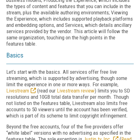
business models; Producing the Experience, which includes
the types of content and features that you can include in the
stream, plus the available authoring environments; Viewing
the Experience, which includes supported playback platforms
and embedding options, and Services, which details ancillary
services provided by the vendor. This article will follow the
same organization, touching on the high points in the
features table.
Basics
Let’s start with the basics. All services offer free live
streaming, which is supported by advertising, though some
limit the experience in one or more ways. For example,
Livestream
(read our
Livestream review
) limits you to SD
resolutions and 10GB total data transfer per month. Though
not listed on the features table, Livestream also limits free
accounts to 50 viewers until the account has been verified,
which is part of its scheme to limit copyright infringement.
Beyond the free accounts, four of the five providers offer
“white label” versions with no advertising as specified in the
features table. The sole exception is
Justin.tv, Inc.
(
Read