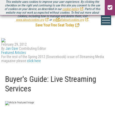
This website uses cookies to improve your user experience. By clicking the
checkbox on the right and continuing to use this site you consent to the use
of cookies on your device, as described in our
cookie policy
. Parts of this
website may not work as expected without cookies. To find out more about
Be there August 11-13, for the next installment of
Streaming Media Connect
cookies, including how to manage and delete them, visit
.
www.aboutcookies.org
or
www.allaboutcookies.org
.
Save Your Free Seat Today
!
February 29, 2012
By
Jan Ozer
Contributing Editor
Featured Articles
For the rest of the Spring 2012 (Sourcebook) issue of Streaming Media
magazine please
click here
Buyer's Guide: Live Streaming
Services