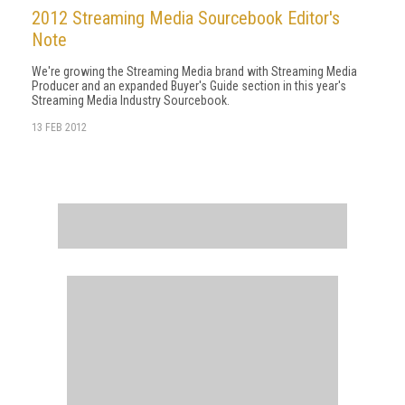
2012 Streaming Media Sourcebook Editor's
Note
We're growing the Streaming Media brand with Streaming Media
Producer and an expanded Buyer's Guide section in this year's
Streaming Media Industry Sourcebook.
13 FEB 2012