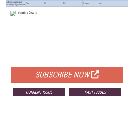
FREE
FOR QUALIFIED SUBSCRIBERS
SUBSCRIBE NOW
CURRENT ISSUE
PAST ISSUES