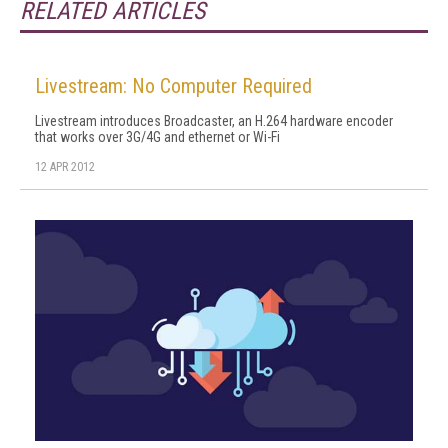
RELATED ARTICLES
Livestream: No Computer Required
Livestream introduces Broadcaster, an H.264 hardware encoder
that works over 3G/4G and ethernet or Wi-Fi
12 APR 2012