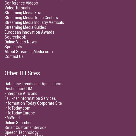
Conference Videos
Video Tutorials
Streaming Media Xtra
Streaming Media Topic Centers
Streaming Media Industry Verticals
Streaming Media Guides
European Innovation Awards
Sourcebook
Online Video News
Spotlights
About StreamingMedia.com
Contact Us
Other ITI Sites
Database Trends and Applications
DestinationCRM
Enterprise AI World
Faulkner Information Services
Information Today Corporate Site
InfoToday.com
InfoToday Europe
KMWorld
Online Searcher
Smart Customer Service
Speech Technology