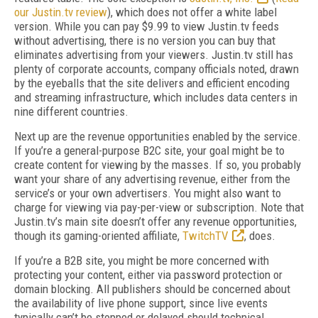
our Justin.tv review
), which does not offer a white label
version. While you can pay $9.99 to view Justin.tv feeds
without advertising, there is no version you can buy that
eliminates advertising from your viewers. Justin.tv still has
plenty of corporate accounts, company officials noted, drawn
by the eyeballs that the site delivers and efficient encoding
and streaming infrastructure, which includes data centers in
nine different countries.
Next up are the revenue opportunities enabled by the service.
If you’re a general-purpose B2C site, your goal might be to
create content for viewing by the masses. If so, you probably
want your share of any advertising revenue, either from the
service’s or your own advertisers. You might also want to
charge for viewing via pay-per-view or subscription. Note that
Justin.tv’s main site doesn’t offer any revenue opportunities,
though its gaming-oriented affiliate,
TwitchTV
, does.
If you’re a B2B site, you might be more concerned with
protecting your content, either via password protection or
domain blocking. All publishers should be concerned about
the availability of live phone support, since live events
typically can’t be stopped or delayed should technical