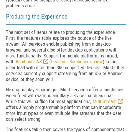
problems arise.
Producing the Experience
The next set of items relate to producing the experience.
First, the features table explores the source of the live
stream. All services enable publishing from a desktop
browser, and several also offer desktop applications with
more functionality. Support for mobile platforms is mixed,
with
Bambuser AB
(
Read our Bambuser review
) in the
clear lead with more than 360 supported devices. Most other
services currently support streaming from an iOS or Android
device, or they soon will.
Next up is player paradigm. Most services offer a single live
video feed with various ancillary services such as chat.
While this will suffice for most applications,
MultiStream
offers a highly programmable platform that can incorporate
more input types or even multiple live streams that the user
can select among.
The features table then covers the types of components that