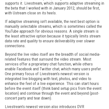
supports it. Livestream, which supports adaptive streaming in
the beta that I worked with in January 2012, should be first,
with Ustream close on its heels.
If adaptive streaming isn’t available, the next best option is
manually selectable streams, which is sometimes called the
YouTube approach for obvious reasons. A single stream is
the least attractive option because it typically limits stream
data rate and quality to ensure deliverability over slower
connections.
Beyond the live video itself are the breadth of social media-
related features that surround the video stream. Most
services offer a proprietary chat function, while others
enable Facebook and Twitter chat, which many users prefer.
One primary focus of Livestream’s newest version is
integrated live blogging with text, photos, and video to
enhance the feel of a live experience. This can start hours
before the event itself (think band setup pics from the event
location) and continue through the event and beyond (post-
concert party and tear down).
Livestream’s newest version also introduces DVR