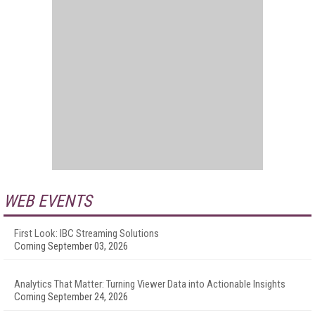
WEB EVENTS
First Look: IBC Streaming Solutions
Coming September 03, 2026
Analytics That Matter: Turning Viewer Data into Actionable Insights
Coming September 24, 2026