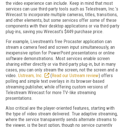
the video experience can include. Keep in mind that most
services can use third-party tools such as Telestream, Inc.’s
Wirecast to incorporate multiple cameras, titles, transitions,
and other elements, but some services offer some of these
components with their desktop applications or via third-party
plug-ins, saving you Wirecast’s $449 purchase price.
For example, Livestream’s free Procaster application can
stream a camera feed and screen input simultaneously, an
inexpensive option for PowerPoint presentations or online
software demonstrations. Most services enable screen
sharing either directly or via third-party plug-in, but in many
cases, you can only stream the screen, not the screen and a
video.
Ustream, Inc.
(
Read our Ustream review
) offers
polling and simple text overlays in its browser-based
streaming publisher, while offering custom versions of
Telestream Wirecast for more TV-like streaming
presentations.
Also critical are the player-oriented features, starting with
the type of video stream delivered. True adaptive streaming,
where the service transparently sends alternate streams to
the viewer, is the best option, though no service currently