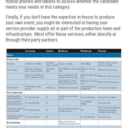
mobile phones and tablets to assess whether the candidate
meets your needs in this category.
Finally, if you don’t have the expertise in-house to produce
your own event, you might be interested in having your
service provider supply all or part of the production team and
infrastructure. Most offer these services, either directly or
through third-party partners.