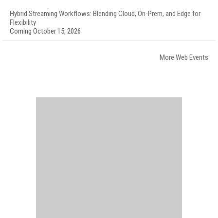
Hybrid Streaming Workflows: Blending Cloud, On-Prem, and Edge for
Flexibility
Coming October 15, 2026
More Web Events