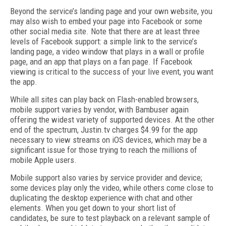
Beyond the service’s landing page and your own website, you
may also wish to embed your page into Facebook or some
other social media site. Note that there are at least three
levels of Facebook support: a simple link to the service’s
landing page, a video window that plays in a wall or profile
page, and an app that plays on a fan page. If Facebook
viewing is critical to the success of your live event, you want
the app.
While all sites can play back on Flash-enabled browsers,
mobile support varies by vendor, with Bambuser again
offering the widest variety of supported devices. At the other
end of the spectrum, Justin.tv charges $4.99 for the app
necessary to view streams on iOS devices, which may be a
significant issue for those trying to reach the millions of
mobile Apple users.
Mobile support also varies by service provider and device;
some devices play only the video, while others come close to
duplicating the desktop experience with chat and other
elements. When you get down to your short list of
candidates, be sure to test playback on a relevant sample of