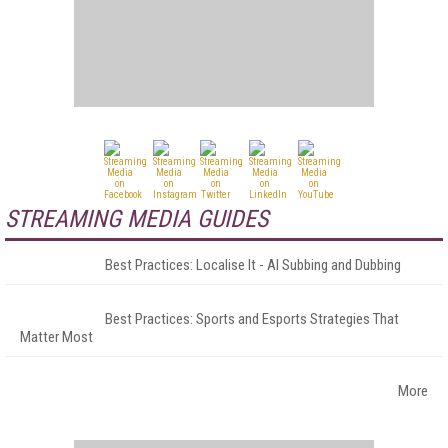
STREAMING MEDIA GUIDES
Best Practices: Localise It - AI Subbing and Dubbing
Best Practices: Sports and Esports Strategies That
Matter Most
More