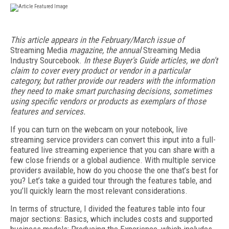
This article appears in the February/March issue of
Streaming Media
magazine, the annual
Streaming Media
Industry Sourcebook.
In these Buyer's Guide articles, we don't
claim to cover every product or vendor in a particular
category, but rather provide our readers with the information
they need to make smart purchasing decisions, sometimes
using specific vendors or products as exemplars of those
features and services.
If you can turn on the webcam on your notebook, live
streaming service providers can convert this input into a full-
featured live streaming experience that you can share with a
few close friends or a global audience. With multiple service
providers available, how do you choose the one that’s best for
you? Let’s take a guided tour through the features table, and
you’ll quickly learn the most relevant considerations.
In terms of structure, I divided the features table into four
major sections: Basics, which includes costs and supported