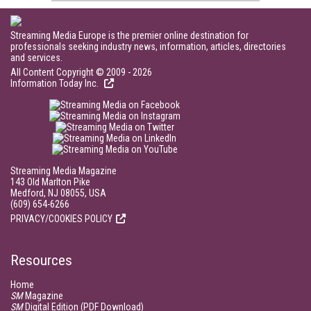
Streaming Media Europe is the premier online destination for
professionals seeking industry news, information, articles, directories
and services.
All Content Copyright © 2009 - 2026
Information Today Inc.
Streaming Media Magazine
143 Old Marlton Pike
Medford, NJ 08055, USA
(609) 654-6266
PRIVACY/COOKIES POLICY
Resources
Home
SM
Magazine
SM
Digital Edition (PDF Download)