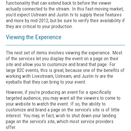
functionality that can extend back to before the viewer
actually connected to the stream. In this fast-moving market,
you’d expect Ustream and Justin.tv to supply these features
and more by mid-2012, but be sure to verify their availability if
they are critical to your production.
Viewing the Experience
The next set of items involves viewing the experience. Most
of the services let you display the event on a page on their
site and allow you to customize and brand that page. For
large B2C events, this is great, because one of the benefits of
working with Livestream, Ustream, and Justin.tv are the
eyeballs that they can bring to your event.
However, if you’re producing an event for a specifically
targeted audience, you may want all the viewers to come to
your website to watch the event. If so, the ability to
customize and brand a page on the service’s site is of little
interest. You may, in fact, wish to shut down your landing
page on the service’s site, which most service providers
offer.