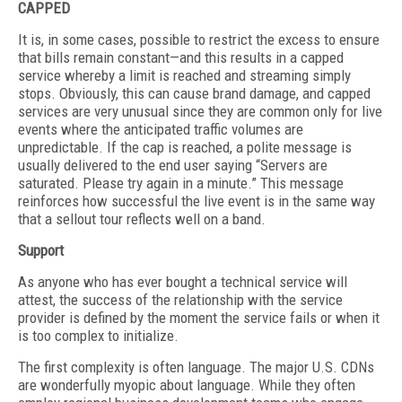
CAPPED
It is, in some cases, possible to restrict the excess to ensure
that bills remain constant—and this results in a capped
service whereby a limit is reached and streaming simply
stops. Obviously, this can cause brand damage, and capped
services are very unusual since they are common only for live
events where the anticipated traffic volumes are
unpredictable. If the cap is reached, a polite message is
usually delivered to the end user saying “Servers are
saturated. Please try again in a minute.” This message
reinforces how successful the live event is in the same way
that a sellout tour reflects well on a band.
Support
As anyone who has ever bought a technical service will
attest, the success of the relationship with the service
provider is defined by the moment the service fails or when it
is too complex to initialize.
The first complexity is often language. The major U.S. CDNs
are wonderfully myopic about language. While they often