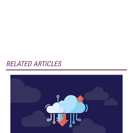
RELATED ARTICLES