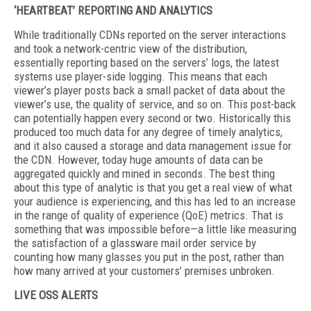
‘HEARTBEAT’ REPORTING AND ANALYTICS
While traditionally CDNs reported on the server interactions
and took a network-centric view of the distribution,
essentially reporting based on the servers’ logs, the latest
systems use player-side logging. This means that each
viewer’s player posts back a small packet of data about the
viewer’s use, the quality of service, and so on. This post-back
can potentially happen every second or two. Historically this
produced too much data for any degree of timely analytics,
and it also caused a storage and data management issue for
the CDN. However, today huge amounts of data can be
aggregated quickly and mined in seconds. The best thing
about this type of analytic is that you get a real view of what
your audience is experiencing, and this has led to an increase
in the range of quality of experience (QoE) metrics. That is
something that was impossible before—a little like measuring
the satisfaction of a glassware mail order service by
counting how many glasses you put in the post, rather than
how many arrived at your customers’ premises unbroken.
LIVE OSS ALERTS