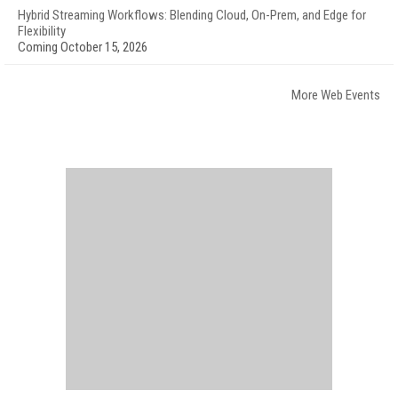
Hybrid Streaming Workflows: Blending Cloud, On-Prem, and Edge for
Flexibility
Coming October 15, 2026
More Web Events