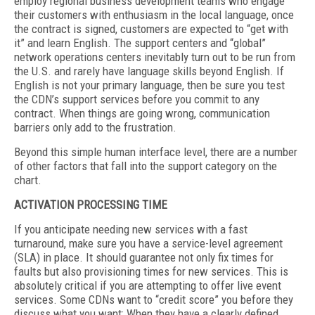
employ regional business development teams who engage
their customers with enthusiasm in the local language, once
the contract is signed, customers are expected to “get with
it” and learn English. The support centers and “global”
network operations centers inevitably turn out to be run from
the U.S. and rarely have language skills beyond English. If
English is not your primary language, then be sure you test
the CDN’s support services before you commit to any
contract. When things are going wrong, communication
barriers only add to the frustration.
Beyond this simple human interface level, there are a number
of other factors that fall into the support category on the
chart.
ACTIVATION PROCESSING TIME
If you anticipate needing new services with a fast
turnaround, make sure you have a service-level agreement
(SLA) in place. It should guarantee not only fix times for
faults but also provisioning times for new services. This is
absolutely critical if you are attempting to offer live event
services. Some CDNs want to “credit score” you before they
discuss what you want: When they have a clearly defined