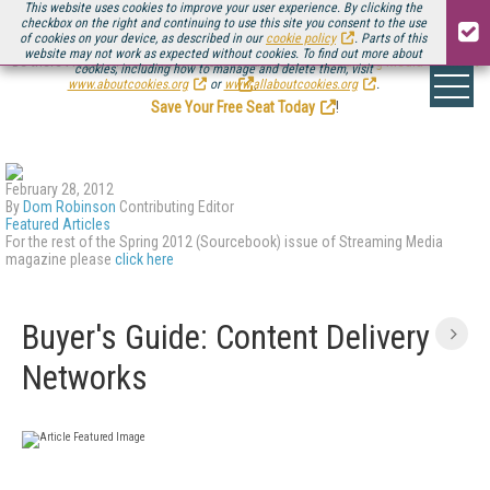
This website uses cookies to improve your user experience. By clicking the
checkbox on the right and continuing to use this site you consent to the use
of cookies on your device, as described in our
cookie policy
. Parts of this
website may not work as expected without cookies. To find out more about
Be there August 11-13, for the next installment of
Streaming Media Connect
cookies, including how to manage and delete them, visit
.
www.aboutcookies.org
or
www.allaboutcookies.org
.
Save Your Free Seat Today
!
February 28, 2012
By
Dom Robinson
Contributing Editor
Featured Articles
For the rest of the Spring 2012 (Sourcebook) issue of Streaming Media
magazine please
click here
Buyer's Guide: Content Delivery
Networks