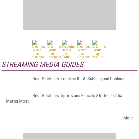
STREAMING MEDIA GUIDES
Best Practices: Localise It - AI Subbing and Dubbing
Best Practices: Sports and Esports Strategies That
Matter Most
More