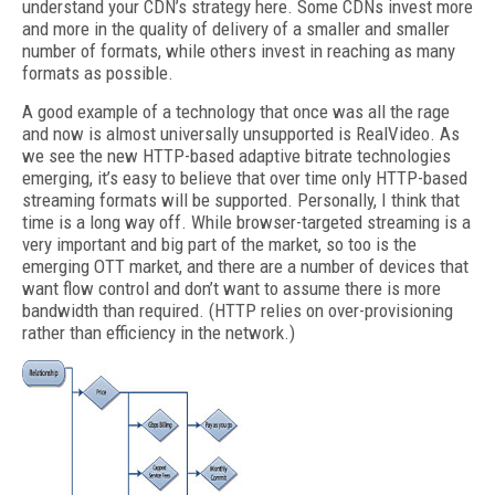
understand your CDN’s strategy here. Some CDNs invest more
and more in the quality of delivery of a smaller and smaller
number of formats, while others invest in reaching as many
formats as possible.
A good example of a technology that once was all the rage
and now is almost universally unsupported is RealVideo. As
we see the new HTTP-based adaptive bitrate technologies
emerging, it’s easy to believe that over time only HTTP-based
streaming formats will be supported. Personally, I think that
time is a long way off. While browser-targeted streaming is a
very important and big part of the market, so too is the
emerging OTT market, and there are a number of devices that
want flow control and don’t want to assume there is more
bandwidth than required. (HTTP relies on over-provisioning
rather than efficiency in the network.)