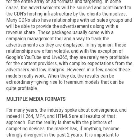
for the entire array of ad formats and targeting. In some
cases, the advertisements will be sourced and contributed to
the CDN’s hosting infrastructure by the clients themselves.
Many CDNs also have relationships with ad-sales groups and
will be able to provide the advertisements along with a
revenue share. These packages usually come with a
campaign management tool and a way to track the
advertisements as they are displayed. In my opinion, these
relationships are often volatile, and with the exception of
Google’s YouTube and Live365, they are rarely very profitable
for the content providers, with complex expectations from the
advertisers and low margins. However, in a few cases these
models really work. When they do, the results can be
extraordinary—giving rise to freemium models that can be
quite profitable.
MULTIPLE MEDIA FORMATS
For many years, the industry spoke about convergence, and
indeed H.264, MP4, and HTML5 are all results of that
approach. But the reality is that with the plethora of
competing devices, the market has, if anything, become
strongly divergent in the past 2 years. It is important to