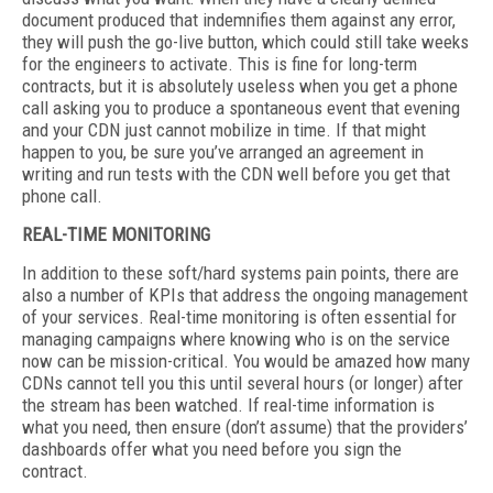
document produced that indemnifies them against any error,
they will push the go-live button, which could still take weeks
for the engineers to activate. This is fine for long-term
contracts, but it is absolutely useless when you get a phone
call asking you to produce a spontaneous event that evening
and your CDN just cannot mobilize in time. If that might
happen to you, be sure you’ve arranged an agreement in
writing and run tests with the CDN well before you get that
phone call.
REAL-TIME MONITORING
In addition to these soft/hard systems pain points, there are
also a number of KPIs that address the ongoing management
of your services. Real-time monitoring is often essential for
managing campaigns where knowing who is on the service
now can be mission-critical. You would be amazed how many
CDNs cannot tell you this until several hours (or longer) after
the stream has been watched. If real-time information is
what you need, then ensure (don’t assume) that the providers’
dashboards offer what you need before you sign the
contract.