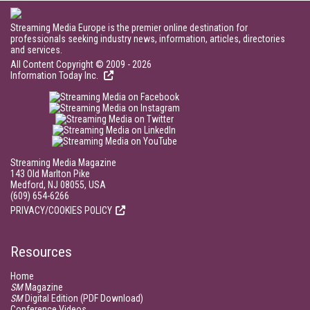
Streaming Media Europe is the premier online destination for
professionals seeking industry news, information, articles, directories
and services.
All Content Copyright © 2009 - 2026
Information Today Inc.
Streaming Media Magazine
143 Old Marlton Pike
Medford, NJ 08055, USA
(609) 654-6266
PRIVACY/COOKIES POLICY
Resources
Home
SM
Magazine
SM
Digital Edition (PDF Download)
Conference Videos