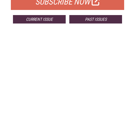
SUBSCRIBE NOW
CURRENT ISSUE
PAST ISSUES