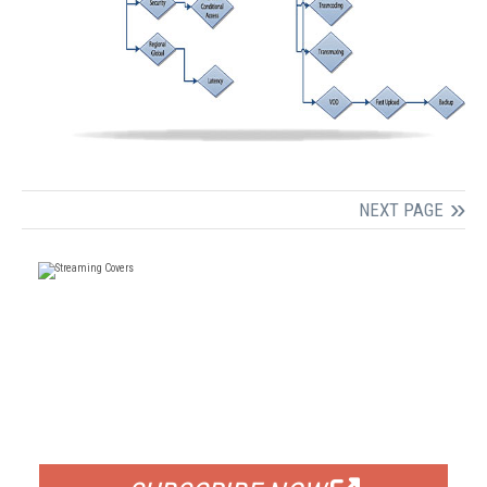
NEXT PAGE
FREE
FOR QUALIFIED SUBSCRIBERS