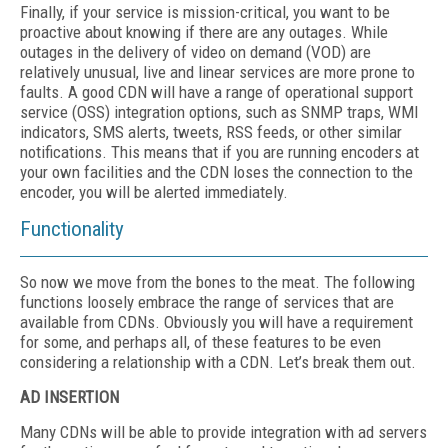
Finally, if your service is mission-critical, you want to be
proactive about knowing if there are any outages. While
outages in the delivery of video on demand (VOD) are
relatively unusual, live and linear services are more prone to
faults. A good CDN will have a range of operational support
service (OSS) integration options, such as SNMP traps, WMI
indicators, SMS alerts, tweets, RSS feeds, or other similar
notifications. This means that if you are running encoders at
your own facilities and the CDN loses the connection to the
encoder, you will be alerted immediately.
Functionality
So now we move from the bones to the meat. The following
functions loosely embrace the range of services that are
available from CDNs. Obviously you will have a requirement
for some, and perhaps all, of these features to be even
considering a relationship with a CDN. Let’s break them out.
AD INSERTION
Many CDNs will be able to provide integration with ad servers