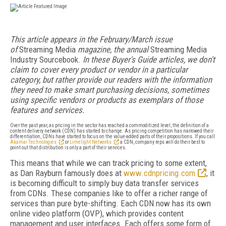
This article appears in the February/March issue
of
Streaming Media
magazine, the annual
Streaming Media
Industry Sourcebook.
In these Buyer's Guide articles, we don't
claim to cover every product or vendor in a particular
category, but rather provide our readers with the information
they need to make smart purchasing decisions, sometimes
using specific vendors or products as exemplars of those
features and services.
Over the past year, as pricing in the sector has reached a commoditized level, the definition of a
content delivery network (CDN) has started to change. As pricing competition has narrowed their
differentiation, CDNs have started to focus on the value-added parts of their propositions. If you call
Akamai Technologies
or
Limelight Networks
a CDN, company reps will do their best to
point out that distribution is only a part of their services.
This means that while we can track pricing to some extent,
as Dan Rayburn famously does at
www.cdnpricing.com
, it
is becoming difficult to simply buy data transfer services
from CDNs. These companies like to offer a richer range of
services than pure byte-shifting. Each CDN now has its own
online video platform (OVP), which provides content
management and user interfaces. Each offers some form of