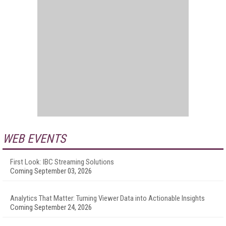
WEB EVENTS
First Look: IBC Streaming Solutions
Coming September 03, 2026
Analytics That Matter: Turning Viewer Data into Actionable Insights
Coming September 24, 2026