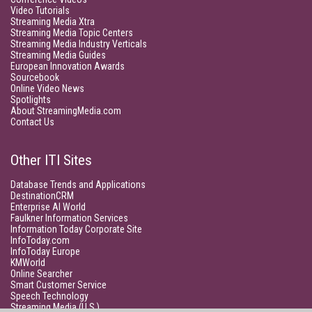
Video Tutorials
Streaming Media Xtra
Streaming Media Topic Centers
Streaming Media Industry Verticals
Streaming Media Guides
European Innovation Awards
Sourcebook
Online Video News
Spotlights
About StreamingMedia.com
Contact Us
Other ITI Sites
Database Trends and Applications
DestinationCRM
Enterprise AI World
Faulkner Information Services
Information Today Corporate Site
InfoToday.com
InfoToday Europe
KMWorld
Online Searcher
Smart Customer Service
Speech Technology
Streaming Media (U.S.)