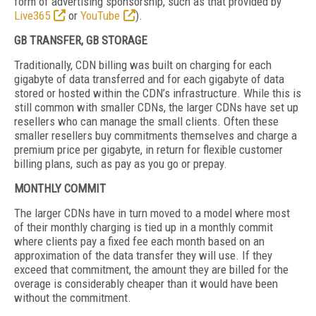
form of advertising sponsorship, such as that provided by
Live365
or
YouTube
).
GB TRANSFER, GB STORAGE
Traditionally, CDN billing was built on charging for each
gigabyte of data transferred and for each gigabyte of data
stored or hosted within the CDN’s infrastructure. While this is
still common with smaller CDNs, the larger CDNs have set up
resellers who can manage the small clients. Often these
smaller resellers buy commitments themselves and charge a
premium price per gigabyte, in return for flexible customer
billing plans, such as pay as you go or prepay.
MONTHLY COMMIT
The larger CDNs have in turn moved to a model where most
of their monthly charging is tied up in a monthly commit
where clients pay a fixed fee each month based on an
approximation of the data transfer they will use. If they
exceed that commitment, the amount they are billed for the
overage is considerably cheaper than it would have been
without the commitment.