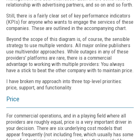
relationship with advertising partners, and so on and so forth.
Still, there is a fairly clear set of key performance indicators
(KPIs) for anyone who wants to engage the services of these
companies. These are outlined in the accompanying chart.
Beyond the scope of this diagram is, of course, the sensible
strategy to use multiple vendors. All major online publishers
use multivendor approaches. While outages in any of these
providers’ platforms are rare, there is a commercial
advantage to working with multiple providers: You always
have a stick to beat the other company with to maintain price.
I have broken my approach into three top-level priorities:
price, support, and functionality.
Price
For commercial operations, and in a playing field where all
providers are roughly equal, price is a very important driver in
your decision. There are six underlying cost models that
appear frequently (not including free, which usually has some