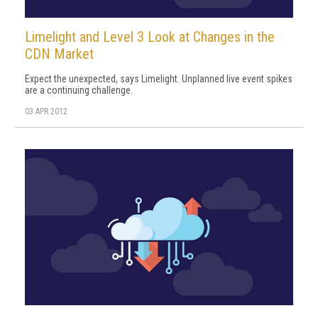
Limelight and Level 3 Look at Changes in the
CDN Market
Expect the unexpected, says Limelight. Unplanned live event spikes
are a continuing challenge.
03 APR 2012