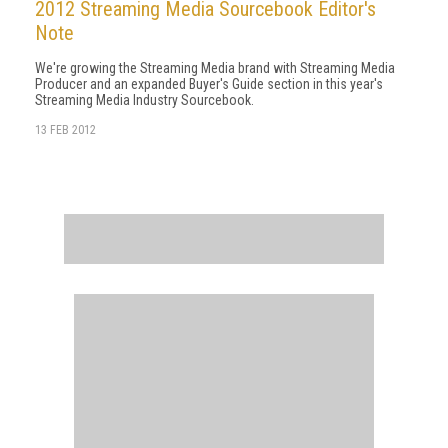
2012 Streaming Media Sourcebook Editor's
Note
We're growing the Streaming Media brand with Streaming Media
Producer and an expanded Buyer's Guide section in this year's
Streaming Media Industry Sourcebook.
13 FEB 2012