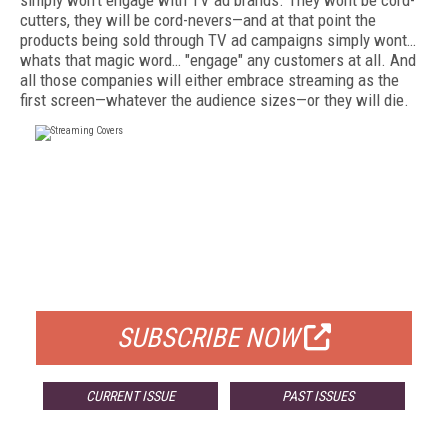
simply won't engage with TV ad brands. They wont be cord-
cutters, they will be cord-nevers—and at that point the
products being sold through TV ad campaigns simply wont…
whats that magic word… "engage" any customers at all. And
all those companies will either embrace streaming as the
first screen—whatever the audience sizes—or they will die.
FREE
FOR QUALIFIED SUBSCRIBERS
SUBSCRIBE NOW
CURRENT ISSUE
PAST ISSUES