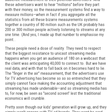
these advertisers want to hear "millions" before they part
with their money, so the measurement systems find a way to
measure millions—when in fact if you aggregate all the
statistics from all these bizarre measurements systems
together a country of 80 million such as the UK probably has
200 or 300 million people actively listening to streams at any
one time. (And yes, I made up that number to emphasise my
point..
These people need a dose of reality. They need to respect
that the biggest resistance to unicast streaming media
happens when you get an audience of 180 on a webcast that
the client was anticipating 40,000 to connect to. But we have
real data, and with that to fall back on it becomes hard to lie.
The "finger in the air" measurement, that the advertisers use
for TV advertising has become so so so entrenched that they
simply cannot face making the accounting adjustment that
streaming has made undeniable—and so streaming media has
to, for now, be seen as "second screen" lest the traditional
economics will crumble.
Pretty soon though our kids' generation will grow up, and they