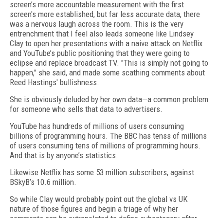
screen’s more accountable measurement with the first
screen's more established, but far less accurate data, there
was a nervous laugh across the room. This is the very
entrenchment that I feel also leads someone like Lindsey
Clay to open her presentations with a naive attack on Netflix
and YouTube’s public positioning that they were going to
eclipse and replace broadcast TV. "This is simply not going to
happen," she said, and made some scathing comments about
Reed Hastings' bullishness.
She is obviously deluded by her own data—a common problem
for someone who sells that data to advertisers.
YouTube has hundreds of millions of users consuming
billions of programming hours. The BBC has tenss of millions
of users consuming tens of millions of programming hours.
And that is by anyone’s statistics.
Likewise Netflix has some 53 million subscribers, against
BSkyB’s 10.6 million.
So while Clay would probably point out the global vs UK
nature of those figures and begin a triage of why her