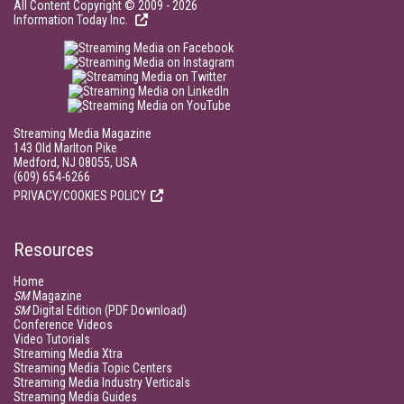
All Content Copyright © 2009 - 2026
Information Today Inc.
Streaming Media Magazine
143 Old Marlton Pike
Medford, NJ 08055, USA
(609) 654-6266
PRIVACY/COOKIES POLICY
Resources
Home
SM
Magazine
SM
Digital Edition (PDF Download)
Conference Videos
Video Tutorials
Streaming Media Xtra
Streaming Media Topic Centers
Streaming Media Industry Verticals
Streaming Media Guides