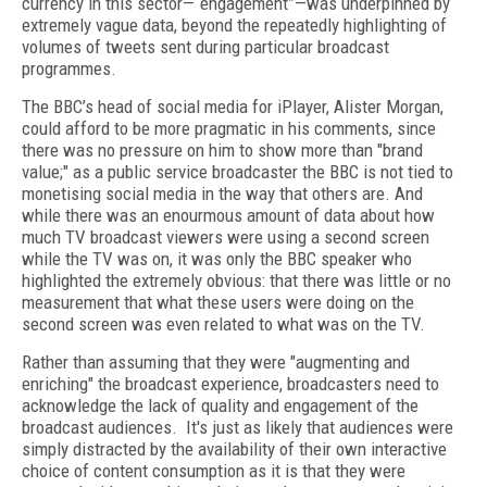
currency in this sector—“engagement”—was underpinned by
extremely vague data, beyond the repeatedly highlighting of
volumes of tweets sent during particular broadcast
programmes.
The BBC’s head of social media for iPlayer, Alister Morgan,
could afford to be more pragmatic in his comments, since
there was no pressure on him to show more than "brand
value;" as a public service broadcaster the BBC is not tied to
monetising social media in the way that others are. And
while there was an enourmous amount of data about how
much TV broadcast viewers were using a second screen
while the TV was on, it was only the BBC speaker who
highlighted the extremely obvious: that there was little or no
measurement that what these users were doing on the
second screen was even related to what was on the TV.
Rather than assuming that they were "augmenting and
enriching" the broadcast experience, broadcasters need to
acknowledge the lack of quality and engagement of the
broadcast audiences. It's just as likely that audiences were
simply distracted by the availability of their own interactive
choice of content consumption as it is that they were