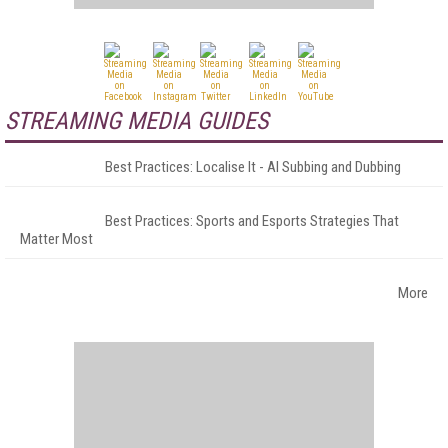
STREAMING MEDIA GUIDES
Best Practices: Localise It - AI Subbing and Dubbing
Best Practices: Sports and Esports Strategies That
Matter Most
More