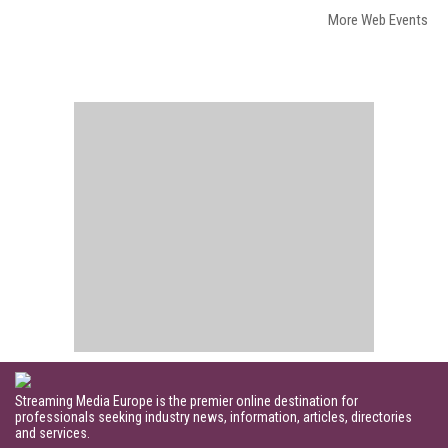
More Web Events
Streaming Media Europe is the premier online destination for
professionals seeking industry news, information, articles, directories
and services.