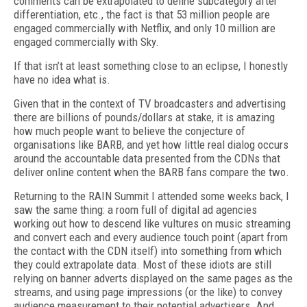
comments can be extrapolated to define subcategory after
differentiation, etc., the fact is that 53 million people are
engaged commercially with Netflix, and only 10 million are
engaged commercially with Sky.
If that isn’t at least something close to an eclipse, I honestly
have no idea what is.
Given that in the context of TV broadcasters and advertising
there are billions of pounds/dollars at stake, it is amazing
how much people want to believe the conjecture of
organisations like BARB, and yet how little real dialog occurs
around the accountable data presented from the CDNs that
deliver online content when the BARB fans compare the two.
Returning to the RAIN Summit I attended some weeks back, I
saw the same thing: a room full of digital ad agencies
working out how to descend like vultures on music streaming
and convert each and every audience touch point (apart from
the contact with the CDN itself) into something from which
they could extrapolate data. Most of these idiots are still
relying on banner adverts displayed on the same pages as the
streams, and using page impressions (or the like) to convey
audience measurement to their potential advertisers. And