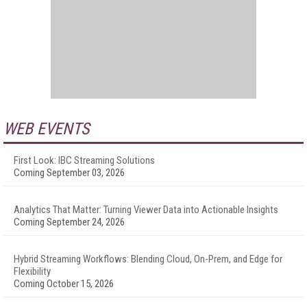
WEB EVENTS
First Look: IBC Streaming Solutions
Coming September 03, 2026
Analytics That Matter: Turning Viewer Data into Actionable Insights
Coming September 24, 2026
Hybrid Streaming Workflows: Blending Cloud, On-Prem, and Edge for
Flexibility
Coming October 15, 2026