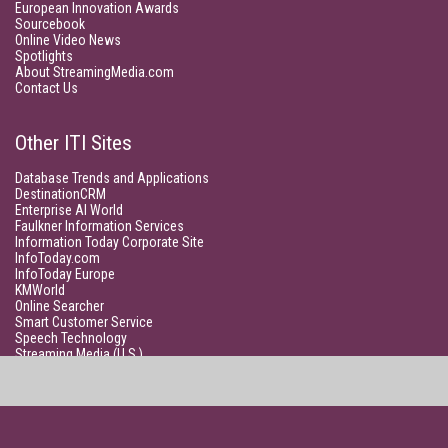
European Innovation Awards
Sourcebook
Online Video News
Spotlights
About StreamingMedia.com
Contact Us
Other ITI Sites
Database Trends and Applications
DestinationCRM
Enterprise AI World
Faulkner Information Services
Information Today Corporate Site
InfoToday.com
InfoToday Europe
KMWorld
Online Searcher
Smart Customer Service
Speech Technology
Streaming Media (U.S.)
Unisphere Research