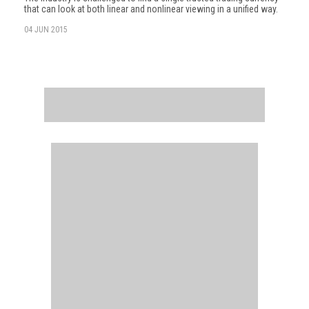
that can look at both linear and nonlinear viewing in a unified way.
04 JUN 2015