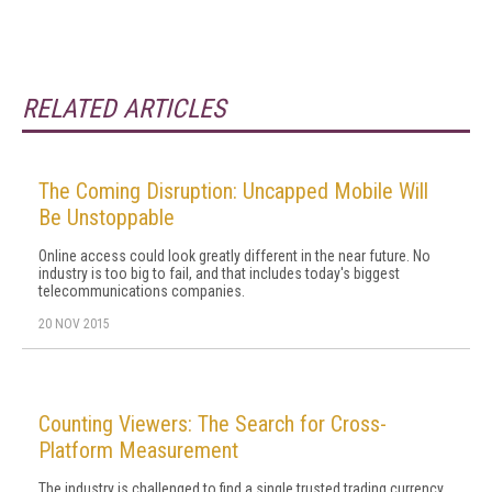
RELATED ARTICLES
The Coming Disruption: Uncapped Mobile Will
Be Unstoppable
Online access could look greatly different in the near future. No
industry is too big to fail, and that includes today's biggest
telecommunications companies.
20 NOV 2015
Counting Viewers: The Search for Cross-
Platform Measurement
The industry is challenged to find a single trusted trading currency