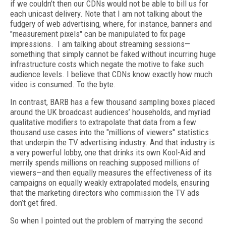
if we couldn’t then our CDNs would not be able to bill us for
each unicast delivery. Note that I am not talking about the
fudgery of web advertising, where, for instance, banners and
"measurement pixels" can be manipulated to fix page
impressions. I am talking about streaming sessions—
something that simply cannot be faked without incurring huge
infrastructure costs which negate the motive to fake such
audience levels. I believe that CDNs know exactly how much
video is consumed. To the byte.
In contrast, BARB has a few thousand sampling boxes placed
around the UK broadcast audiences’ households, and myriad
qualitative modifiers to extrapolate that data from a few
thousand use cases into the "millions of viewers" statistics
that underpin the TV advertising industry. And that industry is
a very powerful lobby, one that drinks its own Kool-Aid and
merrily spends millions on reaching supposed millions of
viewers—and then equally measures the effectiveness of its
campaigns on equally weakly extrapolated models, ensuring
that the marketing directors who commission the TV ads
don’t get fired.
So when I pointed out the problem of marrying the second