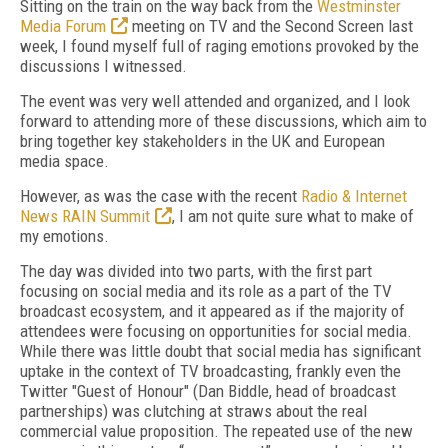
Sitting on the train on the way back from the
Westminster
Media Forum
meeting on TV and the Second Screen last
week, I found myself full of raging emotions provoked by the
discussions I witnessed.
The event was very well attended and organized, and I look
forward to attending more of these discussions, which aim to
bring together key stakeholders in the UK and European
media space.
However, as was the case with the recent
Radio & Internet
News RAIN Summit
, I am not quite sure what to make of
my emotions.
The day was divided into two parts, with the first part
focusing on social media and its role as a part of the TV
broadcast ecosystem, and it appeared as if the majority of
attendees were focusing on opportunities for social media.
While there was little doubt that social media has significant
uptake in the context of TV broadcasting, frankly even the
Twitter "Guest of Honour" (Dan Biddle, head of broadcast
partnerships) was clutching at straws about the real
commercial value proposition. The repeated use of the new