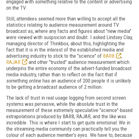
engaged with something relative to the content or advertising
on the TV.
Still, attendees seemed more than willing to accept all the
statistics relating to audience measurement around TV
broadcast as, where any facts and figures about "new media"
were viewed with suspsicion and doubt. I asked Lindsey Clay,
managing director of Thinkbox, about this, highlighting the
fact that it is in the interest of the established media and
advertising industry to stick to the "science" of
BARB
,
RAJAR
and other "trusted" audience measurement which
underpins the entire economy of the advert-funded broadcast
media industry, rather than to reflect on the fact that if
something online has an audience of 200 people it is unlikely
to be getting a broadcast audience of 2 million.
The lack of trust in real usage logging from second screen
systems was pervasive, while the absolute trust in the
measurement of these extremely speculative "science"-based
extrapolations produced by BARB, RAJAR, and the like was
incredible. This is where I start to get quite emotional: We in
the streaming media community can practically tell you the
colour of each audience member's eyes. We have to, because