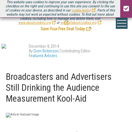
This website uses cookies to improve your user experience. By clicking the
checkbox on the right and continuing to use this site you consent to the use
of cookies on your device, as described in our
cookie policy
. Parts of this
website may not work as expected without cookies. To find out more about
Be there August 11-13, for the next installment of
Streaming Media Connect
cookies, including how to manage and delete them, visit
.
www.aboutcookies.org
or
www.allaboutcookies.org
.
Save Your Free Seat Today
!
December 4, 2014
By
Dom Robinson
Contributing Editor
Featured Articles
Broadcasters and Advertisers
Still Drinking the Audience
Measurement Kool-Aid