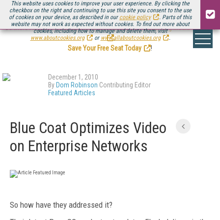
This website uses cookies to improve your user experience. By clicking the
checkbox on the right and continuing to use this site you consent to the use
of cookies on your device, as described in our
cookie policy
. Parts of this
website may not work as expected without cookies. To find out more about
Be there August 11-13, for the next installment of
Streaming Media Connect
cookies, including how to manage and delete them, visit
.
www.aboutcookies.org
or
www.allaboutcookies.org
.
Save Your Free Seat Today
!
December 1, 2010
By
Dom Robinson
Contributing Editor
Featured Articles
Blue Coat Optimizes Video
on Enterprise Networks
So how have they addressed it?