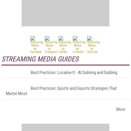
STREAMING MEDIA GUIDES
Best Practices: Localise It - AI Subbing and Dubbing
Best Practices: Sports and Esports Strategies That
Matter Most
More