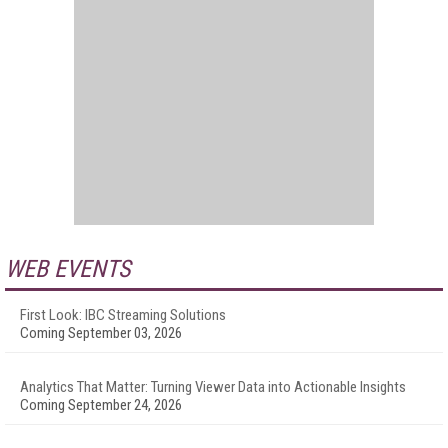
WEB EVENTS
First Look: IBC Streaming Solutions
Coming September 03, 2026
Analytics That Matter: Turning Viewer Data into Actionable Insights
Coming September 24, 2026