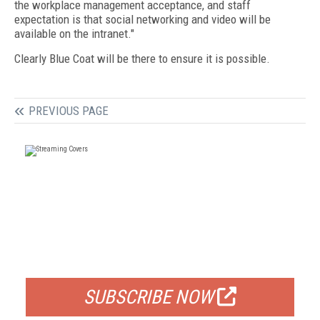
the workplace management acceptance, and staff
expectation is that social networking and video will be
available on the intranet."
Clearly Blue Coat will be there to ensure it is possible.
PREVIOUS PAGE
FREE
FOR QUALIFIED SUBSCRIBERS
SUBSCRIBE NOW