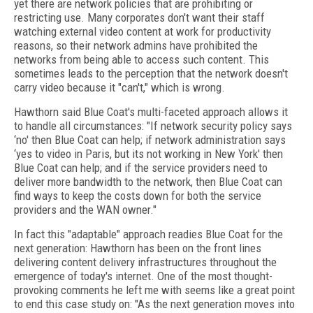
yet there are network policies that are prohibiting or
restricting use. Many corporates don't want their staff
watching external video content at work for productivity
reasons, so their network admins have prohibited the
networks from being able to access such content. This
sometimes leads to the perception that the network doesn't
carry video because it "can't," which is wrong.
Hawthorn said Blue Coat's multi-faceted approach allows it
to handle all circumstances: "If network security policy says
‘no' then Blue Coat can help; if network administration says
‘yes to video in Paris, but its not working in New York' then
Blue Coat can help; and if the service providers need to
deliver more bandwidth to the network, then Blue Coat can
find ways to keep the costs down for both the service
providers and the WAN owner."
In fact this "adaptable" approach readies Blue Coat for the
next generation: Hawthorn has been on the front lines
delivering content delivery infrastructures throughout the
emergence of today's internet. One of the most thought-
provoking comments he left me with seems like a great point
to end this case study on: "As the next generation moves into