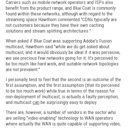
Carriers such as mobile network operators and ISPs also
benefit from the product range, and Blue Coat is commonly
found within these networks, although with regard to the
streaming space Hawthorn commented "CDNs typically are
not customers because they have their own caching
solutions and stream splitting architectures."
When asked if Blue Coat was supporting Adobe's Fusion
multicast, Hawthorn said "while we do get asked about
multicast, and it would obviously be ideal if it was pervasive,
we see precious few networks going for it: It's perceived to
be too much like hard work, and suitable network topologies
are not prevalent."
I personally tend to feel that the second is an outcome of the
first assumption, and the first assumption (that its perceived
to be too much work) while true in terms of the reason for
non-deployment of multicast, is actually a faulty perception,
and multicast
can
be surprisingly easy to deploy.
There are, however, a number of vendors in the sector who
are selling "video-enabling" technology to WAN operators
where actually the WAN is quite capable of supporting video,