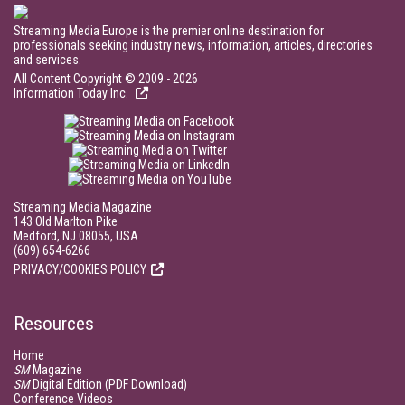
Streaming Media Europe is the premier online destination for
professionals seeking industry news, information, articles, directories
and services.
All Content Copyright © 2009 - 2026
Information Today Inc.
Streaming Media Magazine
143 Old Marlton Pike
Medford, NJ 08055, USA
(609) 654-6266
PRIVACY/COOKIES POLICY
Resources
Home
SM
Magazine
SM
Digital Edition (PDF Download)
Conference Videos