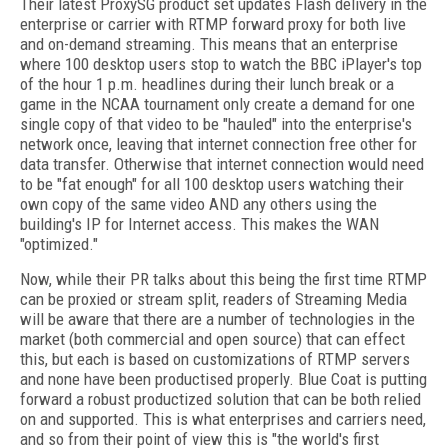
Their latest ProxySG product set updates Flash delivery in the
enterprise or carrier with RTMP forward proxy for both live
and on-demand streaming. This means that an enterprise
where 100 desktop users stop to watch the BBC iPlayer's top
of the hour 1 p.m. headlines during their lunch break or a
game in the NCAA tournament only create a demand for one
single copy of that video to be "hauled" into the enterprise's
network once, leaving that internet connection free other for
data transfer. Otherwise that internet connection would need
to be "fat enough" for all 100 desktop users watching their
own copy of the same video AND any others using the
building's IP for Internet access. This makes the WAN
"optimized."
Now, while their PR talks about this being the first time RTMP
can be proxied or stream split, readers of Streaming Media
will be aware that there are a number of technologies in the
market (both commercial and open source) that can effect
this, but each is based on customizations of RTMP servers
and none have been productised properly. Blue Coat is putting
forward a robust productized solution that can be both relied
on and supported. This is what enterprises and carriers need,
and so from their point of view this is "the world's first