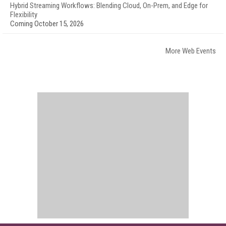
Hybrid Streaming Workflows: Blending Cloud, On-Prem, and Edge for
Flexibility
Coming October 15, 2026
More Web Events