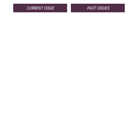
CURRENT ISSUE
PAST ISSUES