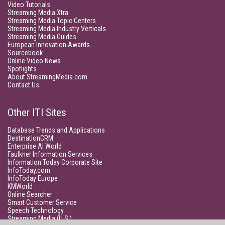
Video Tutorials
Streaming Media Xtra
Streaming Media Topic Centers
Streaming Media Industry Verticals
Streaming Media Guides
European Innovation Awards
Sourcebook
Online Video News
Spotlights
About StreamingMedia.com
Contact Us
Other ITI Sites
Database Trends and Applications
DestinationCRM
Enterprise AI World
Faulkner Information Services
Information Today Corporate Site
InfoToday.com
InfoToday Europe
KMWorld
Online Searcher
Smart Customer Service
Speech Technology
Streaming Media (U.S.)