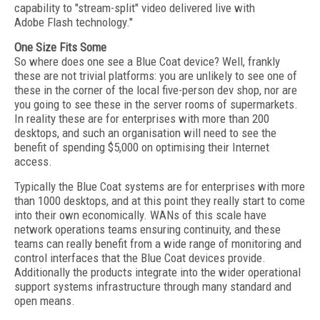
capability to "stream-split" video delivered live with
Adobe Flash technology."
One Size Fits Some
So where does one see a Blue Coat device? Well, frankly
these are not trivial platforms: you are unlikely to see one of
these in the corner of the local five-person dev shop, nor are
you going to see these in the server rooms of supermarkets.
In reality these are for enterprises with more than 200
desktops, and such an organisation will need to see the
benefit of spending $5,000 on optimising their Internet
access.
Typically the Blue Coat systems are for enterprises with more
than 1000 desktops, and at this point they really start to come
into their own economically. WANs of this scale have
network operations teams ensuring continuity, and these
teams can really benefit from a wide range of monitoring and
control interfaces that the Blue Coat devices provide.
Additionally the products integrate into the wider operational
support systems infrastructure through many standard and
open means.