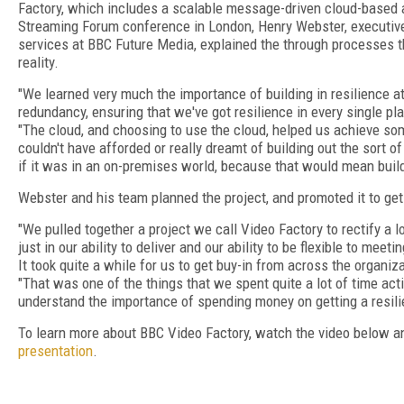
Factory, which includes a scalable message-driven cloud-based a
Streaming Forum conference in London, Henry Webster, executiv
services at BBC Future Media, explained the through processes 
reality.
"We learned very much the importance of building in resilience at 
redundancy, ensuring that we've got resilience in every single pla
"The cloud, and choosing to use the cloud, helped us achieve so
couldn't have afforded or really dreamt of building out the sort o
if it was in an on-premises world, because that would mean build
Webster and his team planned the project, and promoted it to get
"We pulled together a project we call Video Factory to rectify a l
just in our ability to deliver and our ability to be flexible to mee
It took quite a while for us to get buy-in from across the organi
"That was one of the things that we spent quite a lot of time acti
understand the importance of spending money on getting a resilie
To learn more about BBC Video Factory, watch the video below 
presentation
.