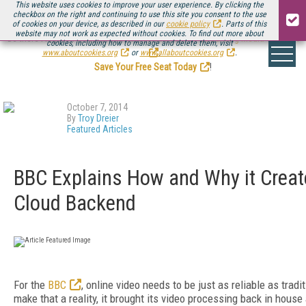
This website uses cookies to improve your user experience. By clicking the
checkbox on the right and continuing to use this site you consent to the use
of cookies on your device, as described in our
cookie policy
. Parts of this
website may not work as expected without cookies. To find out more about
Be there August 11-13, for the next installment of
Streaming Media Connect
cookies, including how to manage and delete them, visit
.
www.aboutcookies.org
or
www.allaboutcookies.org
.
Save Your Free Seat Today
!
October 7, 2014
By
Troy Dreier
Featured Articles
BBC Explains How and Why it Create
Cloud Backend
For the
BBC
, online video needs to be just as reliable as tradi
make that a reality, it brought its video processing back in hous