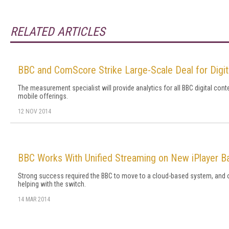
RELATED ARTICLES
BBC and ComScore Strike Large-Scale Deal for Digita
The measurement specialist will provide analytics for all BBC digital cont
mobile offerings.
12 NOV 2014
BBC Works With Unified Streaming on New iPlayer 
Strong success required the BBC to move to a cloud-based system, an
helping with the switch.
14 MAR 2014