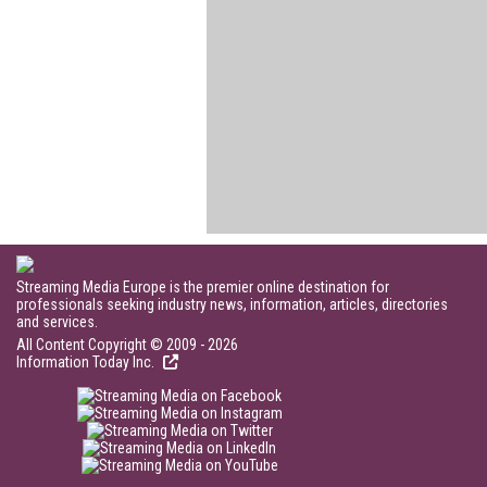
Streaming Media Europe is the premier online destination for
professionals seeking industry news, information, articles, directories
and services.
All Content Copyright © 2009 - 2026
Information Today Inc.