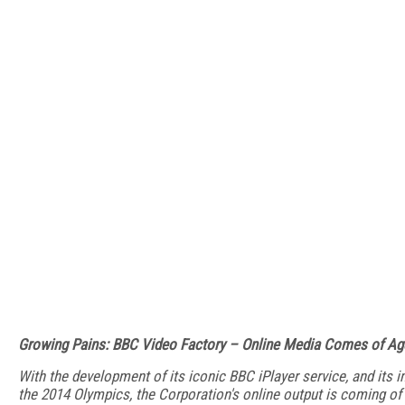
Growing Pains: BBC Video Factory – Online Media Comes of Ag
With the development of its iconic BBC iPlayer service, and its 
the 2014 Olympics, the Corporation's online output is coming of