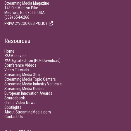
Streaming Media Magazine
143 Old Marlton Pike
Medford, NJ 08055, USA
(609) 654-6266
PRIVACY/COOKIES POLICY
Resources
Home
SM
Magazine
SM
Digital Edition (PDF Download)
Conference Videos
Video Tutorials
Streaming Media Xtra
Streaming Media Topic Centers
Streaming Media Industry Verticals
Streaming Media Guides
European Innovation Awards
Sourcebook
Online Video News
Spotlights
About StreamingMedia.com
Contact Us