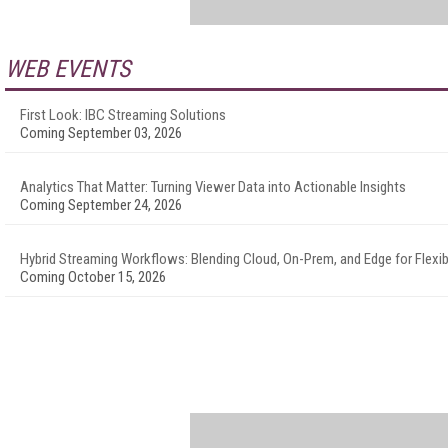
WEB EVENTS
First Look: IBC Streaming Solutions
Coming September 03, 2026
Analytics That Matter: Turning Viewer Data into Actionable Insights
Coming September 24, 2026
Hybrid Streaming Workflows: Blending Cloud, On-Prem, and Edge for Flexibi
Coming October 15, 2026