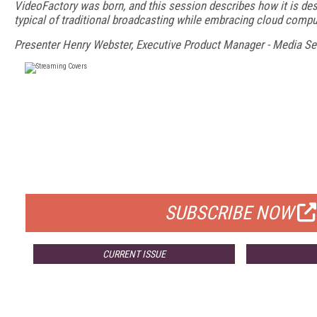
VideoFactory was born, and this session describes how it is des
typical of traditional broadcasting while embracing cloud compu
Presenter Henry Webster, Executive Product Manager - Media Se
FREE
FOR QUALIFIED SUBSCRIBERS
SUBSCRIBE NOW
CURRENT ISSUE