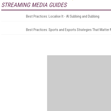
STREAMING MEDIA GUIDES
Best Practices: Localise It - AI Subbing and Dubbing
Best Practices: Sports and Esports Strategies That Matter