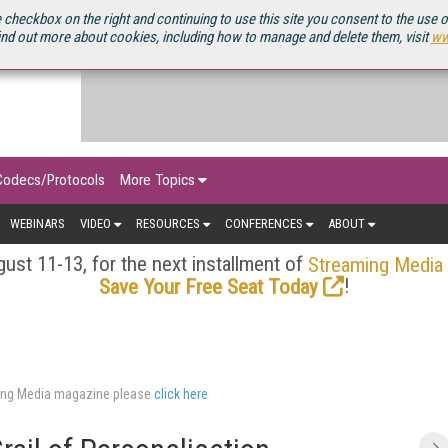
OURCEBOOK
 checkbox on the right and continuing to use this site you consent to the use 
ind out more about cookies, including how to manage and delete them, visit
ww
Codecs/Protocols
More Topics
WEBINARS
VIDEO
RESOURCES
CONFERENCES
ABOUT
ust 11-13, for the next installment of
Streaming Media
!
Save Your Free Seat Today
aming Media magazine please
click here