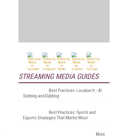
STREAMING MEDIA GUIDES
Best Practices: Localise It - AI
Subbing and Dubbing
Best Practices: Sports and
Esports Strategies That Matter Most
n
More