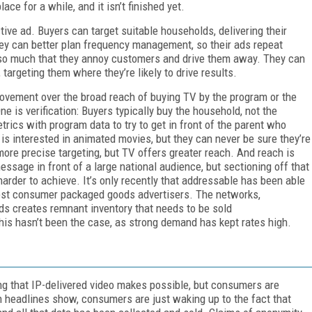
ace for a while, and it isn’t finished yet.
tive ad. Buyers can target suitable households, delivering their
hey can better plan frequency management, so their ads repeat
 so much that they annoy customers and drive them away. They can
targeting them where they’re likely to drive results.
vement over the broad reach of buying TV by the program or the
e is verification: Buyers typically buy the household, not the
rics with program data to try to get in front of the parent who
is interested in animated movies, but they can never be sure they’re
 more precise targeting, but TV offers greater reach. And reach is
ssage in front of a large national audience, but sectioning off that
rder to achieve. It’s only recently that addressable has been able
rgest consumer packaged goods advertisers. The networks,
ds creates remnant inventory that needs to be sold
this hasn’t been the case, as strong demand has kept rates high.
ing that IP-delivered video makes possible, but consumers are
ch headlines show, consumers are just waking up to the fact that