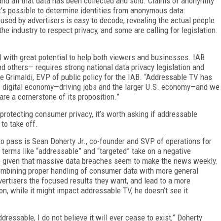
and all that data has been collected and sold. Claims of anonymity
t’s possible to determine identities from anonymous data:
sed by advertisers is easy to decode, revealing the actual people
the industry to respect privacy, and some are calling for legislation.
 with great potential to help both viewers and businesses. IAB
d others— requires strong national data privacy legislation and
 Grimaldi, EVP of public policy for the IAB. “Addressable TV has
he digital economy—driving jobs and the larger U.S. economy—and we
re a cornerstone of its proposition.”
protecting consumer privacy, it’s worth asking if addressable
to take off.
o pass is Sean Doherty Jr., co-founder and SVP of operations for
 terms like “addressable” and “targeted” take on a negative
le given that massive data breaches seem to make the news weekly.
combining proper handling of consumer data with more general
vertisers the focused results they want, and lead to a more
on, while it might impact addressable TV, he doesn’t see it
ressable, I do not believe it will ever cease to exist,” Doherty