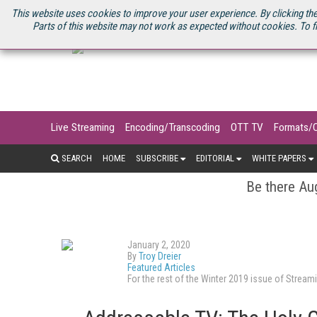
U.S. SITE
STREAMING MEDIA CONNECT
STREAMING MEDIA 2025
S
This website uses cookies to improve your user experience. By clicking the
Parts of this website may not work as expected without cookies. To f
Live Streaming
Encoding/Transcoding
OTT TV
Formats/
SEARCH
HOME
SUBSCRIBE
EDITORIAL
WHITE PAPERS
Be there Aug
January 2, 2020
By
Troy Dreier
Featured Articles
For the rest of the Winter 2019 issue of Stre