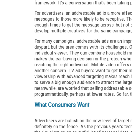
framework. It’s a conversation that’s been taking pl
For advertisers, an addressable ad is a more effec
messages to those more likely to be receptive. T
enough times to get the message across, but not
develop multiple creatives for the same campaign, 
For many campaigns, addressable ads are an impro
daypart, but the area comes with its challenges. On
individual viewer. They can combine household met
makes the car-buying decision or the preteen who 
reaching the right individual. Mobile video offers
another concern. TV ad buyers want to get their me
viewership with advanced targeting makes reach ha
to serve a big enough audience to attract the la
meanwhile, are worried that selling addressable a
programmatically, perhaps at lower rates. So far, 
What Consumers Want
Advertisers are bullish on the new level of target
definitely on the fence. As the previous year’s te