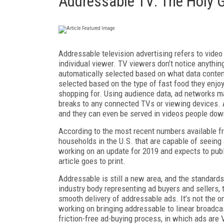
Addressable TV: The Holy G
Addressable television advertising refers to vide
individual viewer. TV viewers don’t notice anythi
automatically selected based on what data conten
selected based on the type of fast food they enjoy,
shopping for. Using audience data, ad networks ma
breaks to any connected TVs or viewing devices. 
and they can even be served in videos people downl
According to the most recent numbers available fro
households in the U.S. that are capable of seeing
working on an update for 2019 and expects to publis
article goes to print.
Addressable is still a new area, and the standards 
industry body representing ad buyers and sellers, 
smooth delivery of addressable ads. It’s not the o
working on bringing addressable to linear broadcas
friction-free ad-buying process, in which ads ar