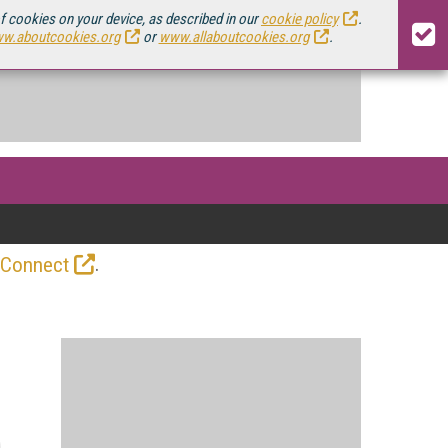
of cookies on your device, as described in our
cookie policy
.
w.aboutcookies.org
or
www.allaboutcookies.org
.
.
 Connect