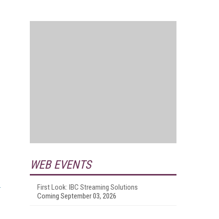
WEB EVENTS
First Look: IBC Streaming Solutions
Coming September 03, 2026