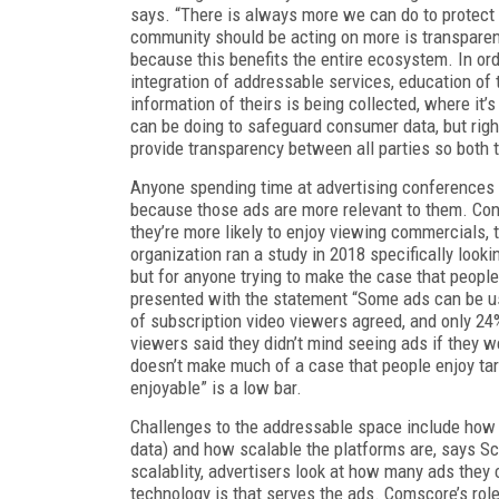
says. “There is always more we can do to protect u
community should be acting on more is transparen
because this benefits the entire ecosystem. In or
integration of addressable services, education 
information of theirs is being collected, where it’
can be doing to safeguard consumer data, but rig
provide transparency between all parties so both 
Anyone spending time at advertising conferences
because those ads are more relevant to them. Cons
they’re more likely to enjoy viewing commercials, 
organization ran a study in 2018 specifically look
but for anyone trying to make the case that people
presented with the statement “Some ads can be us
of subscription video viewers agreed, and only 2
viewers said they didn’t mind seeing ads if they wer
doesn’t make much of a case that people enjoy targ
enjoyable” is a low bar.
Challenges to the addressable space include how 
data) and how scalable the platforms are, says S
scalablity, advertisers look at how many ads they 
technology is that serves the ads. Comscore’s role