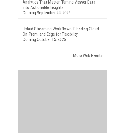
Analytics That Matter: Turning Viewer Data
into Actionable Insights
Coming September 24, 2026
Hybrid Streaming Workflows: Blending Cloud,
On-Prem, and Edge for Flexibility
Coming October 15, 2026
More Web Events