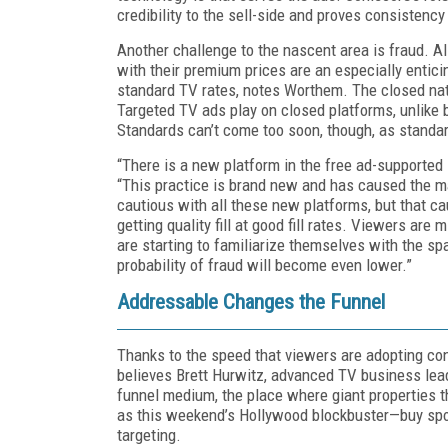
credibility to the sell-side and proves consistency
Another challenge to the nascent area is fraud. All
with their premium prices are an especially entic
standard TV rates, notes Worthem. The closed nat
Targeted TV ads play on closed platforms, unlike 
Standards can’t come too soon, though, as standar
“There is a new platform in the free ad-supported
“This practice is brand new and has caused the ma
cautious with all these new platforms, but that c
getting quality fill at good fill rates. Viewers are
are starting to familiarize themselves with the spa
probability of fraud will become even lower.”
Addressable Changes the Funnel
Thanks to the speed that viewers are adopting con
believes Brett Hurwitz, advanced TV business lea
funnel medium, the place where giant properties 
as this weekend’s Hollywood blockbuster—buy spots
targeting.