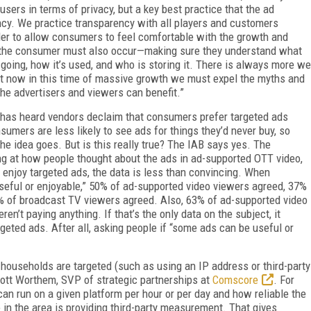
sers in terms of privacy, but a key best practice that the ad
cy. We practice transparency with all players and customers
der to allow consumers to feel comfortable with the growth and
of the consumer must also occur—making sure they understand what
s going, how it’s used, and who is storing it. There is always more we
ht now in this time of massive growth we must expel the myths and
the advertisers and viewers can benefit.”
 has heard vendors declaim that consumers prefer targeted ads
umers are less likely to see ads for things they’d never buy, so
the idea goes. But is this really true? The IAB says yes. The
ing at how people thought about the ads in ad-supported OTT video,
 enjoy targeted ads, the data is less than convincing. When
eful or enjoyable,” 50% of ad-supported video viewers agreed, 37%
4% of broadcast TV viewers agreed. Also, 63% of ad-supported video
en’t paying anything. If that’s the only data on the subject, it
eted ads. After all, asking people if “some ads can be useful or
households are targeted (such as using an IP address or third-party
cott Worthem, SVP of strategic partnerships at
Comscore
. For
can run on a given platform per hour or per day and how reliable the
 in the area is providing third-party measurement. That gives