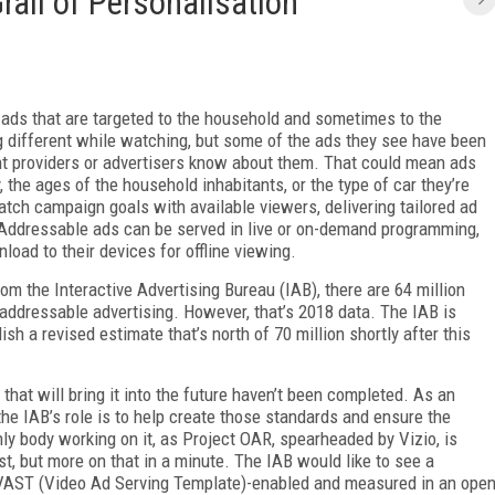
rail of Personalisation
o ads that are targeted to the household and sometimes to the
ng different while watching, but some of the ads they see have been
t providers or advertisers know about them. That could mean ads
 the ages of the household inhabitants, or the type of car they’re
tch campaign goals with available viewers, delivering tailored ad
Addressable ads can be served in live or on-demand programming,
oad to their devices for offline viewing.
m the Interactive Advertising Bureau (IAB), there are 64 million
 addressable advertising. However, that’s 2018 data. The IAB is
h a revised estimate that’s north of 70 million shortly after this
that will bring it into the future haven’t been completed. As an
the IAB’s role is to help create those standards and ensure the
nly body working on it, as Project OAR, spearheaded by Vizio, is
t, but more on that in a minute. The IAB would like to see a
e VAST (Video Ad Serving Template)-enabled and measured in an ope