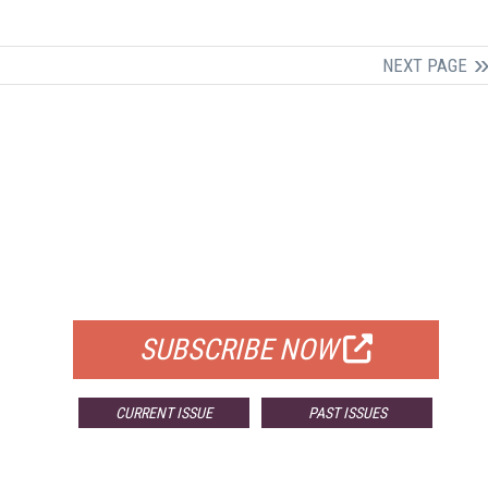
NEXT PAGE
FREE
FOR QUALIFIED SUBSCRIBERS
SUBSCRIBE NOW
CURRENT ISSUE
PAST ISSUES