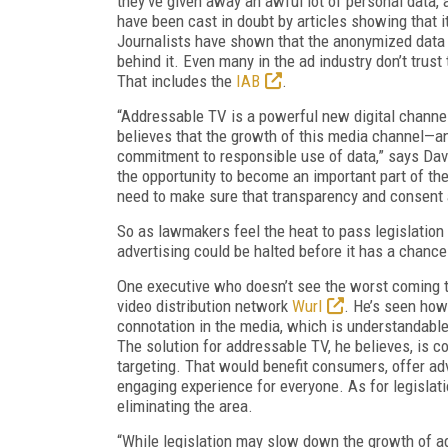
they’ve given away an awful lot of personal data, 
have been cast in doubt by articles showing that i
Journalists have shown that the anonymized data u
behind it. Even many in the ad industry don’t trust 
That includes the
IAB
.
“Addressable TV is a powerful new digital channel
believes that the growth of this media channel—an
commitment to responsible use of data,” says Dave
the opportunity to become an important part of t
need to make sure that transparency and consent a
So as lawmakers feel the heat to pass legislation 
advertising could be halted before it has a chance 
One executive who doesn’t see the worst coming t
video distribution network
Wurl
. He’s seen how
connotation in the media, which is understandab
The solution for addressable TV, he believes, is 
targeting. That would benefit consumers, offer ad
engaging experience for everyone. As for legislati
eliminating the area.
“While legislation may slow down the growth of add