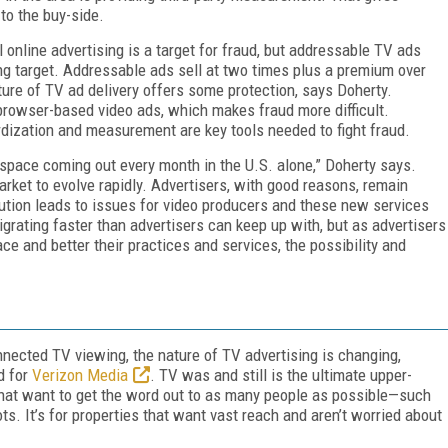
 to the buy-side.
 online advertising is a target for fraud, but addressable TV ads
ing target. Addressable ads sell at two times plus a premium over
ure of TV ad delivery offers some protection, says Doherty.
browser-based video ads, which makes fraud more difficult.
dization and measurement are key tools needed to fight fraud.
 space coming out every month in the U.S. alone,” Doherty says.
rket to evolve rapidly. Advertisers, with good reasons, remain
aution leads to issues for video producers and these new services
 migrating faster than advertisers can keep up with, but as advertisers
ce and better their practices and services, the possibility and
nected TV viewing, the nature of TV advertising is changing,
d for
Verizon Media
. TV was and still is the ultimate upper-
that want to get the word out to as many people as possible—such
. It’s for properties that want vast reach and aren’t worried about