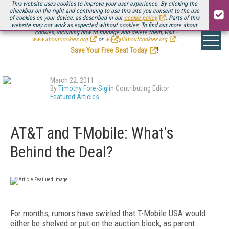
This website uses cookies to improve your user experience. By clicking the
checkbox on the right and continuing to use this site you consent to the use
of cookies on your device, as described in our
cookie policy
. Parts of this
website may not work as expected without cookies. To find out more about
Be there August 11-13, for the next installment of
Streaming Media Connect
cookies, including how to manage and delete them, visit
.
www.aboutcookies.org
or
www.allaboutcookies.org
.
Save Your Free Seat Today
!
March 22, 2011
By
Timothy Fore-Siglin
Contributing Editor
Featured Articles
AT&T and T-Mobile: What's
Behind the Deal?
For months, rumors have swirled that T-Mobile USA would
either be shelved or put on the auction block, as parent