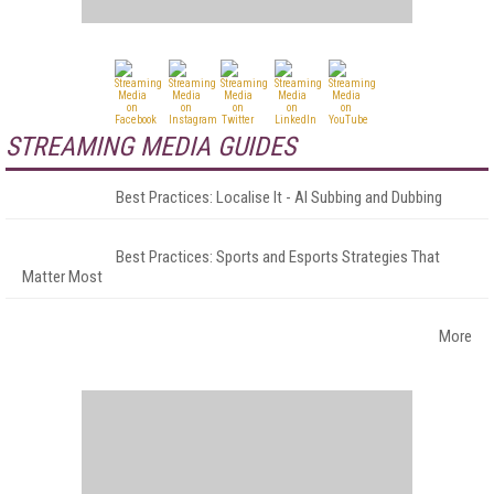
STREAMING MEDIA GUIDES
Best Practices: Localise It - AI Subbing and Dubbing
Best Practices: Sports and Esports Strategies That
Matter Most
More