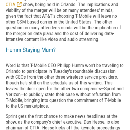
CTIA
show, being held in Orlando. The implications and
viability of the merger will be on many attendees' minds,
given the fact that AT&T's choosing T-Mobile will leave no
other GSM-based carrier in the United States. The other
question on many attendees minds will be the implication of
the merger on data plans and the cost of delivering data-
intensive content like video and audio streaming.
Humm Staying Mum?
Word is that T-Mobile CEO Philipp Humm won't be traveling to
Orlando to participate in Tuesday's roundtable discussion
with CEOs from the other three wireless service providers,
though he's still on the schedule as of this writing. This
leaves the door open for the other two companies—Sprint and
Verizon—to publicly state their case without refutation from
T-Mobile, bringing into question the commitment of T-Mobile
to the US marketplace.
Sprint gets the first chance to make news headlines at the
show, as the company's chief executive, Dan Hesse, is also
chairman of CTIA. Hesse kicks off the keynote proceedings