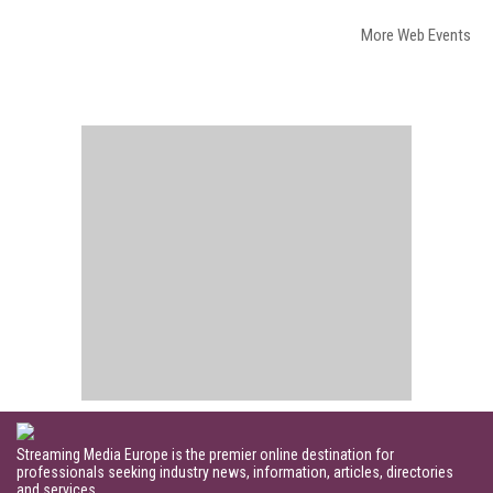
More Web Events
Streaming Media Europe is the premier online destination for
professionals seeking industry news, information, articles, directories
and services.