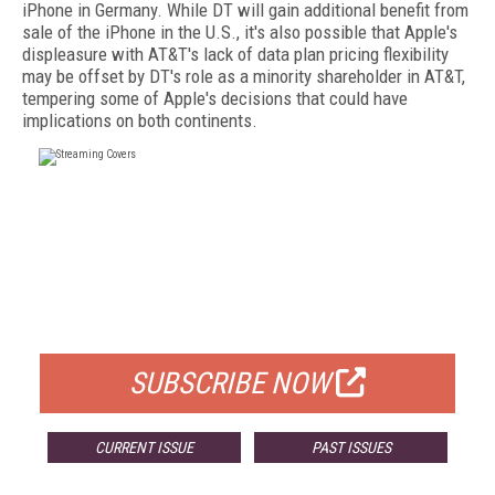
iPhone in Germany. While DT will gain additional benefit from
sale of the iPhone in the U.S., it's also possible that Apple's
displeasure with AT&T's lack of data plan pricing flexibility
may be offset by DT's role as a minority shareholder in AT&T,
tempering some of Apple's decisions that could have
implications on both continents.
FREE
FOR QUALIFIED SUBSCRIBERS
SUBSCRIBE NOW
CURRENT ISSUE
PAST ISSUES