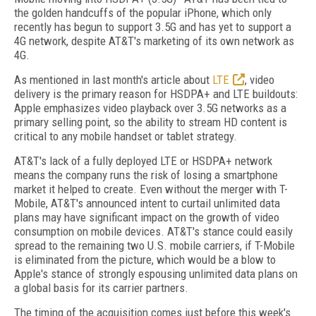
the golden handcuffs of the popular iPhone, which only
recently has begun to support 3.5G and has yet to support a
4G network, despite AT&T's marketing of its own network as
4G.
As mentioned in last month's article about
LTE
, video
delivery is the primary reason for HSDPA+ and LTE buildouts:
Apple emphasizes video playback over 3.5G networks as a
primary selling point, so the ability to stream HD content is
critical to any mobile handset or tablet strategy.
AT&T's lack of a fully deployed LTE or HSDPA+ network
means the company runs the risk of losing a smartphone
market it helped to create. Even without the merger with T-
Mobile, AT&T's announced intent to curtail unlimited data
plans may have significant impact on the growth of video
consumption on mobile devices. AT&T's stance could easily
spread to the remaining two U.S. mobile carriers, if T-Mobile
is eliminated from the picture, which would be a blow to
Apple's stance of strongly espousing unlimited data plans on
a global basis for its carrier partners.
The timing of the acquisition comes just before this week's