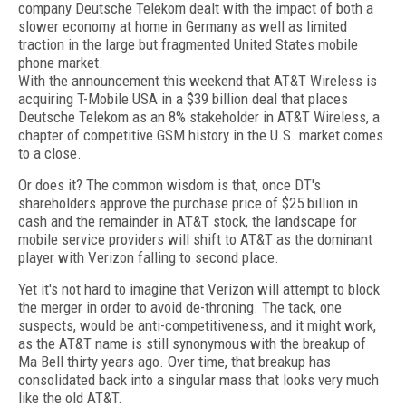
company Deutsche Telekom dealt with the impact of both a
slower economy at home in Germany as well as limited
traction in the large but fragmented United States mobile
phone market.
With the announcement this weekend that AT&T Wireless is
acquiring T-Mobile USA in a $39 billion deal that places
Deutsche Telekom as an 8% stakeholder in AT&T Wireless, a
chapter of competitive GSM history in the U.S. market comes
to a close.
Or does it? The common wisdom is that, once DT's
shareholders approve the purchase price of $25 billion in
cash and the remainder in AT&T stock, the landscape for
mobile service providers will shift to AT&T as the dominant
player with Verizon falling to second place.
Yet it's not hard to imagine that Verizon will attempt to block
the merger in order to avoid de-throning. The tack, one
suspects, would be anti-competitiveness, and it might work,
as the AT&T name is still synonymous with the breakup of
Ma Bell thirty years ago. Over time, that breakup has
consolidated back into a singular mass that looks very much
like the old AT&T.