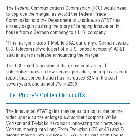
The Federal Communications Commission (FCC) would need
to approve the merger, as would the Federal Trade
Commission and the Department of Justice, so AT&T has
already begun pushing the story of bringing innovation in-
house from a German company to a U.S. company.
"This merger makes T-Mobile USA, currently a German-owned
U.S. telecom network, part of a U.S.-based company," AT&T
said in a press release announcing the merger.
The FCC itself has noticed the re-concentration of
subscribers under a few service providers, noting in a recent
report that concentration has increased 32% in the past
seven years, and almost 7% in 2009.
The iPhone's Golden Handcuffs
The innovation AT&T gains may be as critical to the online
video space as the enlarged subscriber footprint: While
Verizon and T-Mobile have been innovating their networks—
Verizon moving into Long Term Evolution (LTE or 4G) and T-
Mobile moving into HSDPA+ (3.5G)—AT&T has been tied to