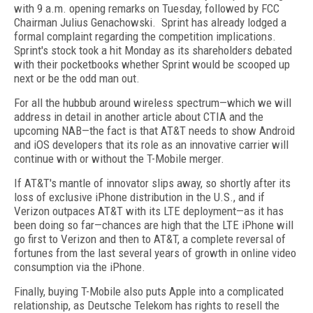
with 9 a.m. opening remarks on Tuesday, followed by FCC
Chairman Julius Genachowski. Sprint has already lodged a
formal complaint regarding the competition implications.
Sprint's stock took a hit Monday as its shareholders debated
with their pocketbooks whether Sprint would be scooped up
next or be the odd man out.
For all the hubbub around wireless spectrum—which we will
address in detail in another article about CTIA and the
upcoming NAB—the fact is that AT&T needs to show Android
and iOS developers that its role as an innovative carrier will
continue with or without the T-Mobile merger.
If AT&T's mantle of innovator slips away, so shortly after its
loss of exclusive iPhone distribution in the U.S., and if
Verizon outpaces AT&T with its LTE deployment—as it has
been doing so far—chances are high that the LTE iPhone will
go first to Verizon and then to AT&T, a complete reversal of
fortunes from the last several years of growth in online video
consumption via the iPhone.
Finally, buying T-Mobile also puts Apple into a complicated
relationship, as Deutsche Telekom has rights to resell the