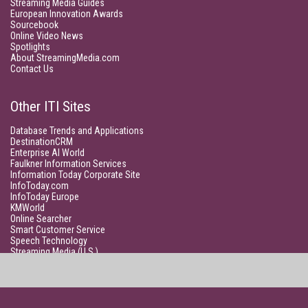
Streaming Media Guides
European Innovation Awards
Sourcebook
Online Video News
Spotlights
About StreamingMedia.com
Contact Us
Other ITI Sites
Database Trends and Applications
DestinationCRM
Enterprise AI World
Faulkner Information Services
Information Today Corporate Site
InfoToday.com
InfoToday Europe
KMWorld
Online Searcher
Smart Customer Service
Speech Technology
Streaming Media (U.S.)
Unisphere Research