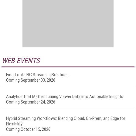
WEB EVENTS
First Look: IBC Streaming Solutions
Coming September 03, 2026
Analytics That Matter: Turning Viewer Data into Actionable Insights
Coming September 24, 2026
Hybrid Streaming Workflows: Blending Cloud, On-Prem, and Edge for
Flexibility
Coming October 15, 2026