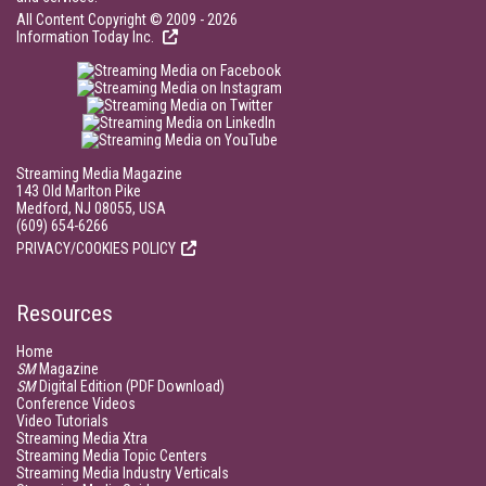
All Content Copyright © 2009 - 2026
Information Today Inc.
Streaming Media Magazine
143 Old Marlton Pike
Medford, NJ 08055, USA
(609) 654-6266
PRIVACY/COOKIES POLICY
Resources
Home
SM
Magazine
SM
Digital Edition (PDF Download)
Conference Videos
Video Tutorials
Streaming Media Xtra
Streaming Media Topic Centers
Streaming Media Industry Verticals