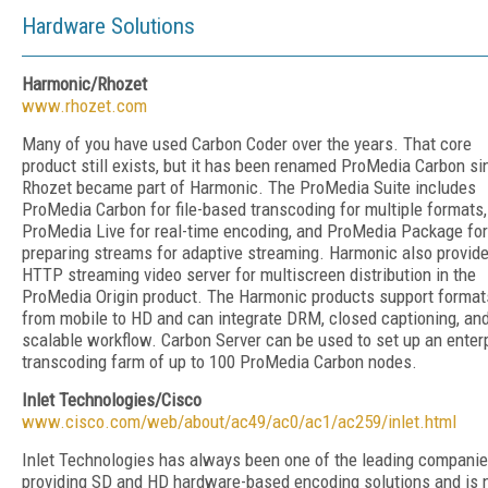
Hardware Solutions
Harmonic/Rhozet
www.rhozet.com
Many of you have used Carbon Coder over the years. That core
product still exists, but it has been renamed ProMedia Carbon si
Rhozet became part of Harmonic. The ProMedia Suite includes
ProMedia Carbon for file-based transcoding for multiple formats,
ProMedia Live for real-time encoding, and ProMedia Package for
preparing streams for adaptive streaming. Harmonic also provid
HTTP streaming video server for multiscreen distribution in the
ProMedia Origin product. The Harmonic products support format
from mobile to HD and can integrate DRM, closed captioning, an
scalable workflow. Carbon Server can be used to set up an enter
transcoding farm of up to 100 ProMedia Carbon nodes.
Inlet Technologies/Cisco
www.cisco.com/web/about/ac49/ac0/ac1/ac259/inlet.html
Inlet Technologies has always been one of the leading compani
providing SD and HD hardware-based encoding solutions and is