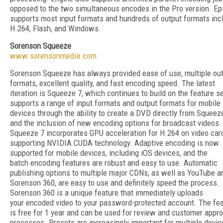
opposed to the two simultaneous encodes in the Pro version. Ep
supports most input formats and hundreds of output formats inc
H.264, Flash, and Windows.
Sorenson Squeeze
www.sorensonmedia.com
Sorenson Squeeze has always provided ease of use, multiple ou
formats, excellent quality, and fast encoding speed. The latest
iteration is Squeeze 7, which continues to build on the feature se
supports a range of input formats and output formats for mobile
devices through the ability to create a DVD directly from Squeez
and the inclusion of new encoding options for broadcast videos.
Squeeze 7 incorporates GPU acceleration for H.264 on video car
supporting NVIDIA CUDA technology. Adaptive encoding is now
supported for mobile devices, including iOS devices, and the
batch encoding features are robust and easy to use. Automatic
publishing options to multiple major CDNs, as well as YouTube a
Sorenson 360, are easy to use and definitely speed the process.
Sorenson 360 is a unique feature that immediately uploads
your encoded video to your password-protected account. The fe
is free for 1 year and can be used for review and customer appro
processes. Presets are increasingly important for multiple devic