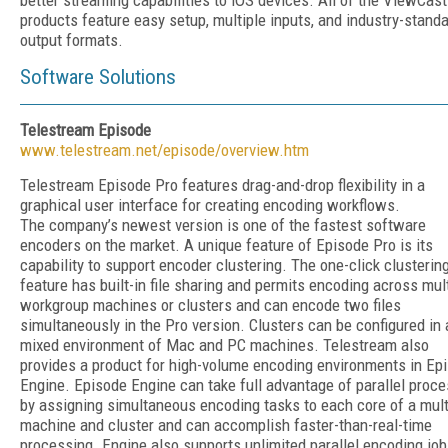
better streaming capabilities to iOS devices. All of the ViewCast
products feature easy setup, multiple inputs, and industry-stand
output formats.
Software Solutions
Telestream Episode
www.telestream.net/episode/overview.htm
Telestream Episode Pro features drag-and-drop flexibility in a
graphical user interface for creating encoding workflows.
The company’s newest version is one of the fastest software
encoders on the market. A unique feature of Episode Pro is its
capability to support encoder clustering. The one-click clusterin
feature has built-in file sharing and permits encoding across mul
workgroup machines or clusters and can encode two files
simultaneously in the Pro version. Clusters can be configured in 
mixed environment of Mac and PC machines. Telestream also
provides a product for high-volume encoding environments in Ep
Engine. Episode Engine can take full advantage of parallel proc
by assigning simultaneous encoding tasks to each core of a mul
machine and cluster and can accomplish faster-than-real-time
processing. Engine also supports unlimited parallel encoding jo