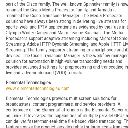
part of the Cisco family. The well-known Spinnaker family is no
renamed the Cisco Media Processor Family, and Armada is
renamed the Cisco Transcode Manager. The Media Processor
solutions have always been strong in delivering live streams for
sports, web, and IPTV applications as evidenced by their use in 
Olympic Winter Games and Major League Baseball. The Media
Processors support adaptive streaming including Microsoft Smo
Streaming, Adobe HTTP Dynamic Streaming, and Apple HTTP Li
Streaming. The family supports streaming to smartphones and i
devices. The Cisco Transcode Manager is the workflow manage
solution for automation in high-volume transcoding needs and
provides advanced settings for preprocessing and transcoding in
live and video-on-demand (VOD) formats.
Elemental Technologies
www.elementaltechnologies.com
Elemental Technologies provides multiscreen solutions for
broadcasters, content programmers, and service providers. A
centerpiece of the Elemental offerings is the Elemental Server r
on Linux. It leverages the capabilities of multiple parallel GPUs 
can deliver faster-than-real-time file-based video transcoding. T
features make the product very desirable for large-scale transco