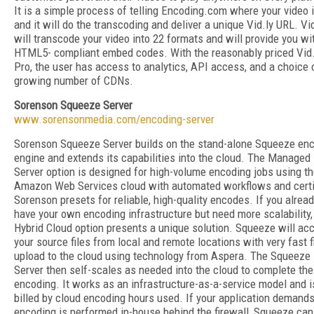
It is a simple process of telling Encoding.com where your video i
and it will do the transcoding and deliver a unique Vid.ly URL. Vid
will transcode your video into 22 formats and will provide you wi
HTML5- compliant embed codes. With the reasonably priced Vid.
Pro, the user has access to analytics, API access, and a choice 
growing number of CDNs.
Sorenson Squeeze Server
www.sorensonmedia.com/encoding-server
Sorenson Squeeze Server builds on the stand-alone Squeeze en
engine and extends its capabilities into the cloud. The Managed
Server option is designed for high-volume encoding jobs using t
Amazon Web Services cloud with automated workflows and certi
Sorenson presets for reliable, high-quality encodes. If you alrea
have your own encoding infrastructure but need more scalability,
Hybrid Cloud option presents a unique solution. Squeeze will ac
your source files from local and remote locations with very fast f
upload to the cloud using technology from Aspera. The Squeeze
Server then self-scales as needed into the cloud to complete the
encoding. It works as an infrastructure-as-a-service model and i
billed by cloud encoding hours used. If your application demands
encoding is performed in-house behind the firewall, Squeeze can