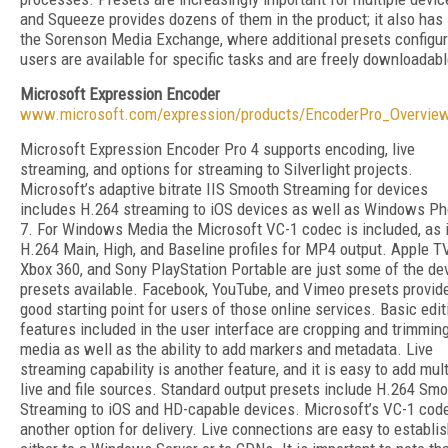
and Squeeze provides dozens of them in the product; it also has
the Sorenson Media Exchange, where additional presets configu
users are available for specific tasks and are freely downloadabl
Microsoft Expression Encoder
www.microsoft.com/expression/products/EncoderPro_Overvie
Microsoft Expression Encoder Pro 4 supports encoding, live
streaming, and options for streaming to Silverlight projects.
Microsoft’s adaptive bitrate IIS Smooth Streaming for devices
includes H.264 streaming to iOS devices as well as Windows P
7. For Windows Media the Microsoft VC-1 codec is included, as 
H.264 Main, High, and Baseline profiles for MP4 output. Apple TV
Xbox 360, and Sony PlayStation Portable are just some of the de
presets available. Facebook, YouTube, and Vimeo presets provid
good starting point for users of those online services. Basic edit
features included in the user interface are cropping and trimmin
media as well as the ability to add markers and metadata. Live
streaming capability is another feature, and it is easy to add mult
live and file sources. Standard output presets include H.264 Sm
Streaming to iOS and HD-capable devices. Microsoft’s VC-1 code
another option for delivery. Live connections are easy to establi