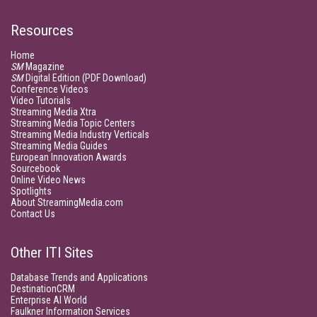
Resources
Home
SM
Magazine
SM
Digital Edition (PDF Download)
Conference Videos
Video Tutorials
Streaming Media Xtra
Streaming Media Topic Centers
Streaming Media Industry Verticals
Streaming Media Guides
European Innovation Awards
Sourcebook
Online Video News
Spotlights
About StreamingMedia.com
Contact Us
Other ITI Sites
Database Trends and Applications
DestinationCRM
Enterprise AI World
Faulkner Information Services