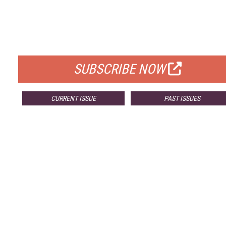
FREE
FOR QUALIFIED SUBSCRIBERS
SUBSCRIBE NOW
CURRENT ISSUE
PAST ISSUES