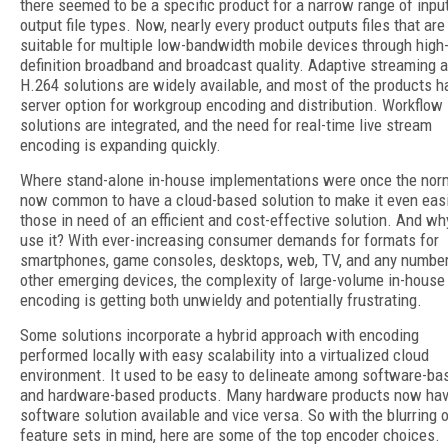
there seemed to be a specific product for a narrow range of inpu
output file types. Now, nearly every product outputs files that are
suitable for multiple low-bandwidth mobile devices through high
definition broadband and broadcast quality. Adaptive streaming 
H.264 solutions are widely available, and most of the products h
server option for workgroup encoding and distribution. Workflow
solutions are integrated, and the need for real-time live stream
encoding is expanding quickly.
Where stand-alone in-house implementations were once the norm,
now common to have a cloud-based solution to make it even easi
those in need of an efficient and cost-effective solution. And wh
use it? With ever-increasing consumer demands for formats for
smartphones, game consoles, desktops, web, TV, and any number
other emerging devices, the complexity of large-volume in-house
encoding is getting both unwieldy and potentially frustrating.
Some solutions incorporate a hybrid approach with encoding
performed locally with easy scalability into a virtualized cloud
environment. It used to be easy to delineate among software-ba
and hardware-based products. Many hardware products now hav
software solution available and vice versa. So with the blurring 
feature sets in mind, here are some of the top encoder choices.