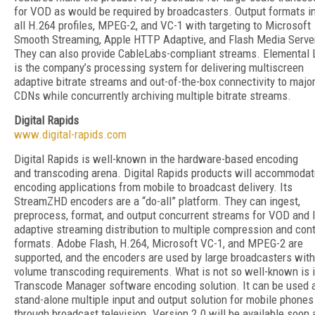
for VOD as would be required by broadcasters. Output formats i
all H.264 profiles, MPEG-2, and VC-1 with targeting to Microsoft
Smooth Streaming, Apple HTTP Adaptive, and Flash Media Serve
They can also provide CableLabs-compliant streams. Elemental 
is the company’s processing system for delivering multiscreen
adaptive bitrate streams and out-of-the-box connectivity to majo
CDNs while concurrently archiving multiple bitrate streams.
Digital Rapids
www.digital-rapids.com
Digital Rapids is well-known in the hardware-based encoding
and transcoding arena. Digital Rapids products will accommoda
encoding applications from mobile to broadcast delivery. Its
StreamZHD encoders are a “do-all” platform. They can ingest,
preprocess, format, and output concurrent streams for VOD and l
adaptive streaming distribution to multiple compression and con
formats. Adobe Flash, H.264, Microsoft VC-1, and MPEG-2 are
supported, and the encoders are used by large broadcasters with
volume transcoding requirements. What is not so well-known is i
Transcode Manager software encoding solution. It can be used 
stand-alone multiple input and output solution for mobile phones
through broadcast television. Version 2.0 will be available soon