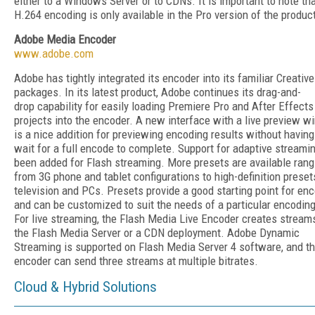
either to a Windows Server or to CDNs. It is important to note th
H.264 encoding is only available in the Pro version of the produc
Adobe Media Encoder
www.adobe.com
Adobe has tightly integrated its encoder into its familiar Creative
packages. In its latest product, Adobe continues its drag-and-
drop capability for easily loading Premiere Pro and After Effects
projects into the encoder. A new interface with a live preview 
is a nice addition for previewing encoding results without having
wait for a full encode to complete. Support for adaptive streami
been added for Flash streaming. More presets are available rang
from 3G phone and tablet configurations to high-definition preset
television and PCs. Presets provide a good starting point for en
and can be customized to suit the needs of a particular encoding
For live streaming, the Flash Media Live Encoder creates stream
the Flash Media Server or a CDN deployment. Adobe Dynamic
Streaming is supported on Flash Media Server 4 software, and t
encoder can send three streams at multiple bitrates.
Cloud & Hybrid Solutions