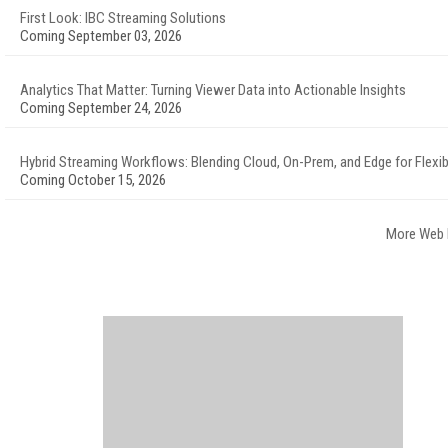
First Look: IBC Streaming Solutions
Coming September 03, 2026
Analytics That Matter: Turning Viewer Data into Actionable Insights
Coming September 24, 2026
Hybrid Streaming Workflows: Blending Cloud, On-Prem, and Edge for Flexibi
Coming October 15, 2026
More Web 