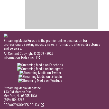
Streaming Media Europe is the premier online destination for
professionals seeking industry news, information, articles, directories
and services.
All Content Copyright © 2009 - 2026
Information Today Inc.
Streaming Media Magazine
143 Old Marlton Pike
Medford, NJ 08055, USA
(609) 654-6266
PRIVACY/COOKIES POLICY