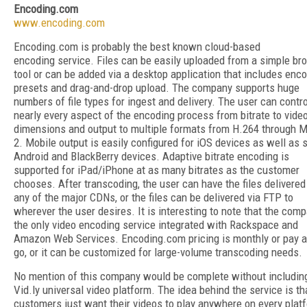
Encoding.com
www.encoding.com
Encoding.com is probably the best known cloud-based
encoding service. Files can be easily uploaded from a simple b
tool or can be added via a desktop application that includes enc
presets and drag-and-drop upload. The company supports huge
numbers of file types for ingest and delivery. The user can contro
nearly every aspect of the encoding process from bitrate to vide
dimensions and output to multiple formats from H.264 through 
2. Mobile output is easily configured for iOS devices as well as
Android and BlackBerry devices. Adaptive bitrate encoding is
supported for iPad/iPhone at as many bitrates as the customer
chooses. After transcoding, the user can have the files delivered
any of the major CDNs, or the files can be delivered via FTP to
wherever the user desires. It is interesting to note that the comp
the only video encoding service integrated with Rackspace and
Amazon Web Services. Encoding.com pricing is monthly or pay a
go, or it can be customized for large-volume transcoding needs.
No mention of this company would be complete without includin
Vid.ly universal video platform. The idea behind the service is th
customers just want their videos to play anywhere on every plat