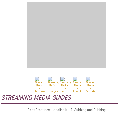
STREAMING MEDIA GUIDES
Best Practices: Localise It - AI Subbing and Dubbing