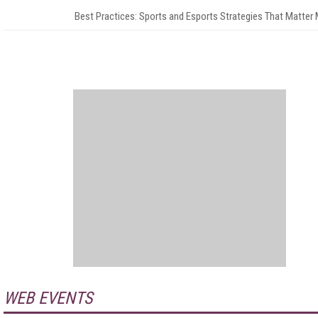
Best Practices: Sports and Esports Strategies That Matter
WEB EVENTS