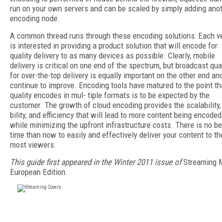
run on your own servers and can be scaled by simply adding ano
encoding node.
A common thread runs through these encoding solutions: Each v
is interested in providing a product solution that will encode for
quality delivery to as many devices as possible. Clearly, mobile
delivery is critical on one end of the spectrum, but broadcast qual
for over-the-top delivery is equally important on the other end and
continue to improve. Encoding tools have matured to the point th
quality encodes in mul- tiple formats is to be expected by the
customer. The growth of cloud encoding provides the scalability, 
bility, and efficiency that will lead to more content being encoded
while minimizing the upfront infrastructure costs. There is no be
time than now to easily and effectively deliver your content to th
most viewers.
This guide first appeared in the Winter 2011 issue of
Streaming 
European Edition.