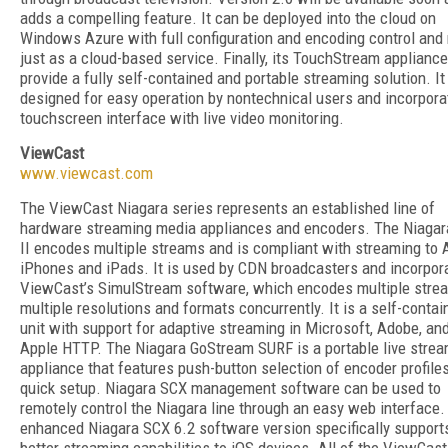
adds a compelling feature. It can be deployed into the cloud on
Windows Azure with full configuration and encoding control and 
just as a cloud-based service. Finally, its TouchStream applianc
provide a fully self-contained and portable streaming solution. It
designed for easy operation by nontechnical users and incorpora
touchscreen interface with live video monitoring.
ViewCast
www.viewcast.com
The ViewCast Niagara series represents an established line of
hardware streaming media appliances and encoders. The Niagar
II encodes multiple streams and is compliant with streaming to 
iPhones and iPads. It is used by CDN broadcasters and incorpor
ViewCast’s SimulStream software, which encodes multiple stre
multiple resolutions and formats concurrently. It is a self-contai
unit with support for adaptive streaming in Microsoft, Adobe, an
Apple HTTP. The Niagara GoStream SURF is a portable live stre
appliance that features push-button selection of encoder profile
quick setup. Niagara SCX management software can be used to
remotely control the Niagara line through an easy web interface.
enhanced Niagara SCX 6.2 software version specifically support