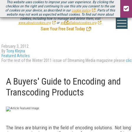
This website uses cookies to improve your user experience. By clicking the
checkbox on the right and continuing to use this site you consent to the use
of cookies on your device, as described in our
cookie policy
. Parts of this
website may not work as expected without cookies. To find out more about
Be there August 11-13, for the next installment of
Streaming Media Connect
cookies, including how to manage and delete them, visit
.
www.aboutcookies.org
or
www.allaboutcookies.org
.
Save Your Free Seat Today
!
February 3, 2012
By
Tony Klejna
Featured Articles
For the rest of the Winter 2011 issue of Streaming Media magazine please
cli
A Buyers' Guide to Encoding and
Transcoding Products
The lines are blurring in the field of encoding solutions. Not long