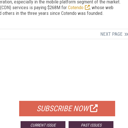
eration, especially in the mobile platform segment of the market.
k (CDN) services is paying $268M for
Cotendo
, whose web
 others in the three years since Cotendo was founded.
NEXT PAGE
FREE
FOR QUALIFIED SUBSCRIBERS
SUBSCRIBE NOW
CURRENT ISSUE
PAST ISSUES