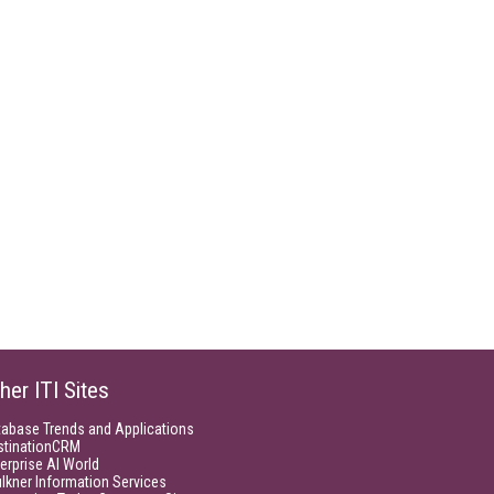
her ITI Sites
tabase Trends and Applications
stinationCRM
erprise AI World
lkner Information Services