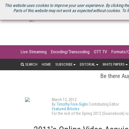
U.S. SITE
STREAMING MEDIA CONNECT
STREAMING MEDIA 2025
S
This website uses cookies to improve your user experience. By clicking the
Parts of this website may not work as expected without cookies. To f
Live Streaming
Encoding/Transcoding
OTT TV
Formats/
SEARCH
HOME
SUBSCRIBE
EDITORIAL
WHITE PAPERS
Be there Aug
March 12, 2012
By
Timothy Fore-Siglin
Contributing Editor
Featured Articles
For the rest of the Spring 2012 (Sourcebook) 