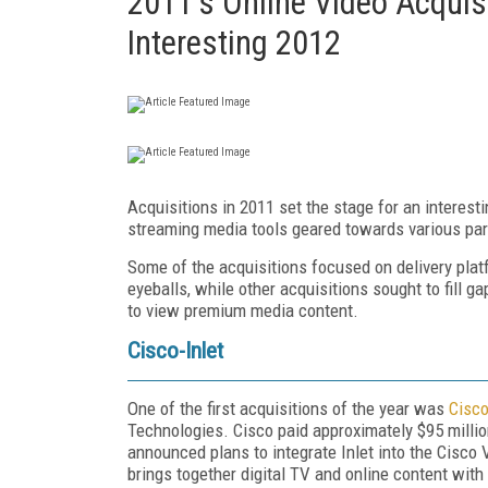
2011's Online Video Acquisi
Interesting 2012
Acquisitions in 2011 set the stage for an intere
streaming media tools geared towards various pa
Some of the acquisitions focused on delivery plat
eyeballs, while other acquisitions sought to fill
to view premium media content.
Cisco-Inlet
One of the first acquisitions of the year was
Cisco
Technologies. Cisco paid approximately $95 million
announced plans to integrate Inlet into the Cisco
brings together digital TV and online content wit