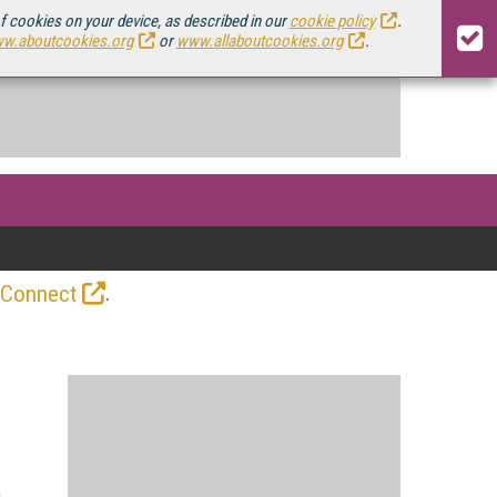
of cookies on your device, as described in our
cookie policy
.
w.aboutcookies.org
or
www.allaboutcookies.org
.
.
 Connect