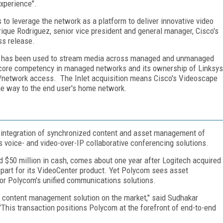
experience".
s to leverage the network as a platform to deliver innovative video
ique Rodriguez, senior vice president and general manager, Cisco's
ss release.
ogy has been used to stream media across managed and unmanaged
r's core competency in managed networks and its ownership of Linksys
network access. The Inlet acquisition means Cisco's Videoscape
 the way to the end user's home network.
 integration of synchronized content and asset management of
voice- and video-over-IP collaborative conferencing solutions.
 $50 million in cash, comes about one year after Logitech acquired
part for its VideoCenter product. Yet Polycom sees asset
or Polycom's unified communications solutions.
 content management solution on the market," said Sudhakar
This transaction positions Polycom at the forefront of end-to-end