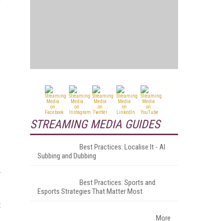
STREAMING MEDIA GUIDES
Best Practices: Localise It - AI
Subbing and Dubbing
Best Practices: Sports and
Esports Strategies That Matter Most
t
More