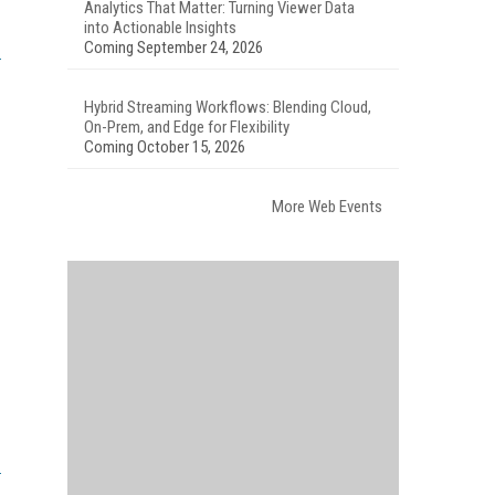
Analytics That Matter: Turning Viewer Data
into Actionable Insights
Coming September 24, 2026
Hybrid Streaming Workflows: Blending Cloud,
On-Prem, and Edge for Flexibility
Coming October 15, 2026
More Web Events