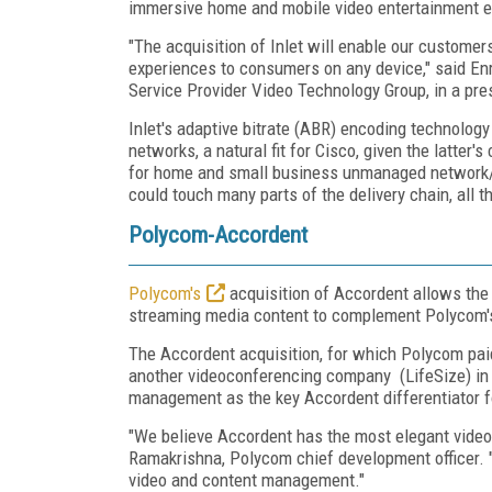
immersive home and mobile video entertainment 
"The acquisition of Inlet will enable our customer
experiences to consumers on any device," said Enr
Service Provider Video Technology Group, in a pre
Inlet's adaptive bitrate (ABR) encoding technol
networks, a natural fit for Cisco, given the latte
for home and small business unmanaged network/
could touch many parts of the delivery chain, all
Polycom-Accordent
Polycom's
acquisition of Accordent allows the
streaming media content to complement Polycom's 
The Accordent acquisition, for which Polycom paid
another videoconferencing company (LifeSize) in 
management as the key Accordent differentiator f
"We believe Accordent has the most elegant video
Ramakrishna, Polycom chief development officer. "
video and content management."