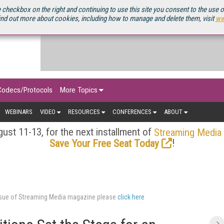
OURCEBOOK
 checkbox on the right and continuing to use this site you consent to the use 
ind out more about cookies, including how to manage and delete them, visit
ww
Codecs/Protocols
More Topics
WEBINARS
VIDEO
RESOURCES
CONFERENCES
ABOUT
ust 11-13, for the next installment of
Streaming Media
!
Save Your Free Seat Today
issue of Streaming Media magazine please
click here