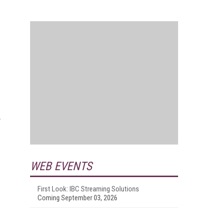
WEB EVENTS
First Look: IBC Streaming Solutions
Coming September 03, 2026