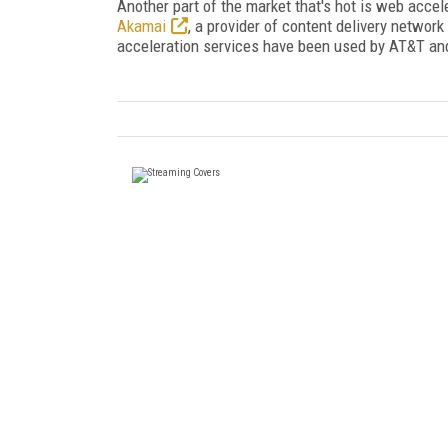
Another part of the market that's hot is web accel
Akamai
, a provider of content delivery networ
acceleration services have been used by AT&T and