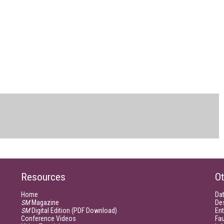
Resources
Ot
Home
Da
SM
Magazine
De
SM
Digital Edition (PDF Download)
Ent
Conference Videos
Fau