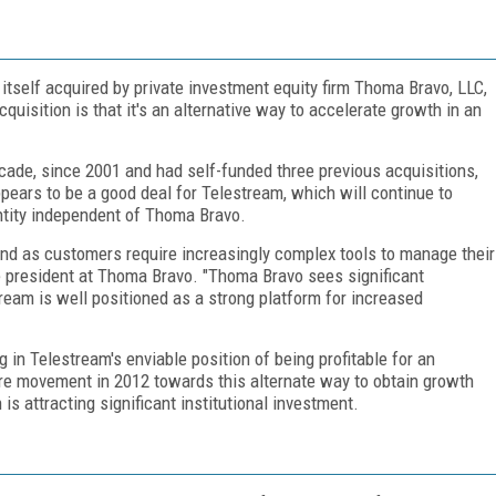
tself acquired by private investment equity firm Thoma Bravo, LLC,
cquisition is that it's an alternative way to accelerate growth in an
cade, since 2001 and had self-funded three previous acquisitions,
ears to be a good deal for Telestream, which will continue to
tity independent of Thoma Bravo.
d as customers require increasingly complex tools to manage their
e president at Thoma Bravo. "Thoma Bravo sees significant
tream is well positioned as a strong platform for increased
 in Telestream's enviable position of being profitable for an
ore movement in 2012 towards this alternate way to obtain growth
 is attracting significant institutional investment.