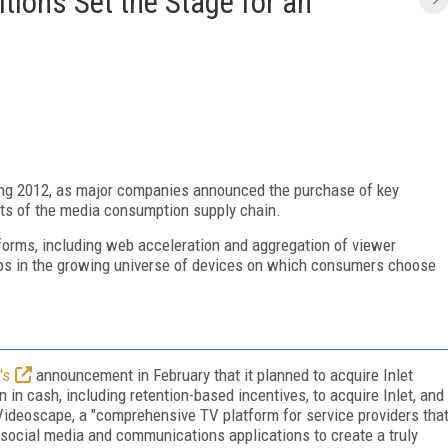
tions Set the Stage for an
sting 2012, as major companies announced the purchase of key
rts of the media consumption supply chain.
forms, including web acceleration and aggregation of viewer
 gaps in the growing universe of devices on which consumers choose
's
announcement in February that it planned to acquire Inlet
 in cash, including retention-based incentives, to acquire Inlet, and
 Videoscape, a "comprehensive TV platform for service providers tha
h social media and communications applications to create a truly