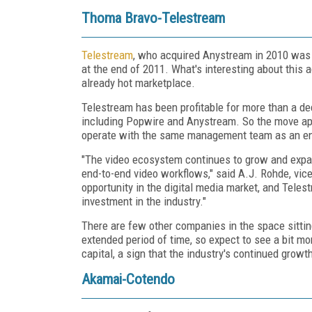
Thoma Bravo-Telestream
Telestream
, who acquired Anystream in 2010 was i
at the end of 2011. What's interesting about this a
already hot marketplace.
Telestream has been profitable for more than a de
including Popwire and Anystream. So the move app
operate with the same management team as an en
"The video ecosystem continues to grow and expan
end-to-end video workflows," said A.J. Rohde, vic
opportunity in the digital media market, and Teles
investment in the industry."
There are few other companies in the space sitting
extended period of time, so expect to see a bit m
capital, a sign that the industry's continued growth
Akamai-Cotendo