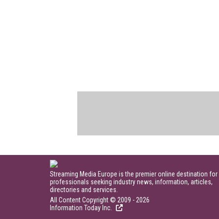
Streaming Media Europe is the premier online destination for
professionals seeking industry news, information, articles,
directories and services.
All Content Copyright © 2009 - 2026
Information Today Inc.