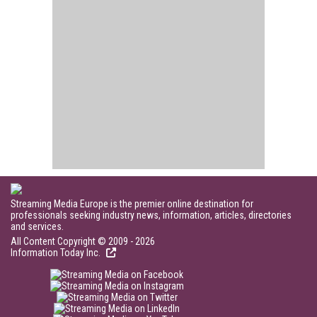
Streaming Media Europe is the premier online destination for
professionals seeking industry news, information, articles, directories
and services.
All Content Copyright © 2009 - 2026
Information Today Inc.