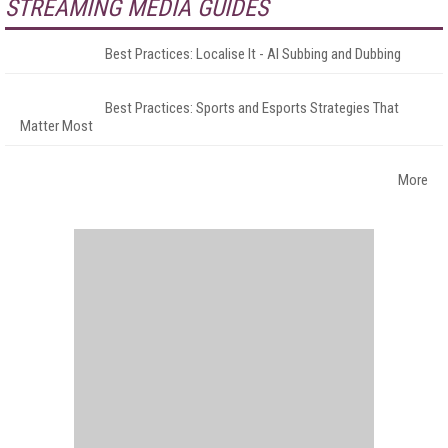
STREAMING MEDIA GUIDES
Best Practices: Localise It - AI Subbing and Dubbing
Best Practices: Sports and Esports Strategies That
Matter Most
More