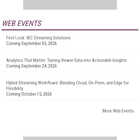
WEB EVENTS
First Look: IBC Streaming Solutions
Coming September 03, 2026
Analytics That Matter: Turning Viewer Data into Actionable Insights
Coming September 24, 2026
Hybrid Streaming Workflows: Blending Cloud, On-Prem, and Edge for
Flexibility
Coming October 15, 2026
More Web Events