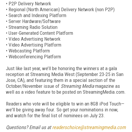
• P2P Delivery Network
• Regional (North American) Delivery Network (non P2P)
• Search and Indexing Platform
• Server Hardware/Software
• Streaming Radio Solution
• User-Generated Content Platform
• Video Advertising Network
• Video Advertising Platform
• Webcasting Platform
• Webconferencing Platform
Just like last year, we’ll be honoring the winners at a gala
reception at Streaming Media West (September 23-25 in San
Jose, CA), and featuring them in a special section of the
October/November issue of
Streaming Media
magazine as
well as a video feature to be posted on StreamingMedia.com.
Readers who vote will be eligible to win an 8GB iPod Touch—
we'll be giving away four. So get your nominations in now,
and watch for the final list of nominees on July 23.
Questions? Email us at
readerschoice@streamingmedia.com