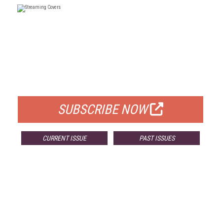
FREE
FOR QUALIFIED SUBSCRIBERS
SUBSCRIBE NOW
CURRENT ISSUE
PAST ISSUES