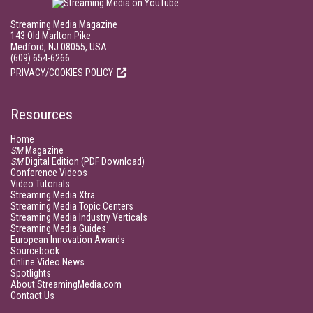
Streaming Media Magazine
143 Old Marlton Pike
Medford, NJ 08055, USA
(609) 654-6266
PRIVACY/COOKIES POLICY
Resources
Home
SM
Magazine
SM
Digital Edition (PDF Download)
Conference Videos
Video Tutorials
Streaming Media Xtra
Streaming Media Topic Centers
Streaming Media Industry Verticals
Streaming Media Guides
European Innovation Awards
Sourcebook
Online Video News
Spotlights
About StreamingMedia.com
Contact Us