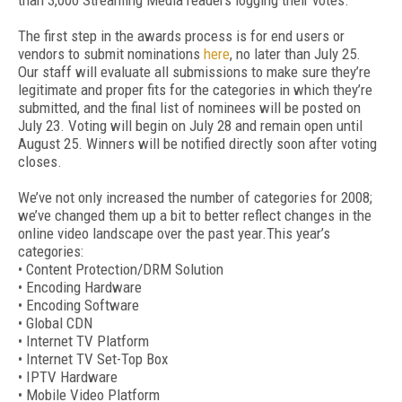
than 3,000 Streaming Media readers logging their votes.
The first step in the awards process is for end users or
vendors to submit nominations
here
, no later than July 25.
Our staff will evaluate all submissions to make sure they’re
legitimate and proper fits for the categories in which they’re
submitted, and the final list of nominees will be posted on
July 23. Voting will begin on July 28 and remain open until
August 25. Winners will be notified directly soon after voting
closes.
We’ve not only increased the number of categories for 2008;
we’ve changed them up a bit to better reflect changes in the
online video landscape over the past year.This year’s
categories:
• Content Protection/DRM Solution
• Encoding Hardware
• Encoding Software
• Global CDN
• Internet TV Platform
• Internet TV Set-Top Box
• IPTV Hardware
• Mobile Video Platform