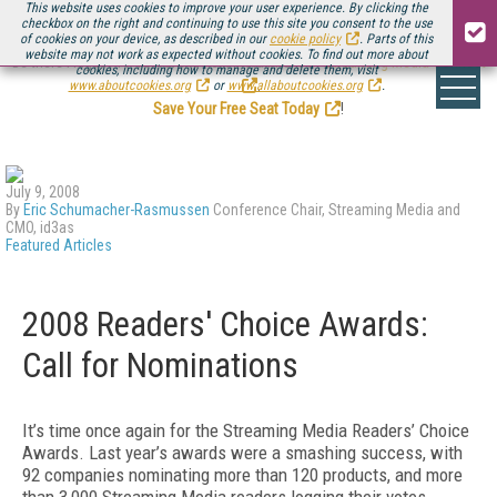
This website uses cookies to improve your user experience. By clicking the
checkbox on the right and continuing to use this site you consent to the use
of cookies on your device, as described in our
cookie policy
. Parts of this
website may not work as expected without cookies. To find out more about
Be there August 11-13, for the next installment of
Streaming Media Connect
cookies, including how to manage and delete them, visit
.
www.aboutcookies.org
or
www.allaboutcookies.org
.
Save Your Free Seat Today
!
July 9, 2008
By
Eric Schumacher-Rasmussen
Conference Chair, Streaming Media and
CMO, id3as
Featured Articles
2008 Readers' Choice Awards:
Call for Nominations
It’s time once again for the Streaming Media Readers’ Choice
Awards. Last year’s awards were a smashing success, with
92 companies nominating more than 120 products, and more