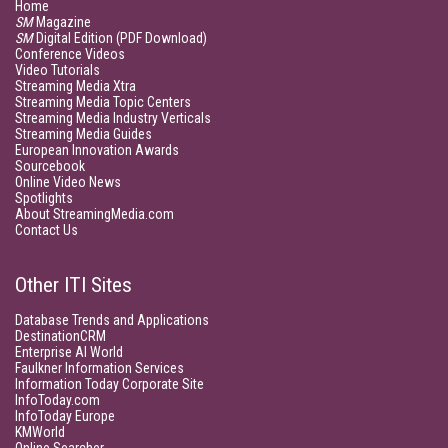
Home
SM
Magazine
SM
Digital Edition (PDF Download)
Conference Videos
Video Tutorials
Streaming Media Xtra
Streaming Media Topic Centers
Streaming Media Industry Verticals
Streaming Media Guides
European Innovation Awards
Sourcebook
Online Video News
Spotlights
About StreamingMedia.com
Contact Us
Other ITI Sites
Database Trends and Applications
DestinationCRM
Enterprise AI World
Faulkner Information Services
Information Today Corporate Site
InfoToday.com
InfoToday Europe
KMWorld