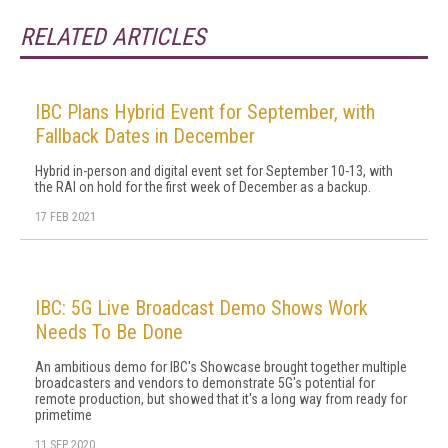
RELATED ARTICLES
IBC Plans Hybrid Event for September, with
Fallback Dates in December
Hybrid in-person and digital event set for September 10-13, with
the RAI on hold for the first week of December as a backup.
17 FEB 2021
IBC: 5G Live Broadcast Demo Shows Work
Needs To Be Done
An ambitious demo for IBC's Showcase brought together multiple
broadcasters and vendors to demonstrate 5G's potential for
remote production, but showed that it's a long way from ready for
primetime
11 SEP 2020