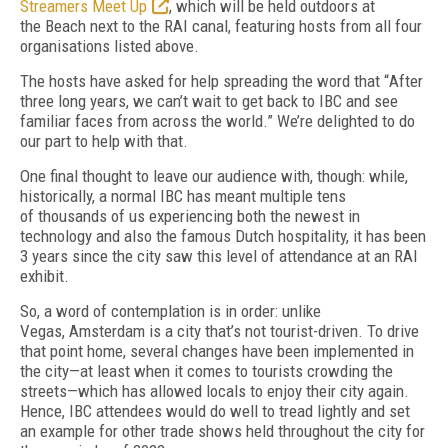
Streamers Meet Up
, which will be held outdoors at
the
Beach next to the RAI canal, featuring hosts
from all four
organisations listed above.
The hosts have asked for help spreading the word that
“
After
three long years, we can’t wait to get back to IBC and see
familiar faces from
across the world.”
We’re delighted to do
our
part to help with that.
One final thought to leave our audience
with, though: while,
historically, a normal IBC
has meant multiple tens
of
thousands of
us experiencing both the newest in
technology and also the famous Dutch hospitality, it has
been
3 years since the city saw this level of
at
tendance at an RAI
exhibit.
So, a word of contemplation is in order: unlike
Vegas,
Amsterdam is a city that’s not tourist-driven.
To drive
that point home, several changes have been implemented in
the
city—at least when it comes to tourists crowd
ing the
streets—which has allowed locals to enjoy their city again.
Hence, IBC attendees
would do well to tread lightly and set
an example for other trade shows held throughout the city for