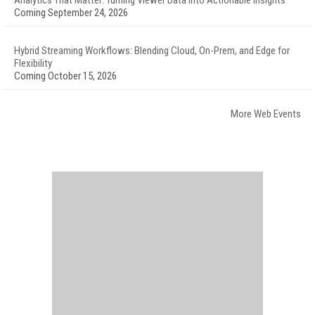
Analytics That Matter: Turning Viewer Data into Actionable Insights
Coming September 24, 2026
Hybrid Streaming Workflows: Blending Cloud, On-Prem, and Edge for
Flexibility
Coming October 15, 2026
More Web Events