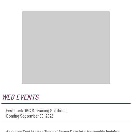
WEB EVENTS
First Look: IBC Streaming Solutions
Coming September 03, 2026