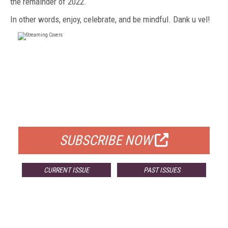
the remainder of
2022.
In other
words, enjoy, celebrate, and be mindful. Dank u vel!
FREE
FOR QUALIFIED SUBSCRIBERS
SUBSCRIBE NOW
CURRENT ISSUE
PAST ISSUES