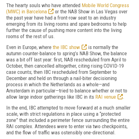
T
he hearty souls who have attended
Mobile World Congress
(MWC) in Barcelona
or the NAB Show in Las Vegas over
the past year have had a front-row seat to an industry
emerging from its living rooms and spare bedrooms to help
further the cause of pushing more content into the living
rooms of the rest of us.
Even in Europe, where
the IBC show
is normally the
autumn counter-balance to spring’s
NAB Show, the balance
was a bit off
last year:
first, NAB rescheduled from April to
October, then cancelled altogether, citing rising
COVID-19
case counts; then IBC rescheduled
from September to
December and held on through a nail-biter decisioning
process in
which the Netherlands as a whole—and
Am
sterdam in particular—tried to balance wheth
er or not to
allow large indoor gatherings like IBC in its
RAI venue
.
In the end, IBC attempted to move forward
at a much smaller
scale, with strict regulations
in place using a “protected
zone” that included a perimeter fence surrounding the entire
RAI complex.
Attendees were to enter via two checkpoints,
and the flow of
traffic was ostensibly one-directional.