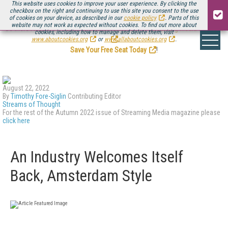
This website uses cookies to improve your user experience. By clicking the
checkbox on the right and continuing to use this site you consent to the use
of cookies on your device, as described in our
cookie policy
. Parts of this
website may not work as expected without cookies. To find out more about
Be there August 11-13, for the next installment of
Streaming Media Connect
cookies, including how to manage and delete them, visit
.
www.aboutcookies.org
or
www.allaboutcookies.org
.
Save Your Free Seat Today
!
August 22, 2022
By
Timothy Fore-Siglin
Contributing Editor
Streams of Thought
For the rest of the Autumn 2022 issue of Streaming Media magazine please
click here
An Industry Welcomes Itself
Back, Amsterdam Style