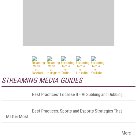
STREAMING MEDIA GUIDES
Best Practices: Localise It - AI Subbing and Dubbing
Best Practices: Sports and Esports Strategies That
Matter Most
More