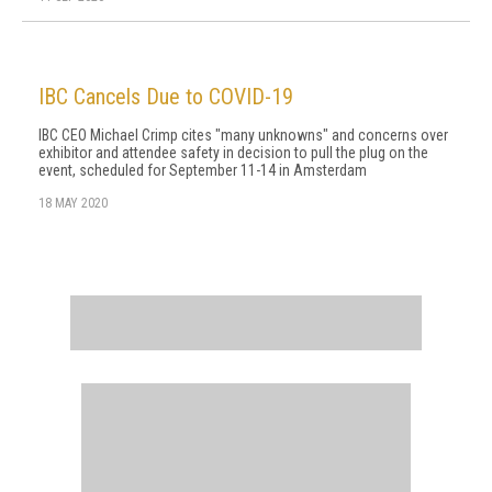
IBC Cancels Due to COVID-19
IBC CEO Michael Crimp cites "many unknowns" and concerns over
exhibitor and attendee safety in decision to pull the plug on the
event, scheduled for September 11-14 in Amsterdam
18 MAY 2020