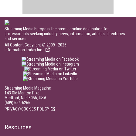
Streaming Media Europe is the premier online destination for
professionals seeking industry news, information, articles, directories
and services.
All Content Copyright © 2009 - 2026
Information Today Inc.
Streaming Media Magazine
143 Old Marlton Pike
Medford, NJ 08055, USA
(609) 654-6266
PRIVACY/COOKIES POLICY
Resources