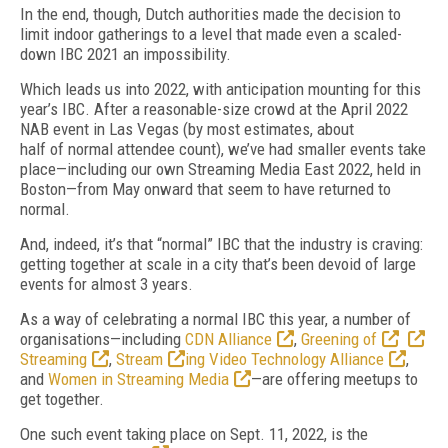
In the end, though, Dutch authorities made
the decision to
limit indoor gatherings to a
level that made even a scaled-
down IBC 2021
an impossibility.
Which leads us into 2022, with anticipation mounting for this
year’s IBC.
After a reasonable-size crowd at the April 2022
NAB event
in Las Vegas (by most estimates, about
half
of
normal attendee count), we’ve had smaller events take
place—including our own Streaming Media East 2022, held in
Boston—from May onward that seem to have returned to
normal.
And, indeed, it’s that “normal” IBC that the industry is craving:
getting together at scale in a city that’s been devoid of
large
events for almost 3 years.
As a way of
celebrating a normal IBC this
year, a number of
organisations—including
CDN Alliance
,
Greening of
Streaming
,
Stream
ing Video Technology Alliance
,
and
Women in Streaming Media
—are offering meetups to
get together.
One such event taking place on Sept. 11, 2022, is the