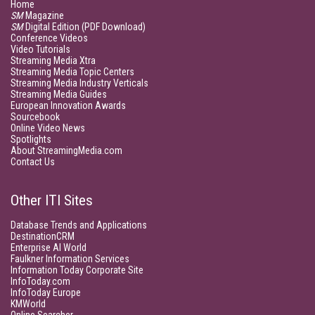
Home
SM
Magazine
SM
Digital Edition (PDF Download)
Conference Videos
Video Tutorials
Streaming Media Xtra
Streaming Media Topic Centers
Streaming Media Industry Verticals
Streaming Media Guides
European Innovation Awards
Sourcebook
Online Video News
Spotlights
About StreamingMedia.com
Contact Us
Other ITI Sites
Database Trends and Applications
DestinationCRM
Enterprise AI World
Faulkner Information Services
Information Today Corporate Site
InfoToday.com
InfoToday Europe
KMWorld