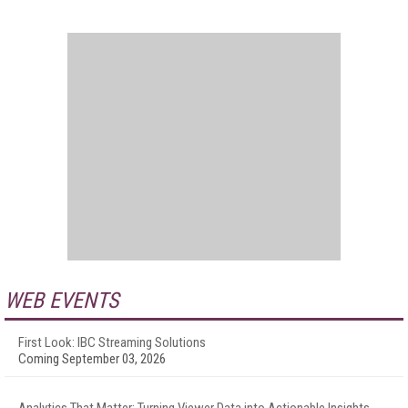
WEB EVENTS
First Look: IBC Streaming Solutions
Coming September 03, 2026