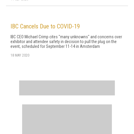
IBC Cancels Due to COVID-19
IBC CEO Michael Crimp cites "many unknowns" and concerns over
exhibitor and attendee safety in decision to pull the plug on the
event, scheduled for September 11-14 in Amsterdam
18 MAY 2020