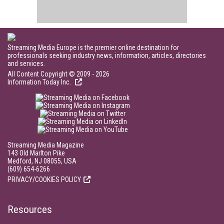
Streaming Media Europe is the premier online destination for
professionals seeking industry news, information, articles, directories
and services.
All Content Copyright © 2009 - 2026
Information Today Inc.
Streaming Media Magazine
143 Old Marlton Pike
Medford, NJ 08055, USA
(609) 654-6266
PRIVACY/COOKIES POLICY
Resources