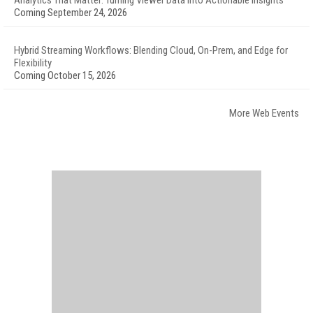
Analytics That Matter: Turning Viewer Data into Actionable Insights
Coming September 24, 2026
Hybrid Streaming Workflows: Blending Cloud, On-Prem, and Edge for
Flexibility
Coming October 15, 2026
More Web Events