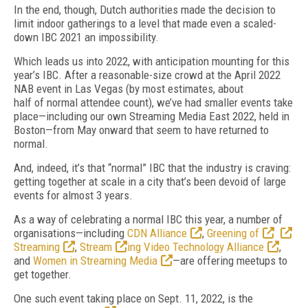
In the end, though, Dutch authorities made
the decision to
limit indoor gatherings to a
level that made even a scaled-
down IBC 2021
an impossibility.
Which leads us into 2022, with anticipation mounting for this
year’s IBC.
After a reasonable-size crowd at the April 2022
NAB event
in Las Vegas (by most estimates, about
half
of
normal attendee count), we’ve had smaller events take
place—including our own Streaming Media East 2022, held in
Boston—from May onward that seem to have returned to
normal.
And, indeed, it’s that “normal” IBC that the industry is craving:
getting together at scale in a city that’s been devoid of
large
events for almost 3 years.
As a way of
celebrating a normal IBC this
year, a number of
organisations—including
CDN Alliance
,
Greening of
Streaming
,
Stream
ing Video Technology Alliance
,
and
Women in Streaming Media
—are offering meetups to
get together.
One such event taking place on Sept. 11, 2022, is the