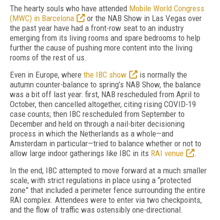
T
he hearty souls who have attended
Mobile World Congress
(MWC) in Barcelona
or the NAB Show in Las Vegas over
the past year have had a front-row seat to an industry
emerging from its living rooms and spare bedrooms to help
further the cause of pushing more content into the living
rooms of the rest of us.
Even in Europe, where
the IBC show
is normally the
autumn counter-balance to spring’s
NAB Show, the balance
was a bit off
last year:
first, NAB rescheduled from April to
October, then cancelled altogether, citing rising
COVID-19
case counts; then IBC rescheduled
from September to
December and held on through a nail-biter decisioning
process in
which the Netherlands as a whole—and
Am
sterdam in particular—tried to balance wheth
er or not to
allow large indoor gatherings like IBC in its
RAI venue
.
In the end, IBC attempted to move forward
at a much smaller
scale, with strict regulations
in place using a “protected
zone” that included a perimeter fence surrounding the entire
RAI complex.
Attendees were to enter via two checkpoints,
and the flow of
traffic was ostensibly one-directional.