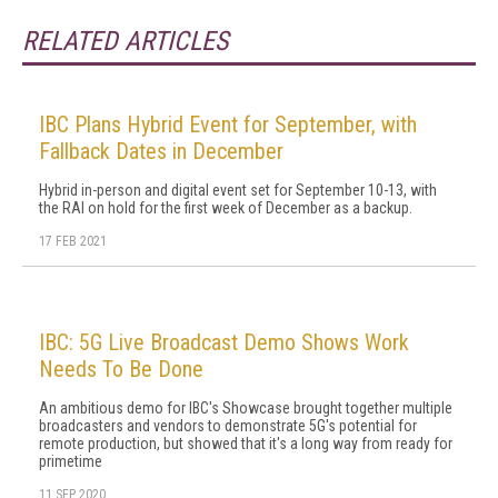
RELATED ARTICLES
IBC Plans Hybrid Event for September, with
Fallback Dates in December
Hybrid in-person and digital event set for September 10-13, with
the RAI on hold for the first week of December as a backup.
17 FEB 2021
IBC: 5G Live Broadcast Demo Shows Work
Needs To Be Done
An ambitious demo for IBC's Showcase brought together multiple
broadcasters and vendors to demonstrate 5G's potential for
remote production, but showed that it's a long way from ready for
primetime
11 SEP 2020