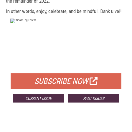
the remainder of
2022.
In other
words, enjoy, celebrate, and be mindful. Dank u vel!
FREE
FOR QUALIFIED SUBSCRIBERS
SUBSCRIBE NOW
CURRENT ISSUE
PAST ISSUES