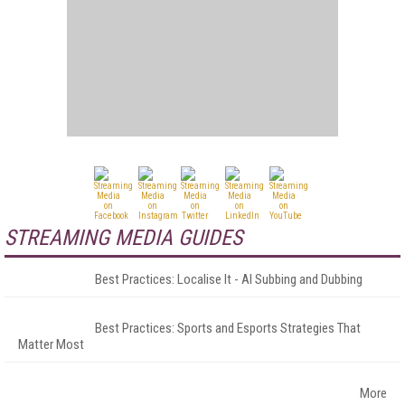
STREAMING MEDIA GUIDES
Best Practices: Localise It - AI Subbing and Dubbing
Best Practices: Sports and Esports Strategies That
Matter Most
More