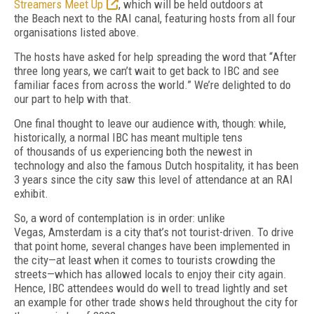
Streamers Meet Up
, which will be held outdoors at
the
Beach next to the RAI canal, featuring hosts
from all four
organisations listed above.
The hosts have asked for help spreading the word that
“
After
three long years, we can’t wait to get back to IBC and see
familiar faces from
across the world.”
We’re delighted to do
our
part to help with that.
One final thought to leave our audience
with, though: while,
historically, a normal IBC
has meant multiple tens
of
thousands of
us experiencing both the newest in
technology and also the famous Dutch hospitality, it has
been
3 years since the city saw this level of
at
tendance at an RAI
exhibit.
So, a word of contemplation is in order: unlike
Vegas,
Amsterdam is a city that’s not tourist-driven.
To drive
that point home, several changes have been implemented in
the
city—at least when it comes to tourists crowd
ing the
streets—which has allowed locals to enjoy their city again.
Hence, IBC attendees
would do well to tread lightly and set
an example for other trade shows held throughout the city for