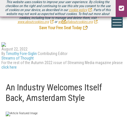
This website uses cookies to improve your user experience. By clicking the
checkbox on the right and continuing to use this site you consent to the use
of cookies on your device, as described in our
cookie policy
. Parts of this
website may not work as expected without cookies. To find out more about
Be there August 11-13, for the next installment of
Streaming Media Connect
cookies, including how to manage and delete them, visit
.
www.aboutcookies.org
or
www.allaboutcookies.org
.
Save Your Free Seat Today
!
August 22, 2022
By
Timothy Fore-Siglin
Contributing Editor
Streams of Thought
For the rest of the Autumn 2022 issue of Streaming Media magazine please
click here
An Industry Welcomes Itself
Back, Amsterdam Style