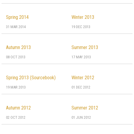
Spring 2014
Winter 2013
31 MAR 2014
19 DEC 2013
Autumn 2013
Summer 2013
08 OCT 2013
17 MAY 2013
Spring 2013 (Sourcebook)
Winter 2012
19 MAR 2013
01 DEC 2012
Autumn 2012
Summer 2012
02 OCT 2012
01 JUN 2012