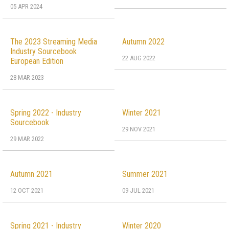
05 APR 2024
The 2023 Streaming Media
Autumn 2022
Industry Sourcebook
22 AUG 2022
European Edition
28 MAR 2023
Spring 2022 - Industry
Winter 2021
Sourcebook
29 NOV 2021
29 MAR 2022
Autumn 2021
Summer 2021
12 OCT 2021
09 JUL 2021
Spring 2021 - Industry
Winter 2020