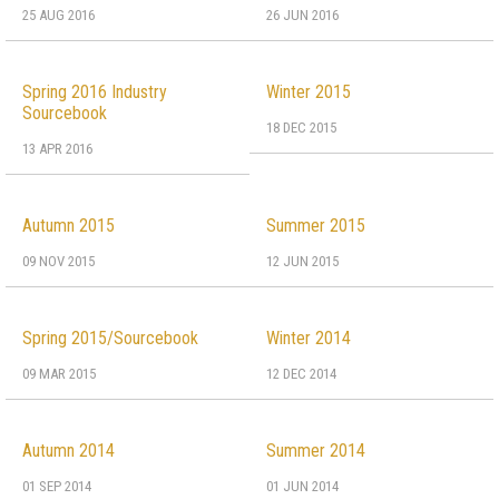
25 AUG 2016
26 JUN 2016
Spring 2016 Industry
Winter 2015
Sourcebook
18 DEC 2015
13 APR 2016
Autumn 2015
Summer 2015
09 NOV 2015
12 JUN 2015
Spring 2015/Sourcebook
Winter 2014
09 MAR 2015
12 DEC 2014
Autumn 2014
Summer 2014
01 SEP 2014
01 JUN 2014