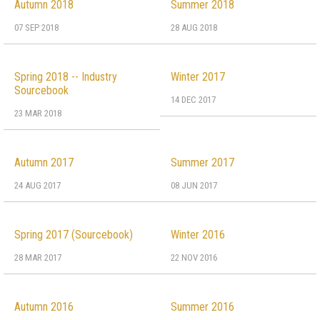
Autumn 2018
Summer 2018
07 SEP 2018
28 AUG 2018
Spring 2018 -- Industry
Winter 2017
Sourcebook
14 DEC 2017
23 MAR 2018
Autumn 2017
Summer 2017
24 AUG 2017
08 JUN 2017
Spring 2017 (Sourcebook)
Winter 2016
28 MAR 2017
22 NOV 2016
Autumn 2016
Summer 2016