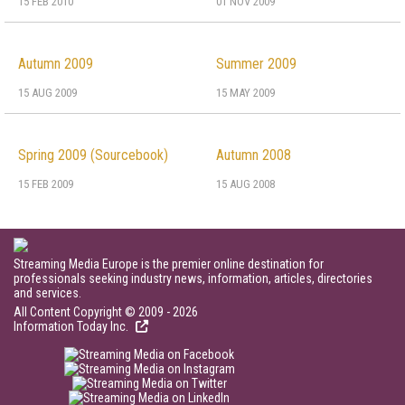
15 FEB 2010
01 NOV 2009
Autumn 2009
Summer 2009
15 AUG 2009
15 MAY 2009
Spring 2009 (Sourcebook)
Autumn 2008
15 FEB 2009
15 AUG 2008
Streaming Media Europe is the premier online destination for
professionals seeking industry news, information, articles, directories
and services.
All Content Copyright © 2009 - 2026
Information Today Inc.