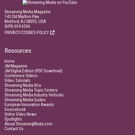
Streaming Media Magazine
143 Old Marlton Pike
Medford, NJ 08055, USA
(609) 654-6266
PRIVACY/COOKIES POLICY
Resources
Home
SM
Magazine
SM
Digital Edition (PDF Download)
Conference Videos
Video Tutorials
Streaming Media Xtra
Streaming Media Topic Centers
Streaming Media Industry Verticals
Streaming Media Guides
European Innovation Awards
Sourcebook
Online Video News
Spotlights
About StreamingMedia.com
Contact Us