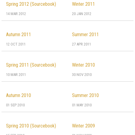
Spring 2012 (Sourcebook)
Winter 2011
14 MAR 2012
20 JAN 2012
Autumn 2011
Summer 2011
12 OCT 2011
27 APR 2011
Spring 2011 (Sourcebook)
Winter 2010
10 MAR 2011
30 NOV 2010
Autumn 2010
Summer 2010
01 SEP 2010
01 MAY 2010
Spring 2010 (Sourcebook)
Winter 2009