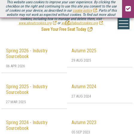
This website uses cookies to improve your user experience. By clicking the
checkbox on the right and continuing to use this site you consent to the use
of cookies on your device, as described in our
cookie policy
. Parts of this
website may not work as expected without cookies. To find out more about
Be there August 11-13, for the next installment of
Streaming Media Connect
cookies, including how to manage and delete them, visit
.
www.aboutcookies.org
or
www.allaboutcookies.org
.
Save Your Free Seat Today
!
Spring 2026 - Industry
Autumn 2025
Sourcebook
29 AUG 2025
06 APR 2026
Spring 2025 - Industry
Autumn 2024
Sourcebook
27 AUG 2024
27 MAR 2025
Spring 2024 - Industry
Autumn 2023
Sourcebook
05 SEP 2023