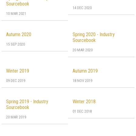
Sourcebook
14 DEC 2020
10 MAR 2021
Autumn 2020
Spring 2020 - Industry
Sourcebook
15 SEP 2020
20 MAR 2020
Winter 2019
Autumn 2019
09 DEC 2019
18 NOV 2019
Spring 2019 - Industry
Winter 2018
Sourcebook
01 DEC 2018
20 MAR 2019