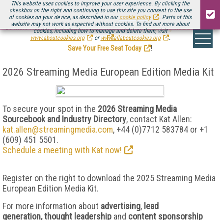
This website uses cookies to improve your user experience. By clicking the
checkbox on the right and continuing to use this site you consent to the use
of cookies on your device, as described in our
cookie policy
. Parts of this
website may not work as expected without cookies. To find out more about
Be there August 11-13, for the next installment of
Streaming Media Connect
cookies, including how to manage and delete them, visit
.
www.aboutcookies.org
or
www.allaboutcookies.org
.
Save Your Free Seat Today
!
2026 Streaming Media European Edition Media Kit
To secure your spot in the
2026 Streaming Media
Sourcebook and Industry Directory
, contact Kat Allen:
kat.allen@streamingmedia.com
, +44
(0)7712 583784 or +1
(609) 451 5501.
Schedule a meeting with Kat now!
Register on the right to download the 2025 Streaming Media
European Edition Media Kit.
For more information about
advertising
,
lead
generation,
thought leadership
and
content sponsorship