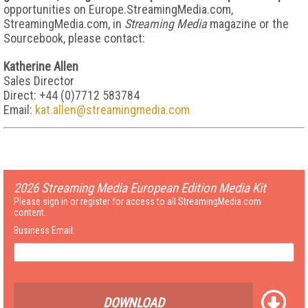
opportunities on Europe.StreamingMedia.com,
StreamingMedia.com, in
Streaming Media
magazine or the
Sourcebook, please contact:
Katherine Allen
Sales Director
Direct: +44 (0)7712 583784
Email:
kat.allen@streamingmedia.com
2026 Streaming Media European Edition Media Kit
Please sign in or register for access to all StreamingMedia.com
content.
Business Email:
DOWNLOAD