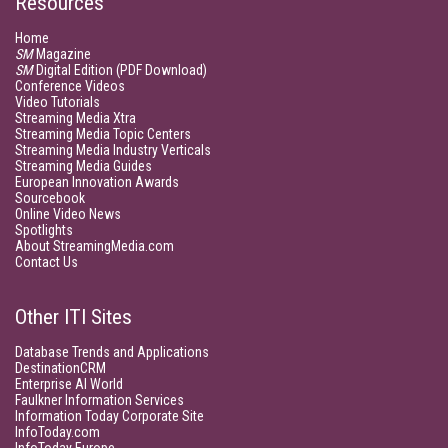
Resources
Home
SM
Magazine
SM
Digital Edition (PDF Download)
Conference Videos
Video Tutorials
Streaming Media Xtra
Streaming Media Topic Centers
Streaming Media Industry Verticals
Streaming Media Guides
European Innovation Awards
Sourcebook
Online Video News
Spotlights
About StreamingMedia.com
Contact Us
Other ITI Sites
Database Trends and Applications
DestinationCRM
Enterprise AI World
Faulkner Information Services
Information Today Corporate Site
InfoToday.com