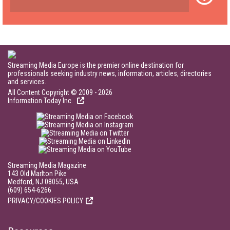
Streaming Media Europe is the premier online destination for
professionals seeking industry news, information, articles, directories
and services.
All Content Copyright © 2009 - 2026
Information Today Inc.
Streaming Media Magazine
143 Old Marlton Pike
Medford, NJ 08055, USA
(609) 654-6266
PRIVACY/COOKIES POLICY