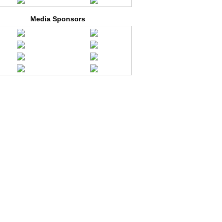
Media Sponsors