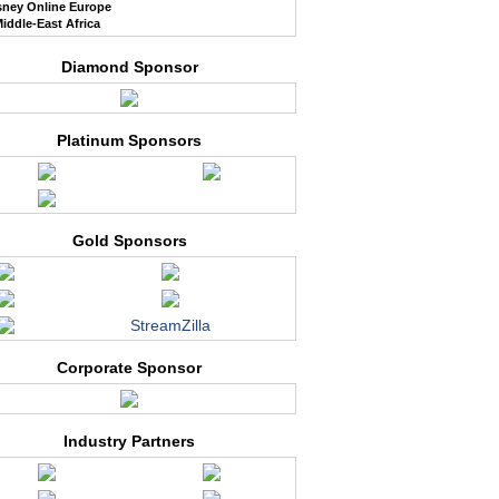
sney Online Europe
iddle-East Africa
Diamond Sponsor
Platinum Sponsors
Gold Sponsors
StreamZilla
Corporate Sponsor
Industry Partners