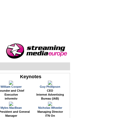
WEB EVENTS
CONFERENCES
ABOUT
Keynotes
William Cooper
Guy Phillipson
ounder and Chief
CEO
Executive
Internet Advertising
informitv
Bureau (IAB)
Myles MacBean
Nicholas Wheeler
President and General
Managing Director
Manager
ITN On