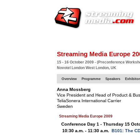
HOME
EUROPE SITE
PRODUCER
SU
Streaming Media Europe 20
15 - 16 October 2009 - (Preconference Works
Novotel London West London, UK
Overview
Programme
Speakers
Exhibito
Anna Mossberg
Vice President and Head of Product & B
TeliaSonera International Carrier
Sweden
Streaming Media Europe 2009
Conference Day 1 - Thursday 15 Oct
10:30 a.m. - 11:30 a.m.
B101: The CD