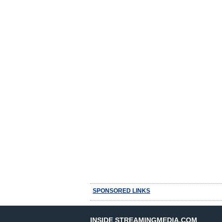
SPONSORED LINKS
INSIDE STREAMINGMEDIA.COM