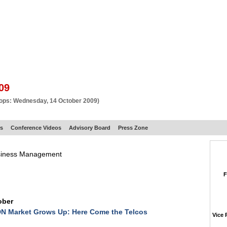
BSCRIBE
ARTICLES
VIDEO
TOPICS
VERTICALS
RESOURCES
09
hops: Wednesday, 14 October 2009)
rs
Conference Videos
Advisory Board
Press Zone
usiness Management
F
ober
N Market Grows Up: Here Come the Telcos
Vice 