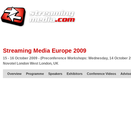
HOME
EUROPE SITE
PRODUCER
SUBSCRIBE
ARTICLES
VI
Streaming Media Europe 2009
15 - 16 October 2009 - (Preconference Workshops: Wednesday, 14 October 2
Novotel London West London, UK
Overview
Programme
Speakers
Exhibitors
Conference Videos
Adviso