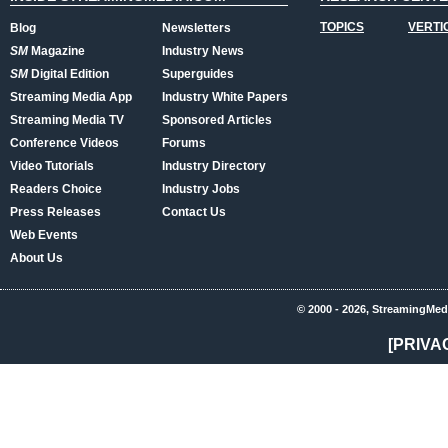
TOPICS
VERTI
Blog
Newsletters
SM
Magazine
Industry News
SM
Digital Edition
Superguides
Streaming Media App
Industry White Papers
Streaming Media TV
Sponsored Articles
Conference Videos
Forums
Video Tutorials
Industry Directory
Readers Choice
Industry Jobs
Press Releases
Contact Us
Web Events
About Us
© 2000 - 2026, StreamingMed
[PRIVA