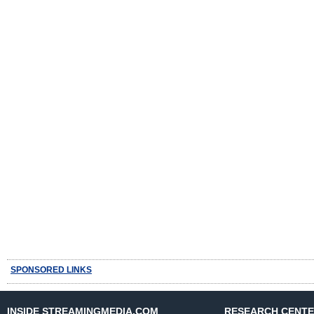
SPONSORED LINKS
INSIDE STREAMINGMEDIA.COM
RESEARCH CENT