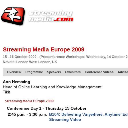
HOME
EUROPE SITE
PRODUCER
SUBSCRIBE
ARTICLES
VI
Streaming Media Europe 2009
15 - 16 October 2009 - (Preconference Workshops: Wednesday, 14 October 2
Novotel London West London, UK
Overview
Programme
Speakers
Exhibitors
Conference Videos
Adviso
Ann Hemming
Head of Online Learning and Knowledge Management
Tikit
Streaming Media Europe 2009
Conference Day 1 - Thursday 15 October
2:45 p.m. - 3:30 p.m.
B104: Delivering 'Anywhere, Anytime' Ed
Streaming Video