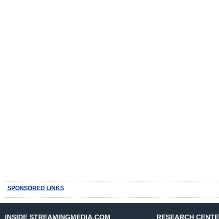
SPONSORED LINKS
INSIDE STREAMINGMEDIA.COM
RESEARCH CENT