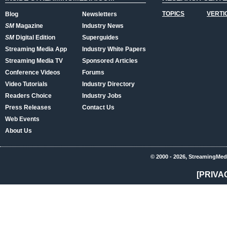
TOPICS
VERTI
Blog
Newsletters
SM
Magazine
Industry News
SM
Digital Edition
Superguides
Streaming Media App
Industry White Papers
Streaming Media TV
Sponsored Articles
Conference Videos
Forums
Video Tutorials
Industry Directory
Readers Choice
Industry Jobs
Press Releases
Contact Us
Web Events
About Us
© 2000 - 2026, StreamingMed
[PRIVA