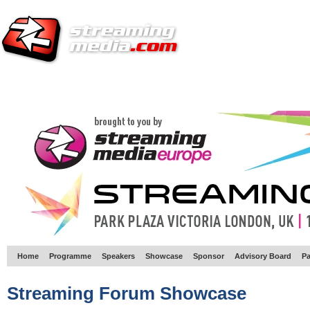
HOME
EUROPE SITE
PRODUCER
SUBSCRIBE
ARTICLES
VI
Home
Programme
Speakers
Showcase
Sponsor
Advisory Board
Pa
Streaming Forum Showcase