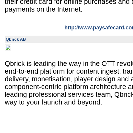
their credit card for online purchases and
payments on the Internet.
http://www.paysafecard.c
Qbrick AB
Qbrick is leading the way in the OTT revolu
end-to-end platform for content ingest, t
delivery, monetisation, player design and 
component-centric platform architecture a
leading professional services team, Qbrick 
way to your launch and beyond.