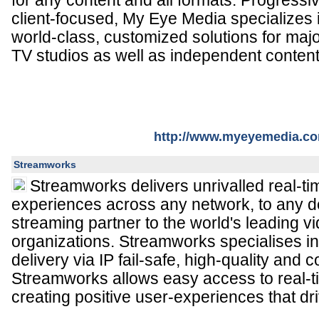
for any content and all formats. Progressi
client-focused, My Eye Media specializes 
world-class, customized solutions for maj
TV studios as well as independent content
http://www.myeyemedia.c
Streamworks
Streamworks delivers unrivalled real-t
experiences across any network, to any de
streaming partner to the world's leading 
organizations. Streamworks specialises in
delivery via IP fail-safe, high-quality and co
Streamworks allows easy access to real-
creating positive user-experiences that dr