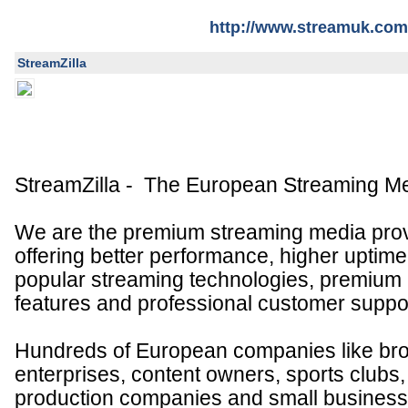
http://www.streamuk.com
StreamZilla
StreamZilla - The European Streaming Me
We are the premium streaming media prov
offering better performance, higher uptime,
popular streaming technologies, premiu
features and professional customer suppor
Hundreds of European companies like bro
enterprises, content owners, sports clubs
production companies and small busines