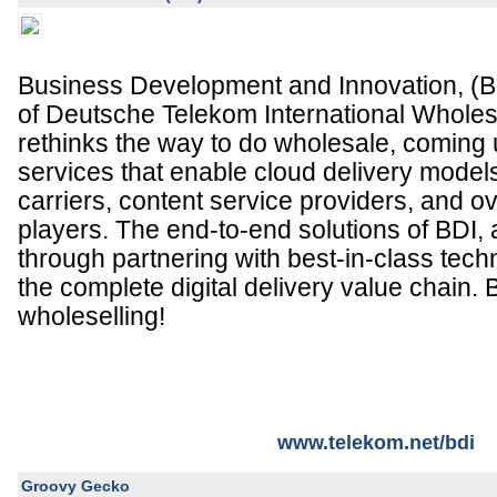
Business Development and Innovation, (BDI
of Deutsche Telekom International Wholes
rethinks the way to do wholesale, coming 
services that enable cloud delivery models
carriers, content service providers, and o
players. The end-to-end solutions of BDI,
through partnering with best-in-class tec
the complete digital delivery value chain. 
wholeselling!
www.telekom.net/bdi
Groovy Gecko