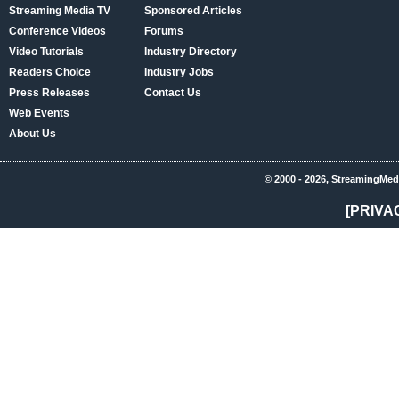
Streaming Media TV
Sponsored Articles
Conference Videos
Forums
Video Tutorials
Industry Directory
Readers Choice
Industry Jobs
Press Releases
Contact Us
Web Events
About Us
© 2000 - 2026, StreamingMed
[PRIVA