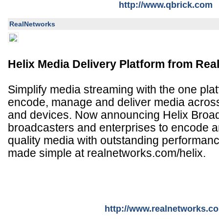
http://www.qbrick.com
RealNetworks
Helix Media Delivery Platform from Re
Simplify media streaming with the one plat
encode, manage and deliver media across
and devices. Now announcing Helix Broad
broadcasters and enterprises to encode an
quality media with outstanding performan
made simple at realnetworks.com/helix.
http://www.realnetworks.c