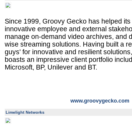
Since 1999, Groovy Gecko has helped its c
innovative employee and external stakeho
manage on-demand video archives, and de
wise streaming solutions. Having built a re
guys' for innovative and resilient solutio
boasts an impressive client portfolio incl
Microsoft, BP, Unilever and BT.
www.groovygecko.com
Limelight Networks