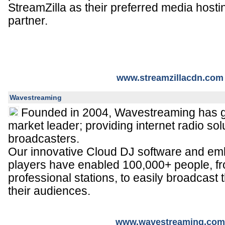
StreamZilla as their preferred media hostin
partner.
www.streamzillacdn.com
Wavestreaming
Founded in 2004, Wavestreaming has 
market leader; providing internet radio so
broadcasters.
Our innovative Cloud DJ software and em
players have enabled 100,000+ people, f
professional stations, to easily broadcast th
their audiences.
www.wavestreaming.com