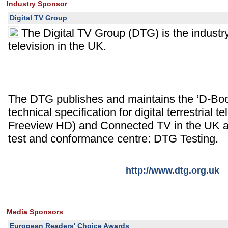
Industry Sponsor
Digital TV Group
The Digital TV Group (DTG) is the industry 
television in the UK.
The DTG publishes and maintains the ‘D-Book
technical specification for digital terrestrial 
Freeview HD) and Connected TV in the UK an
test and conformance centre: DTG Testing.
http://www.dtg.org.uk
Media Sponsors
European Readers' Choice Awards