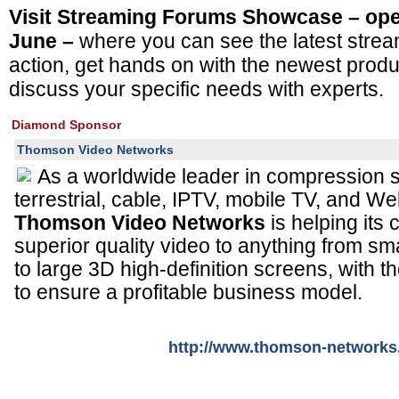
Visit Streaming Forums Showcase – open
June –
where you can see the latest strea
action, get hands on with the newest prod
discuss your specific needs with experts.
Diamond Sponsor
Thomson Video Networks
As a worldwide leader in compression sy
terrestrial, cable, IPTV, mobile TV, and W
Thomson Video Networks
is helping its
superior quality video to anything from s
to large 3D high-definition screens, with 
to ensure a profitable business model.
http://www.thomson-network