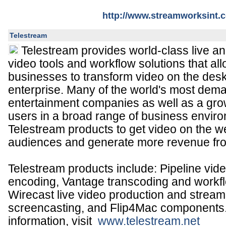
http://www.streamworksint.
Telestream
Telestream provides world-class live a
video tools and workflow solutions that a
businesses to transform video on the des
enterprise. Many of the world's most de
entertainment companies as well as a gr
users in a broad range of business enviro
Telestream products to get video on the w
audiences and generate more revenue fro
Telestream products include: Pipeline vid
encoding, Vantage transcoding and workf
Wirecast live video production and strea
screencasting, and Flip4Mac components
information, visit
www.telestream.net