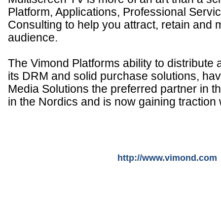
Platform, Applications, Professional Servi
Consulting to help you attract, retain and
audience.
The Vimond Platforms ability to distribute
its DRM and solid purchase solutions, h
Media Solutions the preferred partner in t
in the Nordics and is now gaining traction
http://www.vimond.com