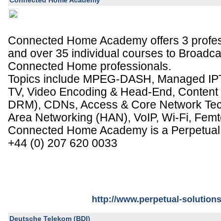
Connected Home Academy
Connected Home Academy offers 3 professi
and over 35 individual courses to Broadca
Connected Home professionals.
Topics include MPEG-DASH, Managed I
TV, Video Encoding & Head-End, Content 
DRM), CDNs, Access & Core Network Te
Area Networking (HAN), VoIP, Wi-Fi, Femt
Connected Home Academy is a Perpetual 
+44 (0) 207 620 0033
http://www.perpetual-solution
Deutsche Telekom (BDI)