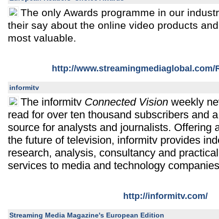
The only Awards programme in our industr
their say about the online video products and
most valuable.
http://www.streamingmediaglobal.com
informitv
The informitv
Connected Vision
weekly new
read for over ten thousand subscribers and a
source for analysts and journalists. Offering
the future of television, informitv provides i
research, analysis, consultancy and practica
services to media and technology companies
http://informitv.com/
Streaming Media Magazine's European Edition