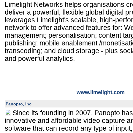
Limelight Networks helps organisations c
deliver a powerful, flexible global digital 
leverages Limelight's scalable, high-perf
network to offer advanced features for: W
management; personalisation; content targ
publishing; mobile enablement /monetisatio
transcoding; and cloud storage - plus soci
and powerful analytics.
www.limelight.com
Panopto, Inc.
Since its founding in 2007, Panopto ha
innovative and affordable video capture
software that can record any type of input