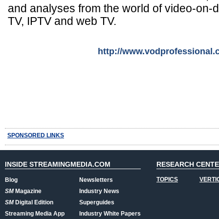
and analyses from the world of video-on
TV, IPTV and web TV.
http://www.vodprofessional
SPONSORED LINKS
INSIDE STREAMINGMEDIA.COM
RESEARCH CENT
TOPICS
VERTI
Blog
Newsletters
SM
Magazine
Industry News
SM
Digital Edition
Superguides
Streaming Media App
Industry White Papers