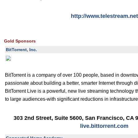
http://www.telestream.net
Gold Sponsors
BitTorrent, Inc.
BitTorrent is a company of over 100 people, based in downt
passionate about building a better, smarter Internet through d
BitTorrent Live is a powerful, new live streaming technology t
to large audiences-with significant reductions in infrastructur
303 2nd Street, Suite 5600
,
San Francisco
,
CA
live.bittorrent.com