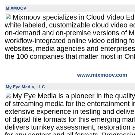
MIXMOOV
Mixmoov specializes in Cloud Video Edit
white labeled, customizable cloud video ed
on-demand and on-premise versions of M
workflow-integrated online video editing 
websites, media agencies and enterprise
the 100 companies that matter most in Onl
www.mixmoov.com
My Eye Media, LLC
My Eye Media is a pioneer in the qualit
of streaming media for the entertainment 
extensive experience in testing and delive
of digital-file formats for this emerging 
delivers turnkey assessment, restoration 