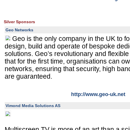
Silver Sponsors
Geo Networks
Geo is the only company in the UK to fo
design, build and operate of bespoke dedi
solutions. Geo’s revolutionary and flexib
that for the first time, organisations can o
networks, ensuring that security, high ban
are guaranteed.
http://www.geo-uk.net
Vimond Media Solutions AS
Multiscreen TV is more of an art than a sc