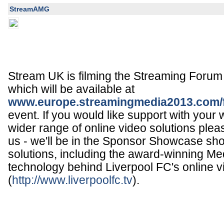
StreamAMG
Stream UK is filming the Streaming Foru
which will be available at
www.europe.streamingmedia2013.com/
event. If you would like support with your
wider range of online video solutions plea
us - we'll be in the Sponsor Showcase sh
solutions, including the award-winning Med
technology behind Liverpool FC's online v
(
http://www.liverpoolfc.tv
).