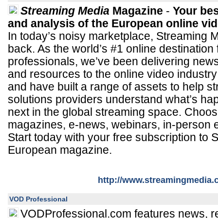
Streaming Media
Magazine
-
Your bes
and analysis of the European online vi
In today’s noisy marketplace, Streaming M
back. As the world’s #1 online destination
professionals, we’ve been delivering news
and resources to the online video industry
and have built a range of assets to help 
solutions providers understand what’s h
next in the global streaming space. Choos
magazines, e-news, webinars, in-person 
Start today with your free subscription to
European magazine.
http://www.streamingmedia
VOD Professional
VODProfessional.com features news, re