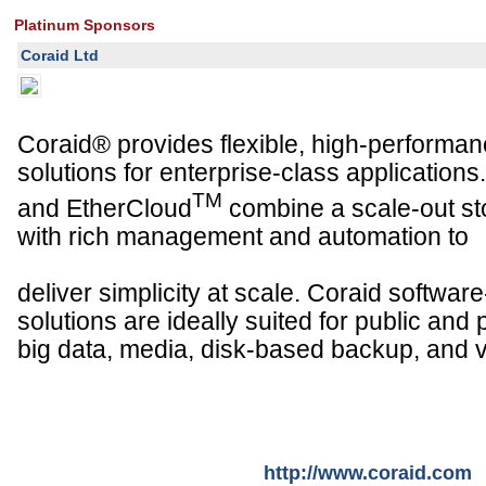
Platinum Sponsors
Coraid Ltd
Coraid® provides flexible, high-performan
solutions for enterprise-class application
TM
and EtherCloud
combine a scale-out st
with rich management and automation to
deliver simplicity at scale. Coraid softwar
solutions are ideally suited for public and 
big data, media, disk-based backup, and vi
http://www.coraid.com