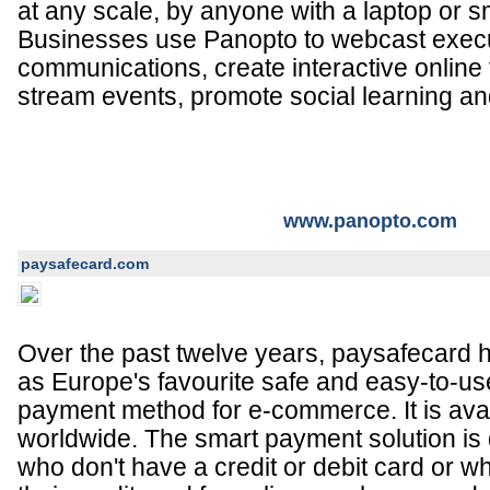
at any scale, by anyone with a laptop or 
Businesses use Panopto to webcast exec
communications, create interactive online t
stream events, promote social learning a
www.panopto.com
paysafecard.com
Over the past twelve years, paysafecard ha
as Europe's favourite safe and easy-to-us
payment method for e-commerce. It is avai
worldwide. The smart payment solution is
who don't have a credit or debit card or w