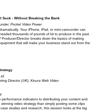
t Suck - Without Breaking the Bank
under, Pocket Video Power
 dramatically. Your iPhone, iPad, or mini-camcorder can
needed thousands of pounds of kit to produce in the past.
 TV Producer/Director breaks down the basics of making
 equipment that will make your business stand out from the
Strategy
Ltd
eting Director (UK), Kinura Web Video
y
performance indicators to distributing your content and
a winning video strategy than simply posting some clips
case studies and research, this session looks at the big