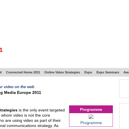
BSCRIBE
ARTICLES
VIDEO
TOPICS
VERTICALS
RESOURCES
1
t
Connected Home 2011
Online Video Strategies
Expo
Expo Seminars
Aw
ur video on the web
ng Media Europe 2011
Programme
trategies
is the only event targeted
r whom video is not the core
o are using video as part of their
Programme
ernal communications strategy. As