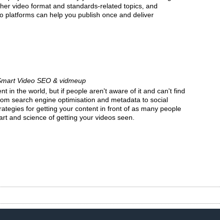
her video format and standards-related topics, and
o platforms can help you publish once and deliver
Smart Video SEO & vidmeup
 in the world, but if people aren't aware of it and can't find
 From search engine optimisation and metadata to social
ategies for getting your content in front of as many people
art and science of getting your videos seen.