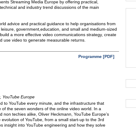
ents Streaming Media Europe by offering practical,
technical and industry trend discussions of the main
rld advice and practical guidance to help organisations from
nd leisure, government,education, and small and medium-sized
 build a more effective video communications strategy, create
d use video to generate measurable returns.
Programme [PDF]
or, YouTube Europe
d to YouTube every minute, and the infrastructure that
e of the seven wonders of the online video world. In a
and non techies alike, Oliver Heckmann, YouTube Europe’s
e evolution of YouTube, from a small start-up to the 3rd
des insight into YouTube engineering and how they solve