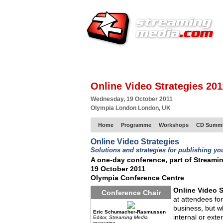
HOME
EUROPE SITE
PRODUCER
SU
Online Video Strategies 201
Wednesday, 19 October 2011
Olympia London London, UK
Home
Programme
Workshops
CD Summi
Online Video Strategies
Solutions and strategies for publishing yo
A one-day conference, part of Streami
19 October 2011
Olympia Conference Centre
Online Video S
Conference Chair
at attendees fo
business, but wh
Eric Schumacher-Rasmussen
internal or ext
Editor,
Streaming Media
magazine