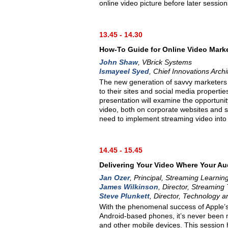
online video picture before later sessions
13.45 - 14.30
How-To Guide for Online Video Mark
John Shaw
, VBrick Systems
Ismayeel Syed
, Chief Innovations Archi
The new generation of savvy marketers i
to their sites and social media properti
presentation will examine the opportuni
video, both on corporate websites and so
need to implement streaming video int
14.45 - 15.45
Delivering Your Video Where Your Au
Jan Ozer
, Principal, Streaming Learnin
James Wilkinson
, Director, Streaming
Steve Plunkett
, Director, Technology 
With the phenomenal success of Apple’s
Android-based phones, it’s never been 
and other mobile devices. This session