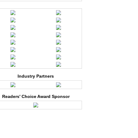
Industry Partners
Readers' Choice Award Sponsor