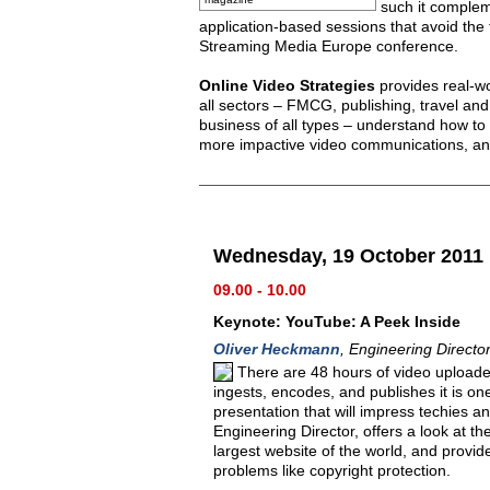
such it complem
application-based sessions that avoid the 
Streaming Media Europe conference.
Online Video Strategies
provides real-wo
all sectors – FMCG, publishing, travel a
business of all types – understand how to
more impactive video communications, an
Wednesday, 19 October 2011
09.00 - 10.00
Keynote: YouTube: A Peek Inside
Oliver Heckmann
, Engineering Direct
There are 48 hours of video uploade
ingests, encodes, and publishes it is on
presentation that will impress techies 
Engineering Director, offers a look at th
largest website of the world, and provi
problems like copyright protection.