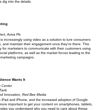
 dig into the details.
eting
tect, Aviva Plc
s increasingly using video as a solution to lure consumers
es, and maintain their engagement once they’re there. This
ty for marketers to communicate with their customers using
cial platforms, as well as the market forces leading to the
o marketing campaigns.
dience Wants It
g Center
 Tank
and Innovation, Red Bee Media
 iPad and iPhone, and the increased adoption of Google
more important to get your content on smartphones, tablets,
 helps you understand why you need to care about things