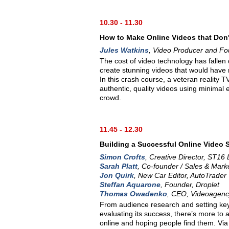
10.30 - 11.30
How to Make Online Videos that Don'
Jules Watkins
, Video Producer and Fo
The cost of video technology has fallen
create stunning videos that would have 
In this crash course, a veteran reality
authentic, quality videos using minimal
crowd.
11.45 - 12.30
Building a Successful Online Video 
Simon Crofts
, Creative Director, ST16 
Sarah Platt
, Co-founder / Sales & Mark
Jon Quirk
, New Car Editor, AutoTrader
Steffan Aquarone
, Founder, Droplet
Thomas Owadenko
, CEO, Videoagenc
From audience research and setting key 
evaluating its success, there’s more to 
online and hoping people find them. Via 