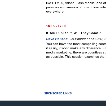
like HTML5, Adobe Flash Mobile, and ot
provides an overview of how online vide
everywhere.
16.15 - 17.00
If You Publish It, Will They Come?
Dave Holland
, Co-Founder and CEO, 
You can have the most compelling content
it easily, it won't make any difference.
media marketing, there are countless str
as possible. This session examines the 
SPONSORED LINKS