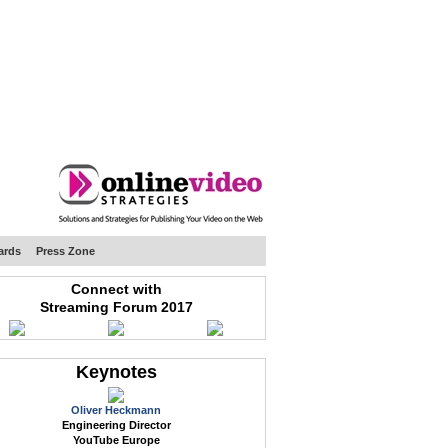
WEB EVENTS
CONFERENCES
ABOUT
ards
Press Zone
Connect with
Streaming Forum 2017
Keynotes
Oliver Heckmann
Engineering Director
YouTube Europe