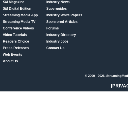
SM
Magazine
Industry News
SM
Digital Edition
Superguides
Streaming Media App
Industry White Papers
Streaming Media TV
Sponsored Articles
Conference Videos
Forums
Video Tutorials
Industry Directory
Readers Choice
Industry Jobs
Press Releases
Contact Us
Web Events
About Us
© 2000 - 2026, StreamingMed
[PRIVA