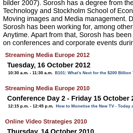
bilder 2007). Sorosh has a degree from the 
Technology and Stockholm School of Econ
Moving images and Media management. Dur
Sorosh has been working for, among othe
Anytime. Apart from that, Sorosh has been
on conferences and corporate events durin
Streaming Media Europe 2012
Tuesday, 16 October 2012
10:30 a.m. - 11:30 a.m.
B101: What’s Next for the $200 Billio
Streaming Media Europe 2010
Conference Day 2 - Friday 15 October
12:15 p.m. - 12:45 p.m.
How to Monetise the New TV - Today
Online Video Strategies 2010
Thursday, 14 October 2010