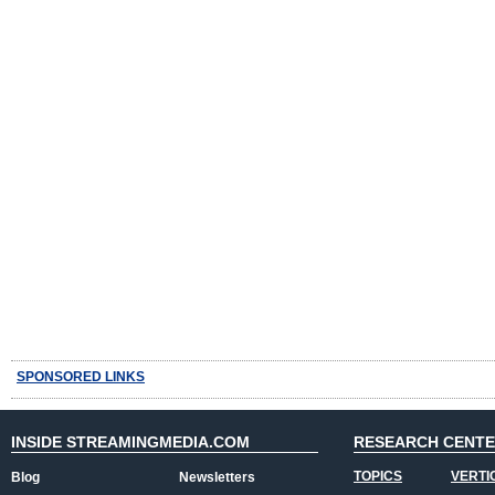
SPONSORED LINKS
INSIDE STREAMINGMEDIA.COM
RESEARCH CENT
TOPICS
VERTI
Blog
Newsletters