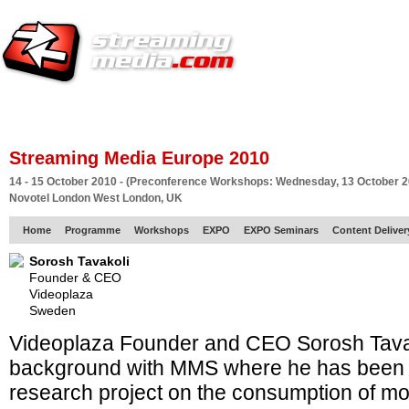
HOME
EUROPE SITE
PRODUCER
SUBSCRIBE
ARTICLES
VI
Streaming Media Europe 2010
14 - 15 October 2010 - (Preconference Workshops: Wednesday, 13 October 2
Novotel London West London, UK
Home
Programme
Workshops
EXPO
EXPO Seminars
Content Delive
Sorosh Tavakoli
Founder & CEO
Videoplaza
Sweden
Videoplaza Founder and CEO Sorosh Tava
background with MMS where he has been 
research project on the consumption of mo