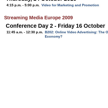
4:15 p.m. - 5:00 p.m.
Video for Marketing and Promotion
Streaming Media Europe 2009
Conference Day 2 - Friday 16 October
11:45 a.m. - 12:30 p.m.
B202: Online Video Advertising: The O
Economy?