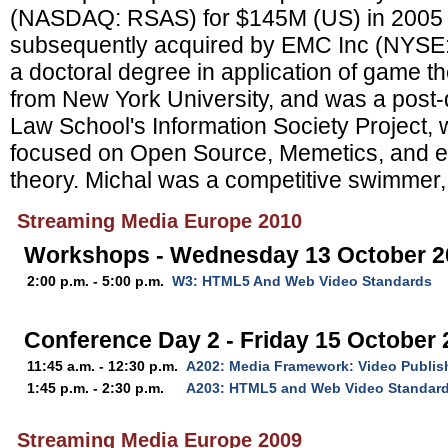
(NASDAQ: RSAS) for $145M (US) in 2005
subsequently acquired by EMC Inc (NYSE:
a doctoral degree in application of game t
from New York University, and was a post-d
Law School's Information Society Project,
focused on Open Source, Memetics, and e
theory. Michal was a competitive swimmer, 
Streaming Media Europe 2010
Workshops - Wednesday 13 October 2
2:00 p.m. - 5:00 p.m.
W3: HTML5 And Web Video Standards
Conference Day 2 - Friday 15 October
11:45 a.m. - 12:30 p.m.
A202: Media Framework: Video Publis
1:45 p.m. - 2:30 p.m.
A203: HTML5 and Web Video Standar
Streaming Media Europe 2009