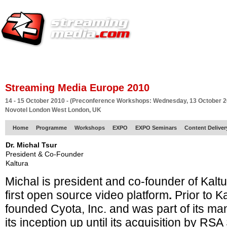
HOME
EUROPE SITE
PRODUCER
SUBSCRIBE
ARTICLES
VI
Streaming Media Europe 2010
14 - 15 October 2010 - (Preconference Workshops: Wednesday, 13 October 2
Novotel London West London, UK
Home
Programme
Workshops
EXPO
EXPO Seminars
Content Delive
Dr. Michal Tsur
President & Co-Founder
Kaltura
Michal is president and co-founder of Kaltu
first open source video platform
.
Prior to K
founded Cyota, Inc. and was part of its 
its inception up until its acquisition by RSA 