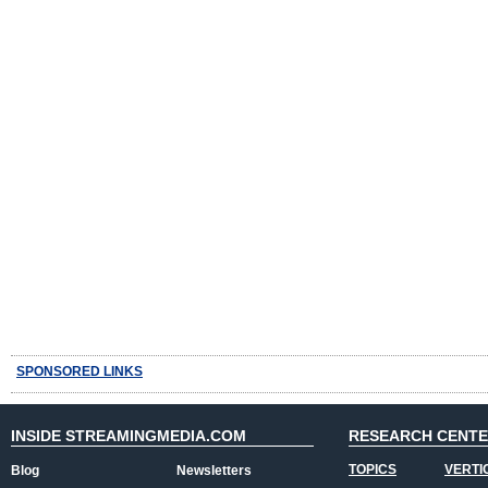
SPONSORED LINKS
INSIDE STREAMINGMEDIA.COM
RESEARCH CENT
TOPICS
VERTI
Blog
Newsletters