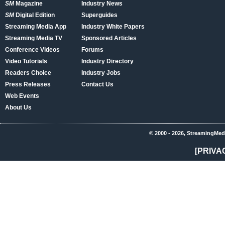
SM
Magazine
Industry News
SM
Digital Edition
Superguides
Streaming Media App
Industry White Papers
Streaming Media TV
Sponsored Articles
Conference Videos
Forums
Video Tutorials
Industry Directory
Readers Choice
Industry Jobs
Press Releases
Contact Us
Web Events
About Us
© 2000 - 2026, StreamingMed
[PRIVA