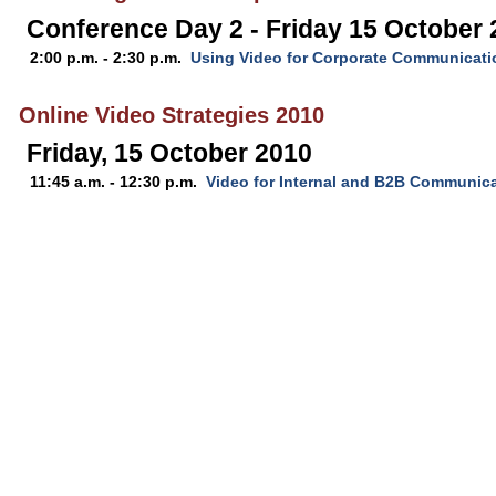
Conference Day 2 - Friday 15 October
2:00 p.m. - 2:30 p.m.
Using Video for Corporate Communicati
Online Video Strategies 2010
Friday, 15 October 2010
11:45 a.m. - 12:30 p.m.
Video for Internal and B2B Communic