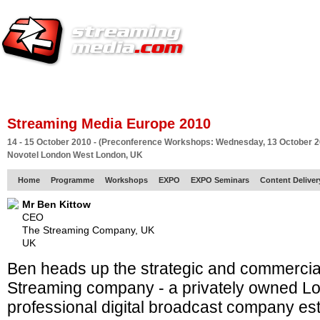
HOME
EUROPE SITE
PRODUCER
SUBSCRIBE
ARTICLES
VI
Streaming Media Europe 2010
14 - 15 October 2010 - (Preconference Workshops: Wednesday, 13 October 2
Novotel London West London, UK
Home
Programme
Workshops
EXPO
EXPO Seminars
Content Delive
Mr Ben Kittow
CEO
The Streaming Company, UK
UK
Ben heads up the strategic and commercia
Streaming company - a privately owned L
professional digital broadcast company est