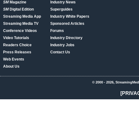
SM
Magazine
Industry News
SM
Digital Edition
Superguides
Streaming Media App
Industry White Papers
Streaming Media TV
Sponsored Articles
Conference Videos
Forums
Video Tutorials
Industry Directory
Readers Choice
Industry Jobs
Press Releases
Contact Us
Web Events
About Us
© 2000 - 2026, StreamingMed
[PRIVA