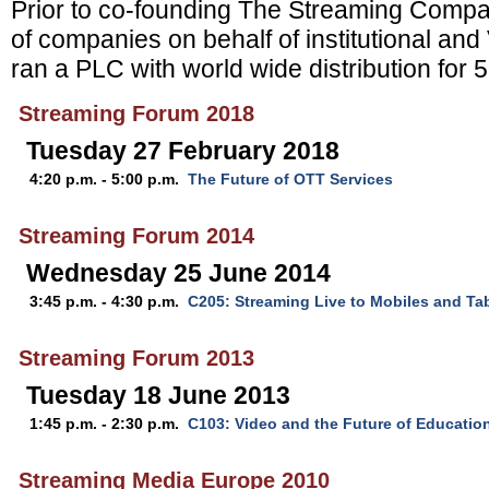
Prior to co-founding The Streaming Compa
of companies on behalf of institutional an
ran a PLC with world wide distribution for 
Streaming Forum 2018
Tuesday 27 February 2018
4:20 p.m. - 5:00 p.m.
The Future of OTT Services
Streaming Forum 2014
Wednesday 25 June 2014
3:45 p.m. - 4:30 p.m.
C205: Streaming Live to Mobiles and Ta
Streaming Forum 2013
Tuesday 18 June 2013
1:45 p.m. - 2:30 p.m.
C103: Video and the Future of Educatio
Streaming Media Europe 2010