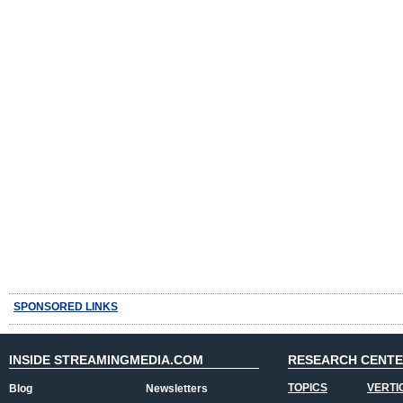
SPONSORED LINKS
INSIDE STREAMINGMEDIA.COM
RESEARCH CENT
TOPICS
VERTI
Blog
Newsletters