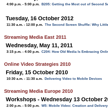
4:00 p.m. - 5:00 p.m.
B205: Getting the Most out of Second
Tuesday, 16 October 2012
11:30 a.m. - 12:00 p.m.
The Second Screen Shuffle: Why Little
Streaming Media East 2011
Wednesday, May 11, 2011
3:15 p.m. - 4:00 p.m.
C204: How Old Media Is Embracing Onli
Online Video Strategies 2010
Friday, 15 October 2010
10:30 a.m. - 11:30 a.m.
Delivering Video to Mobile Devices
Streaming Media Europe 2010
Workshops - Wednesday 13 October 2
2:00 p.m. - 5:00 p.m.
W5: Mobile Video: Creation and Delivery