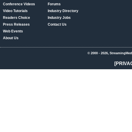
Conference Videos
Forums
Video Tutorials
Industry Directory
Readers Choice
Industry Jobs
Press Releases
Contact Us
Web Events
About Us
© 2000 - 2026, StreamingMed
[PRIVA