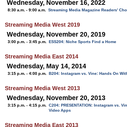
Wednesday, November 16, 2022
8:30 a.m. - 9:00 a.m.
Streaming Media Magazine Readers' Ch
Streaming Media West 2019
Wednesday, November 20, 2019
3:00 p.m. - 3:45 p.m.
ESS204: Niche Sports Find a Home
Streaming Media East 2014
Wednesday, May 14, 2014
3:15 p.m. - 4:00 p.m.
B204: Instagram vs. Vine: Hands On Wit
Streaming Media West 2013
Wednesday, November 20, 2013
3:15 p.m. - 4:15 p.m.
C204: PRESENTATION: Instagram vs. Vin
Video Apps
Streaming Media East 2013