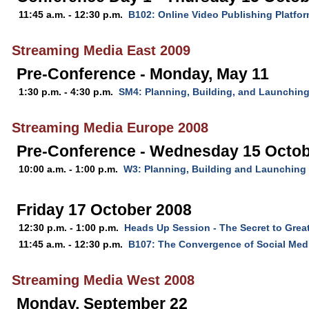
11:45 a.m. - 12:30 p.m.
B102: Online Video Publishing Platfo
Streaming Media East 2009
Pre-Conference - Monday, May 11
1:30 p.m. - 4:30 p.m.
SM4: Planning, Building, and Launching
Streaming Media Europe 2008
Pre-Conference - Wednesday 15 Octob
10:00 a.m. - 1:00 p.m.
W3: Planning, Building and Launching
Friday 17 October 2008
12:30 p.m. - 1:00 p.m.
Heads Up Session - The Secret to Grea
11:45 a.m. - 12:30 p.m.
B107: The Convergence of Social Med
Streaming Media West 2008
Monday, September 22