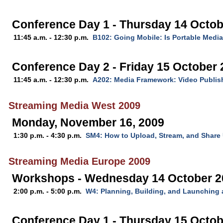
Conference Day 1 - Thursday 14 Octob
11:45 a.m. - 12:30 p.m.
B102: Going Mobile: Is Portable Media
Conference Day 2 - Friday 15 October
11:45 a.m. - 12:30 p.m.
A202: Media Framework: Video Publis
Streaming Media West 2009
Monday, November 16, 2009
1:30 p.m. - 4:30 p.m.
SM4: How to Upload, Stream, and Share 
Streaming Media Europe 2009
Workshops - Wednesday 14 October 2
2:00 p.m. - 5:00 p.m.
W4: Planning, Building, and Launching 
Conference Day 1 - Thursday 15 Octob