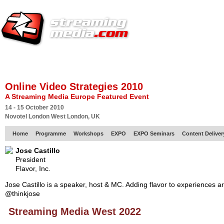
HOME
EUROPE SITE
PRODUCER
SUBSCRIBE
ARTICLES
VI
Online Video Strategies 2010
A Streaming Media Europe Featured Event
14 - 15 October 2010
Novotel London West London, UK
Home
Programme
Workshops
EXPO
EXPO Seminars
Content Delive
Jose Castillo
President
Flavor, Inc.
Jose Castillo is a speaker, host & MC. Adding flavor to experiences a
@thinkjose
Streaming Media West 2022