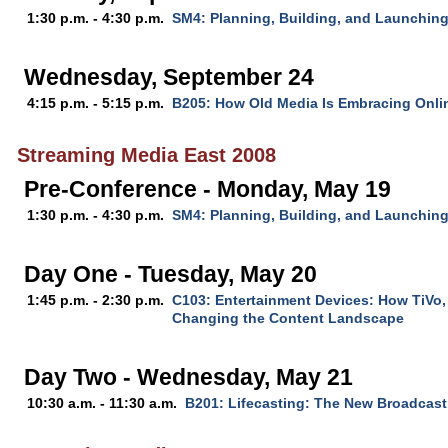
1:30 p.m. - 4:30 p.m.
SM4: Planning, Building, and Launching
Wednesday, September 24
4:15 p.m. - 5:15 p.m.
B205: How Old Media Is Embracing Onli
Streaming Media East 2008
Pre-Conference - Monday, May 19
1:30 p.m. - 4:30 p.m.
SM4: Planning, Building, and Launchin
Day One - Tuesday, May 20
1:45 p.m. - 2:30 p.m.
C103: Entertainment Devices: How TiVo,
Changing the Content Landscape
Day Two - Wednesday, May 21
10:30 a.m. - 11:30 a.m.
B201: Lifecasting: The New Broadcast