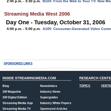
2:45 p.m. - 3:30 p.m.
B104: From the Web to Your TV: New Med
Streaming Media West 2006
Day One - Tuesday, October 31, 2006
4:00 p.m. - 5:00 p.m.
A105: Consumer-Generated Video Comm
SPONSORED LINKS
INSIDE STREAMINGMEDIA.COM
RESEARCH CENT
TOPICS
VERTI
Blog
Newsletters
SM
Magazine
Industry News
SM
Digital Edition
Superguides
Streaming Media App
Industry White Papers
Streaming Media TV
Sponsored Articles