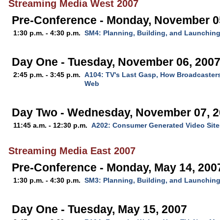
Streaming Media West 2007
Pre-Conference - Monday, November 0
1:30 p.m. - 4:30 p.m.
SM4: Planning, Building, and Launchin
Day One - Tuesday, November 06, 200
2:45 p.m. - 3:45 p.m.
A104: TV's Last Gasp, How Broadcaster
Web
Day Two - Wednesday, November 07, 
11:45 a.m. - 12:30 p.m.
A202: Consumer Generated Video Site
Streaming Media East 2007
Pre-Conference - Monday, May 14, 200
1:30 p.m. - 4:30 p.m.
SM3: Planning, Building, and Launchin
Day One - Tuesday, May 15, 2007