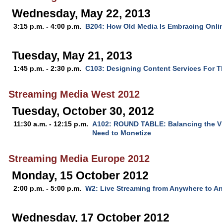
Wednesday, May 22, 2013
3:15 p.m. - 4:00 p.m.
B204: How Old Media Is Embracing Onli
Tuesday, May 21, 2013
1:45 p.m. - 2:30 p.m.
C103: Designing Content Services For 
Streaming Media West 2012
Tuesday, October 30, 2012
11:30 a.m. - 12:15 p.m.
A102: ROUND TABLE: Balancing the Vi
Need to Monetize
Streaming Media Europe 2012
Monday, 15 October 2012
2:00 p.m. - 5:00 p.m.
W2: Live Streaming from Anywhere to A
Wednesday, 17 October 2012