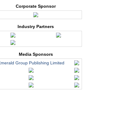
Corporate Sponsor
Industry Partners
Media Sponsors
merald Group Publishing Limited