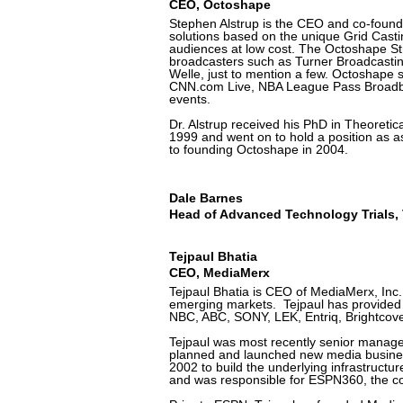
CEO, Octoshape
Stephen Alstrup is the CEO and co-found
solutions based on the unique Grid Casti
audiences at low cost. The Octoshape St
broadcasters such as Turner Broadcasti
Welle, just to mention a few. Octoshape 
CNN.com Live, NBA League Pass Broadb
events.
Dr. Alstrup received his PhD in Theoreti
1999 and went on to hold a position as a
to founding Octoshape in 2004.
Dale Barnes
Head of Advanced Technology Trials, 
Tejpaul Bhatia
CEO, MediaMerx
Tejpaul Bhatia is CEO of MediaMerx, Inc.,
emerging markets. Tejpaul has provided 
NBC, ABC, SONY, LEK, Entriq, Brightcov
Tejpaul was most recently senior manager
planned and launched new media busines
2002 to build the underlying infrastructur
and was responsible for ESPN360, the c