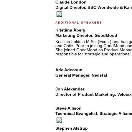
Claude London
Digital Director, BBC Worldwide & Ka
additional speakers
Kristiina Åberg
Marketing Director, GoodMood
Kristiina holds a M.Sc. (Econ.) and has g
and Chile. Prior to joining GoodMood sh
She joined GoodMood as Product Manager 
responsible for strategic and operationa
Ade Adeosun
General Manager, Nedstat
Jon Alexander
Director of Product Marketing, Velocix
Steve Allison
Technical Evangelist, Strategic Allia
Stephen Alstrup