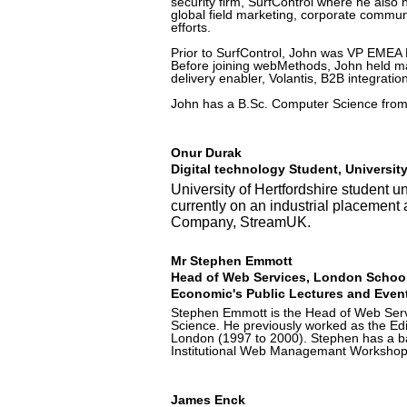
security firm, SurfControl where he also
global field marketing, corporate comm
efforts.
Prior to SurfControl, John was VP EMEA 
Before joining webMethods, John held ma
delivery enabler, Volantis, B2B integratio
John has a B.Sc. Computer Science from 
Onur Durak
Digital technology Student, University
University of Hertfordshire student 
currently on an industrial placemen
Company, StreamUK.
Mr Stephen Emmott
Head of Web Services, London School
Economic's Public Lectures and Event
Stephen Emmott is the Head of Web Servi
Science. He previously worked as the Edit
London (1997 to 2000). Stephen has a ba
Institutional Web Managemant Workshop
James Enck