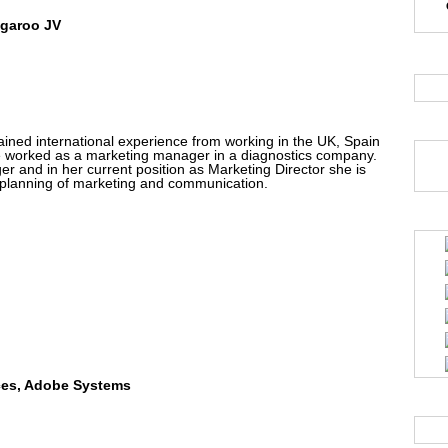
ngaroo JV
ained international experience from working in the UK, Spain
e worked as a marketing manager in a diagnostics company.
and in her current position as Marketing Director she is
l planning of marketing and communication.
nces, Adobe Systems