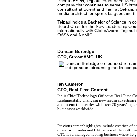
Prior to ESPN, Tejpaul co-founded Medi
company that continues to serve US broa
consultant at Scient and then at Sekani, 
media architect for sports leagues and t
Tejpaul holds a Bachelor of Science in c
Board Chair for the New Leadership Coun
internationally with GlobeAware. Tejpaul is
OASA and NAMIC.
Duncan Burbidge
CEO, StreamAMG, UK
Duncan Burbidge co-founded StreamUK
independent streaming media compa
Ian Cameron
CTO, Real Time Content
Ian is Chief Technology Officer at Real Time Co
fundamentally changing new media advertising a
and internet industries
with over 20 years’ expe
businesses worldwide.
Previous career highlights include creation of 
operator; founder and CEO of a mobile multimedi
CTO for a managed hosting business where he ge