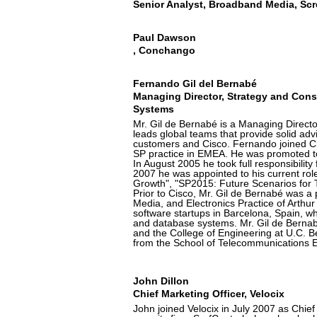
Senior Analyst, Broadband Media, Scr
Paul Dawson
, Conchango
Fernando Gil del Bernabé
Managing Director, Strategy and Cons
Systems
Mr. Gil de Bernabé is a Managing Directo
leads global teams that provide solid adv
customers and Cisco. Fernando joined C
SP practice in EMEA. He was promoted to
In August 2005 he took full responsibilit
2007 he was appointed to his current role
Growth", "SP2015: Future Scenarios fo
Prior to Cisco, Mr. Gil de Bernabé was a
Media, and Electronics Practice of Arthur D
software startups in Barcelona, Spain,
and database systems. Mr. Gil de Berna
and the College of Engineering at U.C. B
from the School of Telecommunications E
John Dillon
Chief Marketing Officer, Velocix
John joined Velocix in July 2007 as Chief