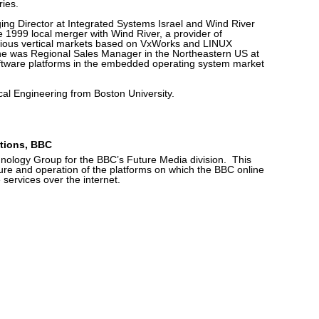
ries.
ng Director at Integrated Systems Israel and Wind River
e 1999 local merger with Wind River, a provider of
rious vertical markets based on VxWorks and LINUX
he was Regional Sales Manager in the Northeastern US at
software platforms in the embedded operating system market
ical Engineering from Boston University.
ations, BBC
nology Group for the BBC’s Future Media division. This
ture and operation of the platforms on which the BBC online
 services over the internet.