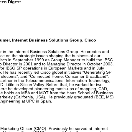
een Digest
umer, Internet Business Solutions Group, Cisco
r in the Internet Business Solutions Group. He creates and
ice on the strategic issues shaping the business of our
isco in September 1999 as Group Manager to build the IBSG
 Director in 2001 and to Managing Director in October 2003.
y for IBSG SP operations in European Markets and in July
. He has recently led Cisco global initiatives "Generating SP
r Telecoms", and "Connected Home: Consumer Broadband".
 partner in the Telecommunications, Information Technology,
. Little in Silicon Valley. Before that, he worked for two
 where he developed pioneering mash-ups of mapping, CAD,
bé holds an MBA and MOT from the Haas School of Business
erkeley (California, USA). He previously graduated (BEE, MS)
ngineering at UPC in Spain.
 Marketing Officer (CMO). Previously he served at Internet