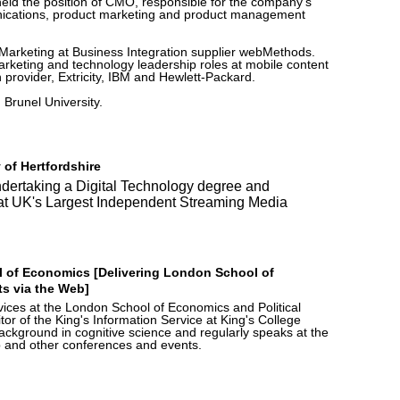
 held the position of CMO, responsible for the company's
unications, product marketing and product management
Marketing at Business Integration supplier webMethods.
rketing and technology leadership roles at mobile content
n provider, Extricity, IBM and Hewlett-Packard.
Brunel University.
 of Hertfordshire
undertaking a Digital Technology degree and
t at UK's Largest Independent Streaming Media
 of Economics [Delivering London School of
s via the Web]
ces at the London School of Economics and Political
or of the King's Information Service at King's College
ckground in cognitive science and regularly speaks at the
 and other conferences and events.