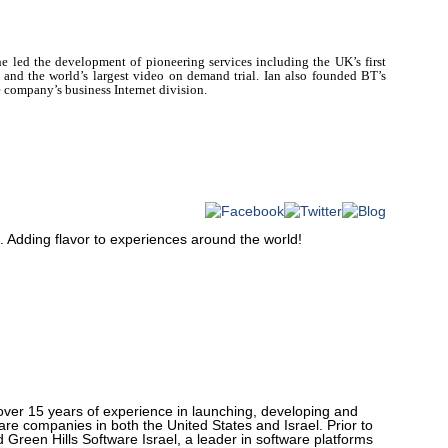
he
led the development of pioneering services including the UK’s first
 and the world’s largest video on demand trial. Ian also founded BT’s
 company’s business Internet division.
. Adding flavor to experiences around the world!
over 15 years of experience in launching, developing and
are companies in both the United States and Israel. Prior to
Green Hills Software Israel, a leader in software platforms