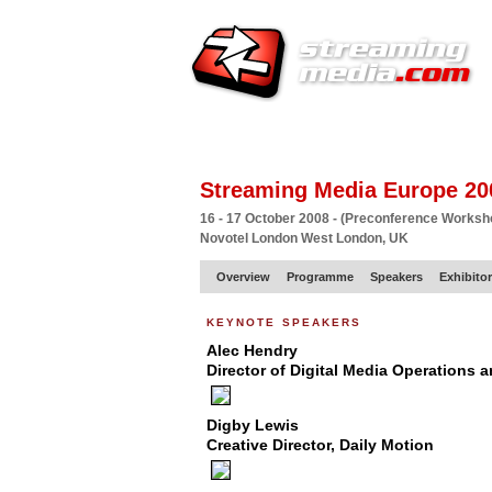
HOME
EUROPE SITE
PRODUCER
SU
Streaming Media Europe 20
16 - 17 October 2008 - (Preconference Works
Novotel London West London, UK
Overview
Programme
Speakers
Exhibito
keynote speakers
Alec Hendry
Director of Digital Media Operations
Digby Lewis
Creative Director, Daily Motion