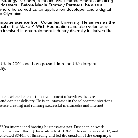
a Strategy Partners, a media asset management consulting
dcasters. Before Media Strategy Partners, he was a
where he served as an application developer and a digital
he Olympics.
omputer science from Columbia University. He serves as the
cil of the Make-A-Wish Foundation and also volunteers
 involved in entertainment industry diversity initiatives like
 in 2001 and has grown it into the UK's largest
ny.
ntent where he leads the development of services that are
nd content delivery. He is an innovator in the telecommunications
rience creating and running successful multimedia and internet
a €60m internet and hosting business at a pan-European network
a business offering the world’s first H.264 video services in 2002; and
nerated $340m of financing and led the creation of the company’s