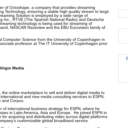
er of Octoshape, a company that provides streaming
ng Technology, ensuring a stable high quality stream to large
reaming Solution is employed by a wide range of
ng Inc., RTVE (The Spanish National Radio) and Deutsche
streaming technology is being used for streaming of
and, NASCAR Raceview and the EBU Eurovision family of
cal Computer Science from the University of Copenhagen in
ssociate professor at The IT University of Copenhagen prior
E
Virgin Media
 the online marketplace to sell and deliver digital media to
international and new media consulting services to ESPN,
e and Corpus.
 of international business strategy for ESPN, where he
ses in Latin America, Asia and Europe. He joined ESPN in
e for acquiring and distributing video across digital platforms
ompany’s customizable global broadband service.