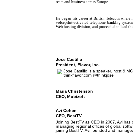
team and business across Europe.
He began his career at British Telecom where 
voiceprint-activated telephone banking system
Web hosting division, and proceeded to lead the
Jose Castillo
President, Flavor, Inc.
Jose Castillo is a speaker, host & MC
thinkflavor.com @thinkjose
Maria Christenson
CEO, Mobizoft
Avi Cohen
CEO, BestTV
Joining BestTV as CEO in 2007, Avi has 
managing regional offices of global softw
joining BestTV, Avi founded and managed 