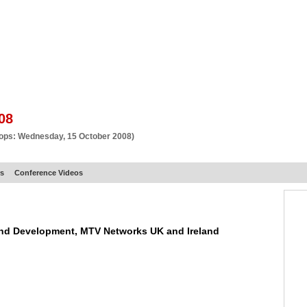
BSCRIBE
ARTICLES
VIDEO
TOPICS
VERTICALS
RESOURCES
08
hops: Wednesday, 15 October 2008)
rs
Conference Videos
 and Development, MTV Networks UK and Ireland