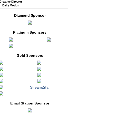
Creative Director
Daily Motion
Diamond Sponsor
Platinum Sponsors
Gold Sponsors
StreamZilla
Email Station Sponsor