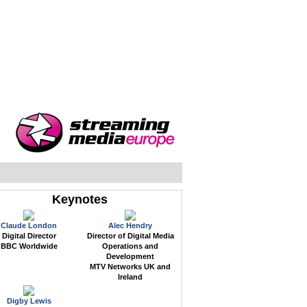
WEB EVENTS
CONFERENCES
ABOUT
Keynotes
Claude London
Alec Hendry
Digital Director
Director of Digital Media
BBC Worldwide
Operations and
Development
MTV Networks UK and
Ireland
Digby Lewis