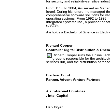
for security and reliability-sensitive indust
From 1995 to 2004, Avi served as Managi
Israel. During his tenure, he managed th
comprehensive software solutions for va
operating systems. From 1992 to 1995, 
Integrated Systems Inc., a provider of 
(pSOS).
Avi holds a Bachelor of Science in Electr
Richard Cooper
Controller Digital Distribution & Oper
Richard Cooper runs the Online Tech
group is responsible for the architec
services run, and the distribution of those
Frederic Court
Partner, Advent Venture Partners
Alain-Gabriel Courtines
, Intel Capital
Dan Cryan