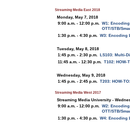
Streaming Media East 2018
Monday, May 7, 2018
9:00 a.m. - 12:00 p.m.
W1: Encoding 
OTT/STB/Smar
1:30 p.m. - 4:30 p.m.
W3: Encoding 
Tuesday, May 8, 2018
1:45 p.m. - 2:30 p.m.
LS103: Multi-Di
11:45 a.m. - 12:30 p.m.
T102: HOW-T
Wednesday, May 9, 2018
1:45 p.m. - 2:45 p.m.
T203: HOW-TO:
Streaming Media West 2017
Streaming Media University - Wedne
9:00 a.m. - 12:00 p.m.
W2: Encoding 
OTT/STB/Smar
1:30 p.m. - 4:30 p.m.
W4: Encoding 