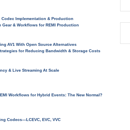
 Codec Implementation & Production
e Gear & Workflows for REMI Production
ng AV1 With Open Source Alternatives
trategies for Reducing Bandwidth & Storage Costs
ncy & Live Streaming At Scale
EMI Workflows for Hybrid Events: The New Normal?
ing Codecs—LCEVC, EVC, VVC