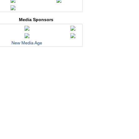
Media Sponsors
New Media Age