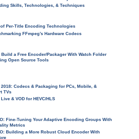
ing Skills, Technologies, & Techniques
 of Per-Title Encoding Technologies
chmarking FFmpeg’s Hardware Codecs
 Build a Free Encoder/Packager With Watch Folder
ing Open Source Tools
2018: Codecs & Packaging for PCs, Mobile, &
t TVs
 Live & VOD for HEVC/HLS
: Fine-Tuning Your Adaptive Encoding Groups With
lity Metrics
: Building a More Robust Cloud Encoder With
ore