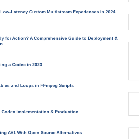
 Low-Latency Custom Multistream Experiences in 2024
y for Action? A Comprehensive Guide to Deployment &
on
ing a Codec in 2023
ables and Loops in FFmpeg Scripts
 Codec Implementation & Production
ng AV1 With Open Source Alternatives