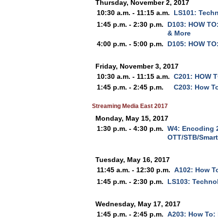
Thursday, November 2, 2017
10:30 a.m. - 11:15 a.m.
LS101: Techno
1:45 p.m. - 2:30 p.m.
D103: HOW TO:
& More
4:00 p.m. - 5:00 p.m.
D105: HOW TO:
Friday, November 3, 2017
10:30 a.m. - 11:15 a.m.
C201: HOW TO
1:45 p.m. - 2:45 p.m.
C203: How To
Streaming Media East 2017
Monday, May 15, 2017
1:30 p.m. - 4:30 p.m.
W4: Encoding 2
OTT/STB/Smart
Tuesday, May 16, 2017
11:45 a.m. - 12:30 p.m.
A102: How T
1:45 p.m. - 2:30 p.m.
LS103: Technol
Wednesday, May 17, 2017
1:45 p.m. - 2:45 p.m.
A203: How To: 