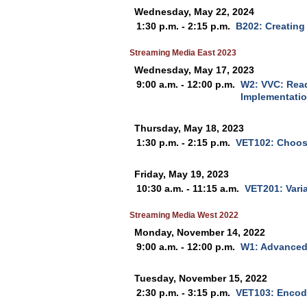
Wednesday, May 22, 2024
1:30 p.m. - 2:15 p.m.
B202: Creating
Streaming Media East 2023
Wednesday, May 17, 2023
9:00 a.m. - 12:00 p.m.
W2: VVC: Read
Implementati
Thursday, May 18, 2023
1:30 p.m. - 2:15 p.m.
VET102: Choos
Friday, May 19, 2023
10:30 a.m. - 11:15 a.m.
VET201: Vari
Streaming Media West 2022
Monday, November 14, 2022
9:00 a.m. - 12:00 p.m.
W1: Advanced
Tuesday, November 15, 2022
2:30 p.m. - 3:15 p.m.
VET103: Encodi