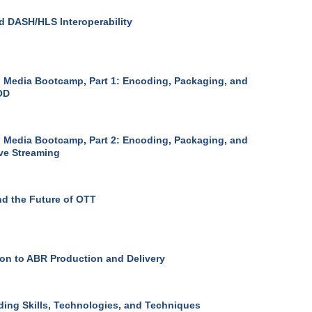
 DASH/HLS Interoperability
 Media Bootcamp, Part 1: Encoding, Packaging, and
OD
 Media Bootcamp, Part 2: Encoding, Packaging, and
ive Streaming
d the Future of OTT
ion to ABR Production and Delivery
ing Skills, Technologies, and Techniques