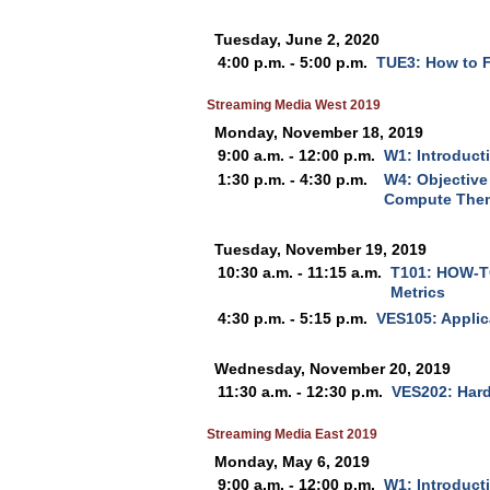
Tuesday, June 2, 2020
4:00 p.m. - 5:00 p.m.
TUE3: How to F
Streaming Media West 2019
Monday, November 18, 2019
9:00 a.m. - 12:00 p.m.
W1: Introduct
1:30 p.m. - 4:30 p.m.
W4: Objective
Compute Them
Tuesday, November 19, 2019
10:30 a.m. - 11:15 a.m.
T101: HOW-TO
Metrics
4:30 p.m. - 5:15 p.m.
VES105: Applic
Wednesday, November 20, 2019
11:30 a.m. - 12:30 p.m.
VES202: Hard
Streaming Media East 2019
Monday, May 6, 2019
9:00 a.m. - 12:00 p.m.
W1: Introduct