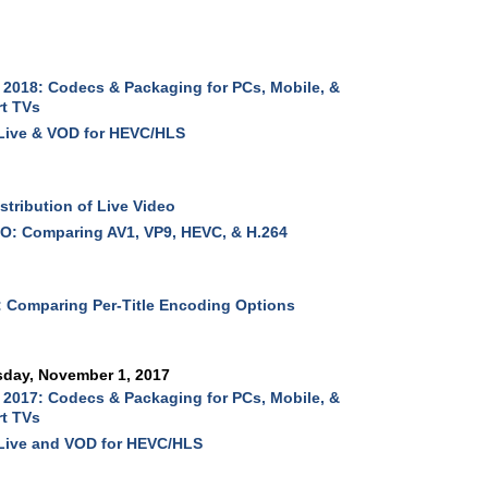
2018: Codecs & Packaging for PCs, Mobile, &
t TVs
Live & VOD for HEVC/HLS
stribution of Live Video
O: Comparing AV1, VP9, HEVC, & H.264
 Comparing Per-Title Encoding Options
sday, November 1, 2017
2017: Codecs & Packaging for PCs, Mobile, &
t TVs
Live and VOD for HEVC/HLS