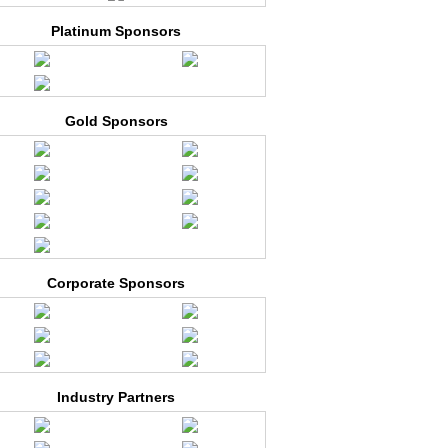
Platinum Sponsors
Gold Sponsors
Corporate Sponsors
Industry Partners