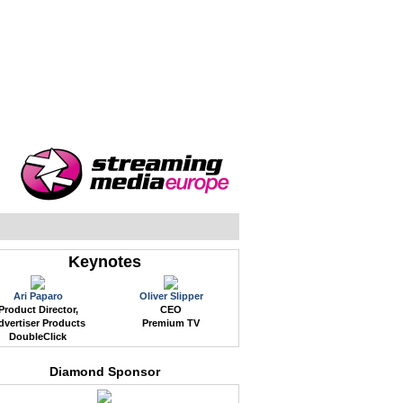
WEB EVENTS
CONFERENCES
ABOUT
Keynotes
Ari Paparo
Oliver Slipper
Product Director,
CEO
dvertiser Products
Premium TV
DoubleClick
Diamond Sponsor