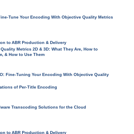
ine-Tune Your Encoding With Objective Quality Metrics
ion to ABR Production & Delivery
 Quality Metrics 2D & 3D: What They Are, How to
, & How to Use Them
: Fine-Tuning Your Encoding With Objective Quality
ations of Per-Title Encoding
ware Transcoding Solutions for the Cloud
ion to ABR Production & Delivery