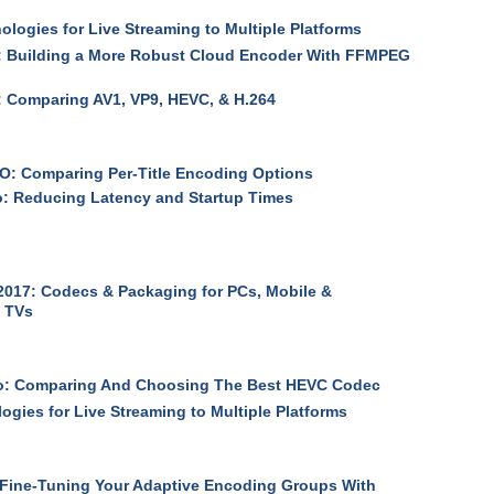
logies for Live Streaming to Multiple Platforms
 Building a More Robust Cloud Encoder With FFMPEG
 Comparing AV1, VP9, HEVC, & H.264
: Comparing Per-Title Encoding Options
: Reducing Latency and Startup Times
017: Codecs & Packaging for PCs, Mobile &
 TVs
o: Comparing And Choosing The Best HEVC Codec
ogies for Live Streaming to Multiple Platforms
Fine-Tuning Your Adaptive Encoding Groups With