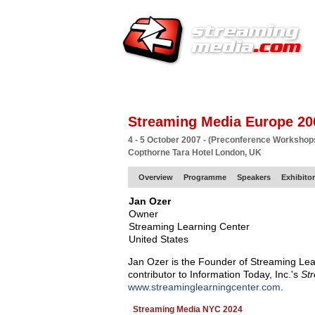
HOME
EUROPE SITE
PRODUCER
SU
Streaming Media Europe 20
4 - 5 October 2007 - (Preconference Workshop
Copthorne Tara Hotel London, UK
Overview
Programme
Speakers
Exhibito
Jan Ozer
Owner
Streaming Learning Center
United States
Jan Ozer is the Founder of Streaming Lea
contributor to Information Today, Inc.'s
St
www.streaminglearningcenter.com
.
Streaming Media NYC 2024