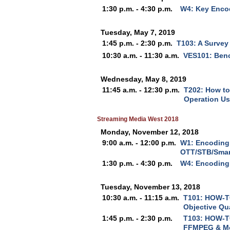
1:30 p.m. - 4:30 p.m.
W4: Key Encod
Tuesday, May 7, 2019
1:45 p.m. - 2:30 p.m.
T103: A Survey
10:30 a.m. - 11:30 a.m.
VES101: Ben
Wednesday, May 8, 2019
11:45 a.m. - 12:30 p.m.
T202: How to
Operation Us
Streaming Media West 2018
Monday, November 12, 2018
9:00 a.m. - 12:00 p.m.
W1: Encoding 
OTT/STB/Smar
1:30 p.m. - 4:30 p.m.
W4: Encoding
Tuesday, November 13, 2018
10:30 a.m. - 11:15 a.m.
T101: HOW-TO
Objective Qua
1:45 p.m. - 2:30 p.m.
T103: HOW-TO
FFMPEG & M