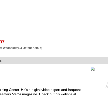
BSCRIBE
ARTICLES
VIDEO
TOPICS
VERTICALS
RESOURCES
07
s: Wednesday, 3 October 2007)
rs
A
rning Center
. He's a
digital video expert and frequent
reaming Media
magazine. Check out his website at