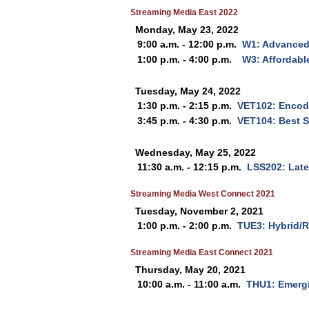
Streaming Media East 2022
Monday, May 23, 2022
9:00 a.m. - 12:00 p.m.
W1: Advanced
1:00 p.m. - 4:00 p.m.
W3: Affordabl
Tuesday, May 24, 2022
1:30 p.m. - 2:15 p.m.
VET102: Encodi
3:45 p.m. - 4:30 p.m.
VET104: Best S
Wednesday, May 25, 2022
11:30 a.m. - 12:15 p.m.
LSS202: Late
Streaming Media West Connect 2021
Tuesday, November 2, 2021
1:00 p.m. - 2:00 p.m.
TUE3: Hybrid/R
Streaming Media East Connect 2021
Thursday, May 20, 2021
10:00 a.m. - 11:00 a.m.
THU1: Emerg