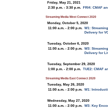
Friday, May 21, 2021
2:30 p.m. - 3:30 p.m.
FRI4: CMAF and
Streaming Media West Connect 2020
Monday, October 5, 2020
11:00 a.m. - 2:00 p.m.
W1: Streaming
Delivery for V
Tuesday, October 6, 2020
11:00 a.m. - 2:00 p.m.
W3: Streaming
Delivery for L
Tuesday, September 29, 2020
1:00 p.m. - 2:00 p.m.
TUE2: CMAF an
Streaming Media East Connect 2020
Tuesday, May 26, 2020
11:00 a.m. - 2:00 p.m.
W1: Introduct
Wednesday, May 27, 2020
11:00 a.m. - 2:00 p.m.
W3: Key Encod