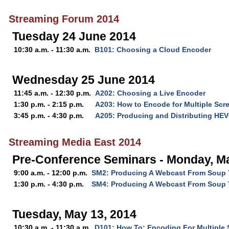
Streaming Forum 2014
Tuesday 24 June 2014
10:30 a.m. - 11:30 a.m.
B101: Choosing a Cloud Encoder
Wednesday 25 June 2014
11:45 a.m. - 12:30 p.m.
A202: Choosing a Live Encoder
1:30 p.m. - 2:15 p.m.
A203: How to Encode for Multiple Scre
3:45 p.m. - 4:30 p.m.
A205: Producing and Distributing HE
Streaming Media East 2014
Pre-Conference Seminars - Monday, Ma
9:00 a.m. - 12:00 p.m.
SM2: Producing A Webcast From Soup T
1:30 p.m. - 4:30 p.m.
SM4: Producing A Webcast From Soup T
Tuesday, May 13, 2014
10:30 a.m. - 11:30 a.m.
D101: How To: Encoding For Multiple 