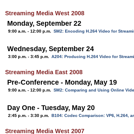
Streaming Media West 2008
Monday, September 22
9:00 a.m. - 12:00 p.m.
SM2: Encoding H.264 Video for Stream
Wednesday, September 24
3:00 p.m. - 3:45 p.m.
A204: Producing H.264 Video for Stream
Streaming Media East 2008
Pre-Conference - Monday, May 19
9:00 a.m. - 12:00 p.m.
SM2: Comparing and Using Online Vid
Day One - Tuesday, May 20
2:45 p.m. - 3:30 p.m.
B104: Codec Comparison: VP6, H.264, 
Streaming Media West 2007