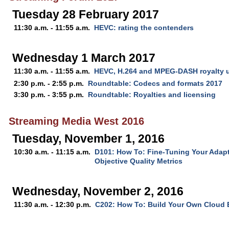
Tuesday 28 February 2017
11:30 a.m. - 11:55 a.m.
HEVC: rating the contenders
Wednesday 1 March 2017
11:30 a.m. - 11:55 a.m.
HEVC, H.264 and MPEG-DASH royalty 
2:30 p.m. - 2:55 p.m.
Roundtable: Codecs and formats 2017
3:30 p.m. - 3:55 p.m.
Roundtable: Royalties and licensing
Streaming Media West 2016
Tuesday, November 1, 2016
10:30 a.m. - 11:15 a.m.
D101: How To: Fine-Tuning Your Adap
Objective Quality Metrics
Wednesday, November 2, 2016
11:30 a.m. - 12:30 p.m.
C202: How To: Build Your Own Cloud