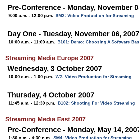
Pre-Conference - Monday, November 0
9:00 a.m. - 12:00 p.m.
SM2: Video Production for Streaming
Day One - Tuesday, November 06, 200
10:00 a.m. - 11:00 a.m.
B101: Demo: Choosing A Software Ba
Streaming Media Europe 2007
Wednesday, 3 October 2007
10:00 a.m. - 1:00 p.m.
W2: Video Production for Streaming
Thursday, 4 October 2007
11:45 a.m. - 12:30 p.m.
B102: Shooting For Video Streaming
Streaming Media East 2007
Pre-Conference - Monday, May 14, 200
1:30 p.m. - 4:30 p.m.
SM4: Video Production for Streaming