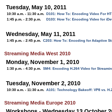
Tuesday, May 10, 2011
10:30 a.m. - 11:30 a.m.
D101: How To: Encoding Video For H
1:45 p.m. - 2:30 p.m.
D103: How To: Encoding Video for iDe
Wednesday, May 11, 2011
1:45 p.m. - 2:45 p.m.
C203: How To: Encoding for Adaptive S
Streaming Media West 2010
Monday, November 1, 2010
1:30 p.m. - 4:30 p.m.
SM4: Encoding H.264 Video for Streami
Tuesday, November 2, 2010
10:30 a.m. - 11:30 a.m.
A101: Technology Bakeoff: VP8 vs. H.
Streaming Media Europe 2010
Workshops - Wednesday 13 October 2