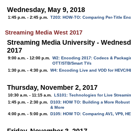
Wednesday, May 9, 2018
1:45 p.m. - 2:45 p.m.
T203: HOW-TO: Comparing Per-Title En
Streaming Media West 2017
Streaming Media University - Wednesd
2017
9:00 a.m. - 12:00 p.m.
W2: Encoding 2017: Codecs & Packagin
OTT/STB/Smart TVs
1:30 p.m. - 4:30 p.m.
W4: Encoding Live and VOD for HEVC/H
Thursday, November 2, 2017
10:30 a.m. - 11:15 a.m.
LS101: Technologies for Live Streamin
1:45 p.m. - 2:30 p.m.
D103: HOW TO: Building a More Robus
& More
4:00 p.m. - 5:00 p.m.
D105: HOW TO: Comparing AV1, VP9, HE