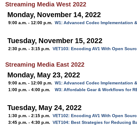
Streaming Media West 2022
Monday, November 14, 2022
9:00 a.m. - 12:00 p.m.
W1: Advanced Codec Implementation &
Tuesday, November 15, 2022
2:30 p.m. - 3:15 p.m.
VET103: Encoding AV1 With Open Source
Streaming Media East 2022
Monday, May 23, 2022
9:00 a.m. - 12:00 p.m.
W1: Advanced Codec Implementation &
1:00 p.m. - 4:00 p.m.
W3: Affordable Gear & Workflows for R
Tuesday, May 24, 2022
1:30 p.m. - 2:15 p.m.
VET102: Encoding AV1 With Open Source
3:45 p.m. - 4:30 p.m.
VET104: Best Strategies for Reducing B