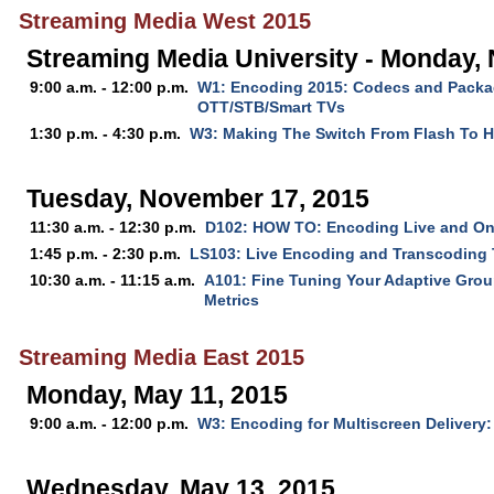
Streaming Media West 2015
Streaming Media University - Monday,
9:00 a.m. - 12:00 p.m.
W1: Encoding 2015: Codecs and Packag
OTT/STB/Smart TVs
1:30 p.m. - 4:30 p.m.
W3: Making The Switch From Flash To 
Tuesday, November 17, 2015
11:30 a.m. - 12:30 p.m.
D102: HOW TO: Encoding Live and O
1:45 p.m. - 2:30 p.m.
LS103: Live Encoding and Transcoding
10:30 a.m. - 11:15 a.m.
A101: Fine Tuning Your Adaptive Grou
Metrics
Streaming Media East 2015
Monday, May 11, 2015
9:00 a.m. - 12:00 p.m.
W3: Encoding for Multiscreen Delivery:
Wednesday, May 13, 2015