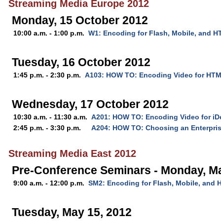
Streaming Media Europe 2012
Monday, 15 October 2012
10:00 a.m. - 1:00 p.m.
W1: Encoding for Flash, Mobile, and 
Tuesday, 16 October 2012
1:45 p.m. - 2:30 p.m.
A103: HOW TO: Encoding Video for HT
Wednesday, 17 October 2012
10:30 a.m. - 11:30 a.m.
A201: HOW TO: Encoding Video for iD
2:45 p.m. - 3:30 p.m.
A204: HOW TO: Choosing an Enterpris
Streaming Media East 2012
Pre-Conference Seminars - Monday, M
9:00 a.m. - 12:00 p.m.
SM2: Encoding for Flash, Mobile, and
Tuesday, May 15, 2012