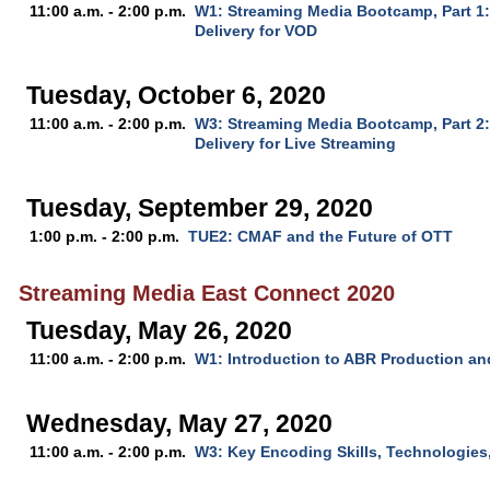
11:00 a.m. - 2:00 p.m.
W1: Streaming Media Bootcamp, Part 1
Delivery for VOD
Tuesday, October 6, 2020
11:00 a.m. - 2:00 p.m.
W3: Streaming Media Bootcamp, Part 2
Delivery for Live Streaming
Tuesday, September 29, 2020
1:00 p.m. - 2:00 p.m.
TUE2: CMAF and the Future of OTT
Streaming Media East Connect 2020
Tuesday, May 26, 2020
11:00 a.m. - 2:00 p.m.
W1: Introduction to ABR Production an
Wednesday, May 27, 2020
11:00 a.m. - 2:00 p.m.
W3: Key Encoding Skills, Technologies