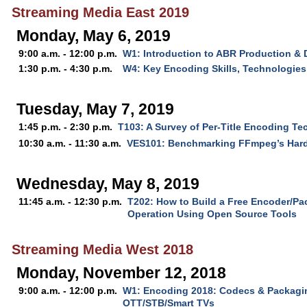
Streaming Media East 2019
Monday, May 6, 2019
9:00 a.m. - 12:00 p.m.
W1: Introduction to ABR Production & 
1:30 p.m. - 4:30 p.m.
W4: Key Encoding Skills, Technologies
Tuesday, May 7, 2019
1:45 p.m. - 2:30 p.m.
T103: A Survey of Per-Title Encoding T
10:30 a.m. - 11:30 a.m.
VES101: Benchmarking FFmpeg’s Har
Wednesday, May 8, 2019
11:45 a.m. - 12:30 p.m.
T202: How to Build a Free Encoder/Pa
Operation Using Open Source Tools
Streaming Media West 2018
Monday, November 12, 2018
9:00 a.m. - 12:00 p.m.
W1: Encoding 2018: Codecs & Packagin
OTT/STB/Smart TVs