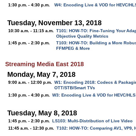
1:30 p.m. - 4:30 p.m.
W4: Encoding Live & VOD for HEVC/HL
Tuesday, November 13, 2018
10:30 a.m. - 11:15 a.m.
T101: HOW-TO: Fine-Tuning Your Ada
Objective Quality Metrics
1:45 p.m. - 2:30 p.m.
T103: HOW-TO: Building a More Robus
FFMPEG & More
Streaming Media East 2018
Monday, May 7, 2018
9:00 a.m. - 12:00 p.m.
W1: Encoding 2018: Codecs & Packagin
OTT/STB/Smart TVs
1:30 p.m. - 4:30 p.m.
W3: Encoding Live & VOD for HEVC/HLS
Tuesday, May 8, 2018
1:45 p.m. - 2:30 p.m.
LS103: Multi-Distribution of Live Video
11:45 a.m. - 12:30 p.m.
T102: HOW-TO: Comparing AV1, VP9, 