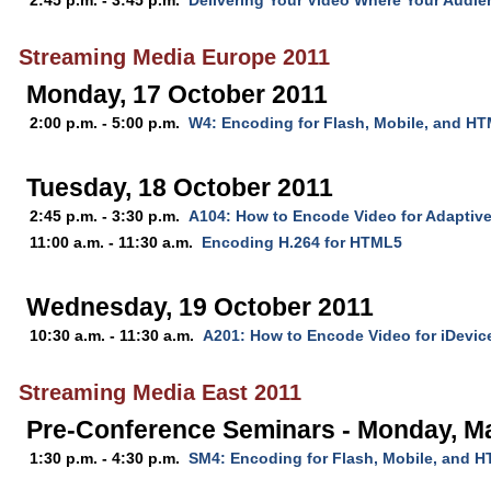
2:45 p.m. - 3:45 p.m.
Delivering Your Video Where Your Audie
Streaming Media Europe 2011
Monday, 17 October 2011
2:00 p.m. - 5:00 p.m.
W4: Encoding for Flash, Mobile, and H
Tuesday, 18 October 2011
2:45 p.m. - 3:30 p.m.
A104: How to Encode Video for Adaptiv
11:00 a.m. - 11:30 a.m.
Encoding H.264 for HTML5
Wednesday, 19 October 2011
10:30 a.m. - 11:30 a.m.
A201: How to Encode Video for iDevic
Streaming Media East 2011
Pre-Conference Seminars - Monday, M
1:30 p.m. - 4:30 p.m.
SM4: Encoding for Flash, Mobile, and 