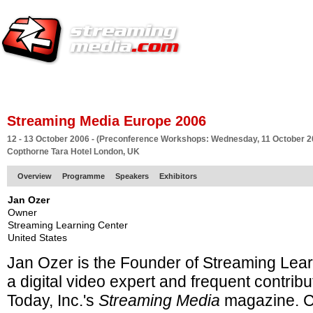
HOME
EUROPE SITE
PRODUCER
SUBSCRIBE
ARTICLES
VI
Streaming Media Europe 2006
12 - 13 October 2006 - (Preconference Workshops: Wednesday, 11 October 2
Copthorne Tara Hotel London, UK
Overview
Programme
Speakers
Exhibitors
Jan Ozer
Owner
Streaming Learning Center
United States
Jan Ozer is the Founder of Streaming Lea
a
digital video expert and frequent contribu
Today, Inc.'s
Streaming Media
magazine. C