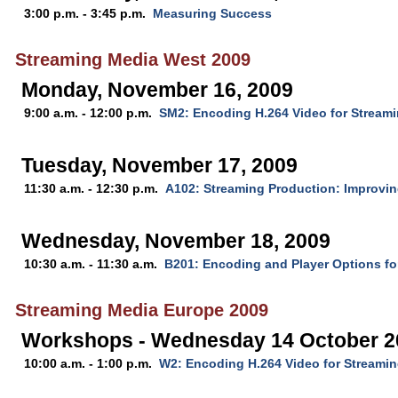
3:00 p.m. - 3:45 p.m.
Measuring Success
Streaming Media West 2009
Monday, November 16, 2009
9:00 a.m. - 12:00 p.m.
SM2: Encoding H.264 Video for Stream
Tuesday, November 17, 2009
11:30 a.m. - 12:30 p.m.
A102: Streaming Production: Improvin
Wednesday, November 18, 2009
10:30 a.m. - 11:30 a.m.
B201: Encoding and Player Options fo
Streaming Media Europe 2009
Workshops - Wednesday 14 October 2
10:00 a.m. - 1:00 p.m.
W2: Encoding H.264 Video for Streami