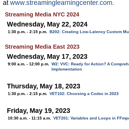
at
www.streaminglearningcenter.com
.
Streaming Media NYC 2024
Wednesday, May 22, 2024
1:30 p.m. - 2:15 p.m.
B202: Creating Low-Latency Custom Mul
Streaming Media East 2023
Wednesday, May 17, 2023
9:00 a.m. - 12:00 p.m.
W2: VVC: Ready for Action? A Compreh
Implementation
Thursday, May 18, 2023
1:30 p.m. - 2:15 p.m.
VET102: Choosing a Codec in 2023
Friday, May 19, 2023
10:30 a.m. - 11:15 a.m.
VET201: Variables and Loops in FFmp