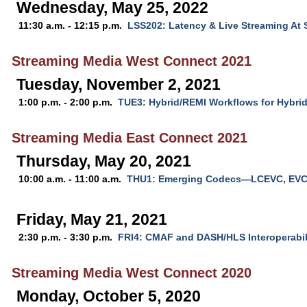
Wednesday, May 25, 2022
11:30 a.m. - 12:15 p.m.
LSS202: Latency & Live Streaming At 
Streaming Media West Connect 2021
Tuesday, November 2, 2021
1:00 p.m. - 2:00 p.m.
TUE3: Hybrid/REMI Workflows for Hybri
Streaming Media East Connect 2021
Thursday, May 20, 2021
10:00 a.m. - 11:00 a.m.
THU1: Emerging Codecs—LCEVC, EVC
Friday, May 21, 2021
2:30 p.m. - 3:30 p.m.
FRI4: CMAF and DASH/HLS Interoperabil
Streaming Media West Connect 2020
Monday, October 5, 2020