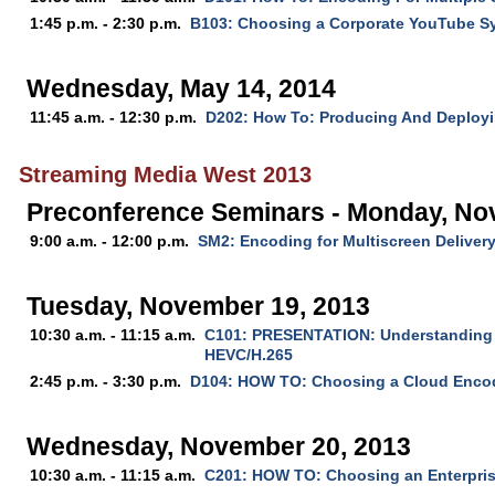
1:45 p.m. - 2:30 p.m.
B103: Choosing a Corporate YouTube S
Wednesday, May 14, 2014
11:45 a.m. - 12:30 p.m.
D202: How To: Producing And Deploy
Streaming Media West 2013
Preconference Seminars - Monday, No
9:00 a.m. - 12:00 p.m.
SM2: Encoding for Multiscreen Deliver
Tuesday, November 19, 2013
10:30 a.m. - 11:15 a.m.
C101: PRESENTATION: Understanding t
HEVC/H.265
2:45 p.m. - 3:30 p.m.
D104: HOW TO: Choosing a Cloud Enco
Wednesday, November 20, 2013
10:30 a.m. - 11:15 a.m.
C201: HOW TO: Choosing an Enterpris