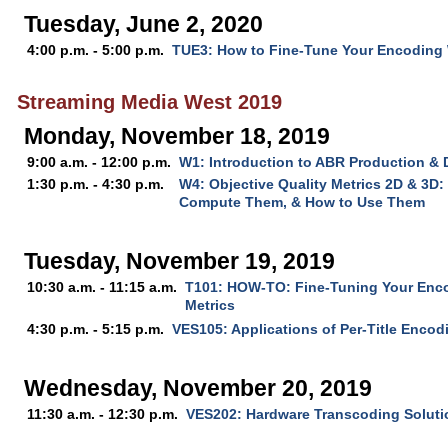
Tuesday, June 2, 2020
4:00 p.m. - 5:00 p.m.
TUE3: How to Fine-Tune Your Encoding W
Streaming Media West 2019
Monday, November 18, 2019
9:00 a.m. - 12:00 p.m.
W1: Introduction to ABR Production & 
1:30 p.m. - 4:30 p.m.
W4: Objective Quality Metrics 2D & 3D:
Compute Them, & How to Use Them
Tuesday, November 19, 2019
10:30 a.m. - 11:15 a.m.
T101: HOW-TO: Fine-Tuning Your Enco
Metrics
4:30 p.m. - 5:15 p.m.
VES105: Applications of Per-Title Encod
Wednesday, November 20, 2019
11:30 a.m. - 12:30 p.m.
VES202: Hardware Transcoding Solutio