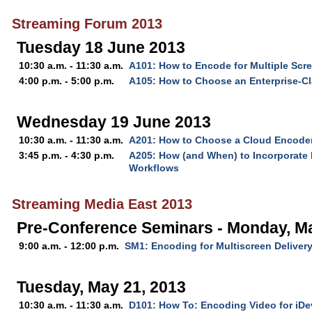
Streaming Forum 2013
Tuesday 18 June 2013
10:30 a.m. - 11:30 a.m.
A101: How to Encode for Multiple Scr
4:00 p.m. - 5:00 p.m.
A105: How to Choose an Enterprise-C
Wednesday 19 June 2013
10:30 a.m. - 11:30 a.m.
A201: How to Choose a Cloud Encode
3:45 p.m. - 4:30 p.m.
A205: How (and When) to Incorporate 
Workflows
Streaming Media East 2013
Pre-Conference Seminars - Monday, M
9:00 a.m. - 12:00 p.m.
SM1: Encoding for Multiscreen Deliver
Tuesday, May 21, 2013
10:30 a.m. - 11:30 a.m.
D101: How To: Encoding Video for iDe