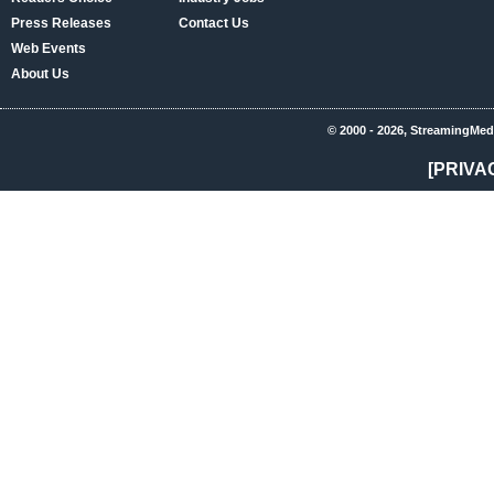
Press Releases
Contact Us
Web Events
About Us
© 2000 - 2026, StreamingMed
[PRIVA