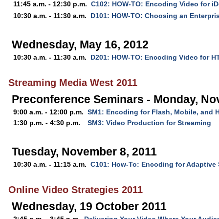
11:45 a.m. - 12:30 p.m.
C102: HOW-TO: Encoding Video for iD
10:30 a.m. - 11:30 a.m.
D101: HOW-TO: Choosing an Enterpris
Wednesday, May 16, 2012
10:30 a.m. - 11:30 a.m.
D201: HOW-TO: Encoding Video for 
Streaming Media West 2011
Preconference Seminars - Monday, No
9:00 a.m. - 12:00 p.m.
SM1: Encoding for Flash, Mobile, and
1:30 p.m. - 4:30 p.m.
SM3: Video Production for Streaming
Tuesday, November 8, 2011
10:30 a.m. - 11:15 a.m.
C101: How-To: Encoding for Adaptive
Online Video Strategies 2011
Wednesday, 19 October 2011