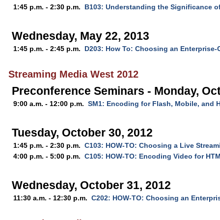
1:45 p.m. - 2:30 p.m.
B103: Understanding the Significance o
Wednesday, May 22, 2013
1:45 p.m. - 2:45 p.m.
D203: How To: Choosing an Enterprise-
Streaming Media West 2012
Preconference Seminars - Monday, Oct
9:00 a.m. - 12:00 p.m.
SM1: Encoding for Flash, Mobile, and
Tuesday, October 30, 2012
1:45 p.m. - 2:30 p.m.
C103: HOW-TO: Choosing a Live Stream
4:00 p.m. - 5:00 p.m.
C105: HOW-TO: Encoding Video for HT
Wednesday, October 31, 2012
11:30 a.m. - 12:30 p.m.
C202: HOW-TO: Choosing an Enterpri