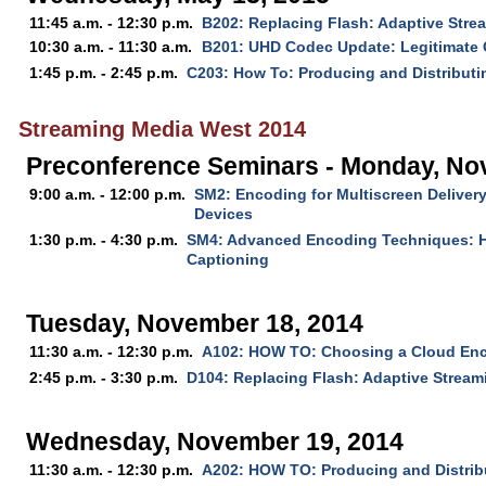
11:45 a.m. - 12:30 p.m.
B202: Replacing Flash: Adaptive Str
10:30 a.m. - 11:30 a.m.
B201: UHD Codec Update: Legitimate 
1:45 p.m. - 2:45 p.m.
C203: How To: Producing and Distribut
Streaming Media West 2014
Preconference Seminars - Monday, No
9:00 a.m. - 12:00 p.m.
SM2: Encoding for Multiscreen Delivery
Devices
1:30 p.m. - 4:30 p.m.
SM4: Advanced Encoding Techniques: 
Captioning
Tuesday, November 18, 2014
11:30 a.m. - 12:30 p.m.
A102: HOW TO: Choosing a Cloud En
2:45 p.m. - 3:30 p.m.
D104: Replacing Flash: Adaptive Strea
Wednesday, November 19, 2014
11:30 a.m. - 12:30 p.m.
A202: HOW TO: Producing and Distri