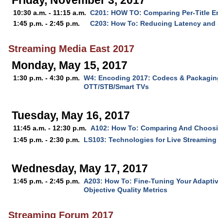
Friday, November 3, 2017
10:30 a.m. - 11:15 a.m.
C201: HOW TO: Comparing Per-Title E
1:45 p.m. - 2:45 p.m.
C203: How To: Reducing Latency and 
Streaming Media East 2017
Monday, May 15, 2017
1:30 p.m. - 4:30 p.m.
W4: Encoding 2017: Codecs & Packaging
OTT/STB/Smart TVs
Tuesday, May 16, 2017
11:45 a.m. - 12:30 p.m.
A102: How To: Comparing And Choos
1:45 p.m. - 2:30 p.m.
LS103: Technologies for Live Streaming 
Wednesday, May 17, 2017
1:45 p.m. - 2:45 p.m.
A203: How To: Fine-Tuning Your Adapti
Objective Quality Metrics
Streaming Forum 2017