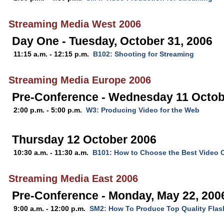
Streaming Media West 2006
Day One - Tuesday, October 31, 2006
11:15 a.m. - 12:15 p.m.
B102: Shooting for Streaming
Streaming Media Europe 2006
Pre-Conference - Wednesday 11 Octob
2:00 p.m. - 5:00 p.m.
W3: Producing Video for the Web
Thursday 12 October 2006
10:30 a.m. - 11:30 a.m.
B101: How to Choose the Best Video 
Streaming Media East 2006
Pre-Conference - Monday, May 22, 200
9:00 a.m. - 12:00 p.m.
SM2: How To Produce Top Quality Flas