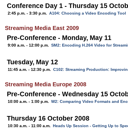
Conference Day 1 - Thursday 15 Octob
2:45 p.m. - 3:30 p.m.
A104: Choosing a Video Encoding Tool
Streaming Media East 2009
Pre-Conference - Monday, May 11
9:00 a.m. - 12:00 p.m.
SM2: Encoding H.264 Video for Stream
Tuesday, May 12
11:45 a.m. - 12:30 p.m.
C102: Streaming Production: Improvin
Streaming Media Europe 2008
Pre-Conference - Wednesday 15 Octob
10:00 a.m. - 1:00 p.m.
W2: Comparing Video Formats and Enc
Thursday 16 October 2008
10:30 a.m. - 11:00 a.m.
Heads Up Session - Getting Up to Spe