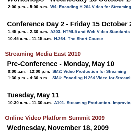
2:00 p.m. - 5:00 p.m.
W4: Encoding H.264 Video for Streamin
Conference Day 2 - Friday 15 October
1:45 p.m. - 2:30 p.m.
A203: HTML5 and Web Video Standards
10:45 a.m. - 11:15 a.m.
H.264: The Short Course
Streaming Media East 2010
Pre-Conference - Monday, May 10
9:00 a.m. - 12:00 p.m.
SM2: Video Production for Streaming
1:30 p.m. - 4:30 p.m.
SM4: Encoding H.264 Video for Stream
Tuesday, May 11
10:30 a.m. - 11:30 a.m.
A101: Streaming Production: Improvin
Online Video Platform Summit 2009
Wednesday, November 18, 2009