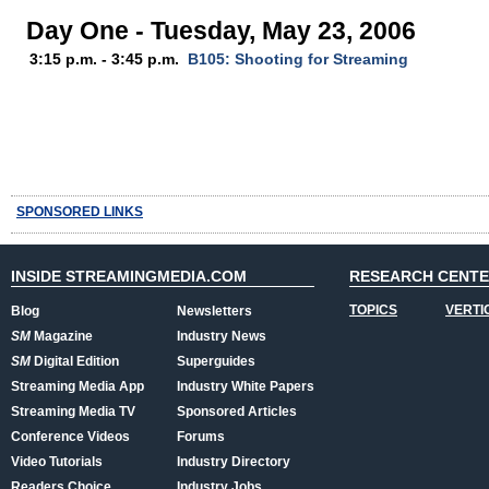
Day One - Tuesday, May 23, 2006
3:15 p.m. - 3:45 p.m.
B105: Shooting for Streaming
SPONSORED LINKS
INSIDE STREAMINGMEDIA.COM
RESEARCH CENT
TOPICS
VERTI
Blog
Newsletters
SM
Magazine
Industry News
SM
Digital Edition
Superguides
Streaming Media App
Industry White Papers
Streaming Media TV
Sponsored Articles
Conference Videos
Forums
Video Tutorials
Industry Directory
Readers Choice
Industry Jobs