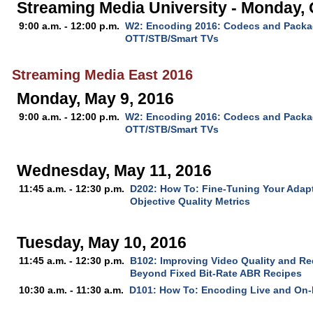
Streaming Media University - Monday, 
9:00 a.m. - 12:00 p.m.
W2: Encoding 2016: Codecs and Packag
OTT/STB/Smart TVs
Streaming Media East 2016
Monday, May 9, 2016
9:00 a.m. - 12:00 p.m.
W2: Encoding 2016: Codecs and Packag
OTT/STB/Smart TVs
Wednesday, May 11, 2016
11:45 a.m. - 12:30 p.m.
D202: How To: Fine-Tuning Your Adap
Objective Quality Metrics
Tuesday, May 10, 2016
11:45 a.m. - 12:30 p.m.
B102: Improving Video Quality and R
Beyond Fixed Bit-Rate ABR Recipes
10:30 a.m. - 11:30 a.m.
D101: How To: Encoding Live and On