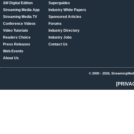
SM
Digital Edition
Superguides
Streaming Media App
Industry White Papers
Streaming Media TV
Sponsored Articles
Conference Videos
Forums
Video Tutorials
Industry Directory
Readers Choice
Industry Jobs
Press Releases
Contact Us
Web Events
About Us
© 2000 - 2026, StreamingMed
[PRIVA