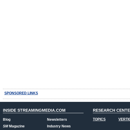
SPONSORED LINKS
INSIDE STREAMINGMEDIA.COM
RESEARCH CENT
TOPICS
VERTI
Blog
Newsletters
SM
Magazine
Industry News