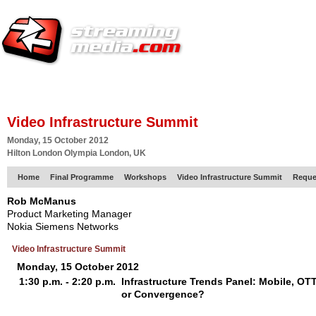
HOME
EUROPE SITE
PRODUCER
SUBSCRIBE
ARTICLES
VI
Video Infrastructure Summit
Monday, 15 October 2012
Hilton London Olympia London, UK
Home
Final Programme
Workshops
Video Infrastructure Summit
Reque
Rob McManus
Product Marketing Manager
Nokia Siemens Networks
Video Infrastructure Summit
Monday, 15 October 2012
1:30 p.m. - 2:20 p.m.
Infrastructure Trends Panel: Mobile, OT
or Convergence?