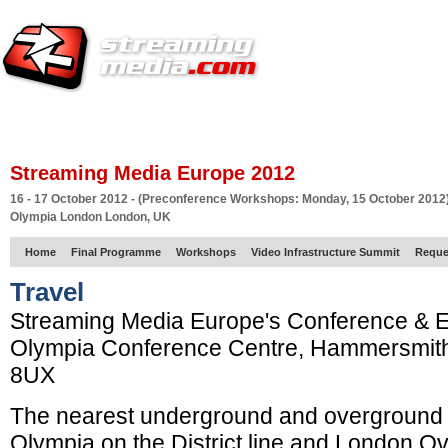
HOME
EUROPE SITE
PRODUCER
SUBSCRIBE
ARTICLES
VI
Streaming Media Europe 2012
16 - 17 October 2012 - (Preconference Workshops: Monday, 15 October 2012
Olympia London London, UK
Home
Final Programme
Workshops
Video Infrastructure Summit
Reque
Travel
Streaming Media Europe's Conference & Ex
Olympia Conference Centre, Hammersmit
8UX
The nearest underground and overground s
Olympia on the District line and London O