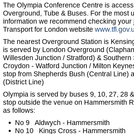
The Olympia Conference Centre is accessi
Overground, Tube & Buses. For the most up
information we recommend checking your 
Transport for London website
www.tfl.gov.
The nearest Overground Station is Kensin
is served by London Overground (Clapham
Willesden Junction / Stratford) & Southern
Croydon - Watford Junction / Milton Keyne
stop from Shepherds Bush (Central Line)
(District Line)
Olympia is served by buses 9, 10, 27, 28 & 
stop outside the venue on Hammersmith R
as follows:
No 9 Aldwych - Hammersmith
No 10 Kings Cross - Hammersmith