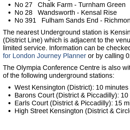
No 27 Chalk Farm - Turnham Green
No 28 Wandsworth - Kensal Rise
No 391 Fulham Sands End - Richmo
The nearest Underground station is Kensin
(District Line) which is adjacent to the ven
limited service. Information can be checke
for London Journey Planner
or by calling 
The Olympia Conference Centre is also wit
of the following underground stations:
West Kensington (District): 10 minutes
Barons Court (District & Piccadilly): 1
Earls Court (District & Piccadilly): 15 
High Street Kensington (District & Circ