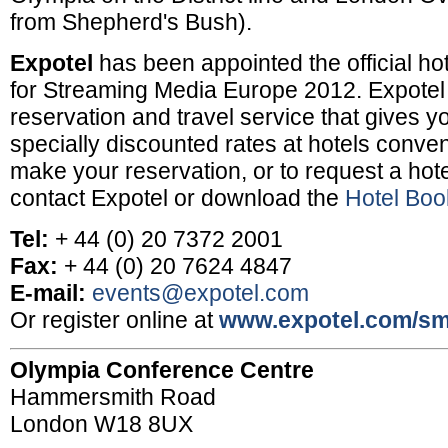
from Shepherd's Bush).
Expotel
has been appointed the official ho
for Streaming Media Europe 2012. Expotel 
reservation and travel service that gives y
specially discounted rates at hotels conven
make your reservation, or to request a hotel
contact Expotel or download the
Hotel Boo
Tel:
+ 44 (0) 20 7372 2001
Fax:
+ 44 (0) 20 7624 4847
E-mail:
events@expotel.com
Or register online at
www.expotel.com/s
Olympia Conference Centre
Hammersmith Road
London W18 8UX