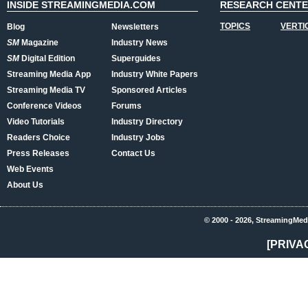
INSIDE STREAMINGMEDIA.COM
RESEARCH CENT
TOPICS
VERTI
Blog
Newsletters
SM
Magazine
Industry News
SM
Digital Edition
Superguides
Streaming Media App
Industry White Papers
Streaming Media TV
Sponsored Articles
Conference Videos
Forums
Video Tutorials
Industry Directory
Readers Choice
Industry Jobs
Press Releases
Contact Us
Web Events
About Us
© 2000 - 2026, StreamingMed
[PRIVA