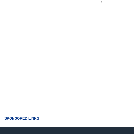
SPONSORED LINKS