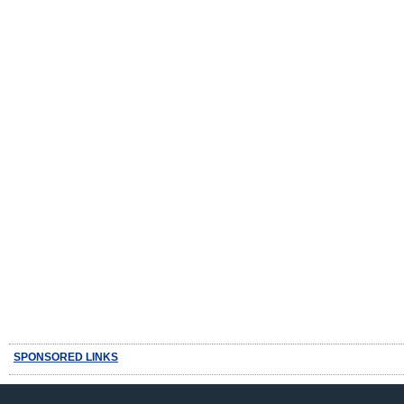
SPONSORED LINKS