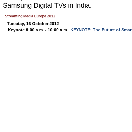
Samsung Digital TVs in India.
Streaming Media Europe 2012
Tuesday, 16 October 2012
Keynote 9:00 a.m. - 10:00 a.m.
KEYNOTE: The Future of Smar