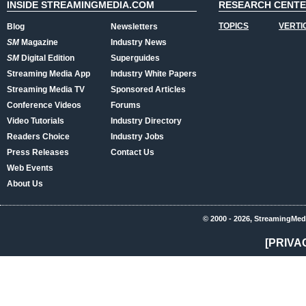
INSIDE STREAMINGMEDIA.COM
RESEARCH CENT
TOPICS
VERTI
Blog
Newsletters
SM
Magazine
Industry News
SM
Digital Edition
Superguides
Streaming Media App
Industry White Papers
Streaming Media TV
Sponsored Articles
Conference Videos
Forums
Video Tutorials
Industry Directory
Readers Choice
Industry Jobs
Press Releases
Contact Us
Web Events
About Us
© 2000 - 2026, StreamingMed
[PRIVA