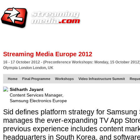
HOME
EUROPE SITE
PRODUCER
SUBSCRIBE
ARTICLES
VI
Streaming Media Europe 2012
16 - 17 October 2012 - (Preconference Workshops: Monday, 15 October 2012
Olympia London London, UK
Home
Final Programme
Workshops
Video Infrastructure Summit
Reque
Sidharth Jayant
Content Services Manager,
Samsung Electronics Europe
Sid defines platform strategy for Samsung
manages the ever-expanding TV App Store
previous experience includes content mar
headquarters in South Korea, and software