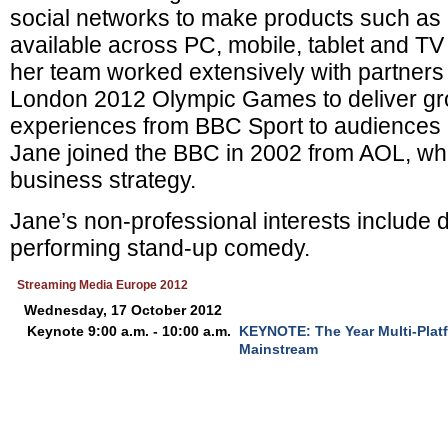
social networks to make products such as
available across PC, mobile, tablet and TV
her team worked extensively with partners 
London 2012 Olympic Games to deliver gr
experiences from BBC Sport to audiences 
Jane joined the BBC in 2002 from AOL, wh
business strategy.
Jane’s non-professional interests include 
performing stand-up comedy.
Streaming Media Europe 2012
Wednesday, 17 October 2012
Keynote 9:00 a.m. - 10:00 a.m.
KEYNOTE: The Year Multi-Plat
Mainstream