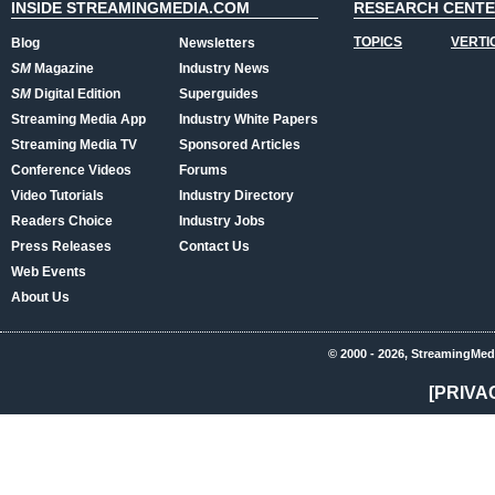
INSIDE STREAMINGMEDIA.COM
RESEARCH CENT
TOPICS
VERTI
Blog
Newsletters
SM
Magazine
Industry News
SM
Digital Edition
Superguides
Streaming Media App
Industry White Papers
Streaming Media TV
Sponsored Articles
Conference Videos
Forums
Video Tutorials
Industry Directory
Readers Choice
Industry Jobs
Press Releases
Contact Us
Web Events
About Us
© 2000 - 2026, StreamingMed
[PRIVA