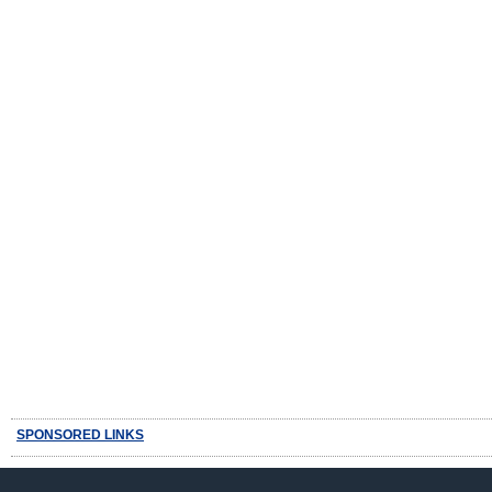
SPONSORED LINKS