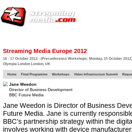
HOME
EUROPE SITE
PRODUCER
SUBSCRIBE
ARTICLES
VI
Streaming Media Europe 2012
16 - 17 October 2012 - (Preconference Workshops: Monday, 15 October 2012
Olympia London London, UK
Home
Final Programme
Workshops
Video Infrastructure Summit
Reque
Jane Weedon
Director of Business Development
BBC Future Media
Jane Weedon is Director of Business Deve
Future Media. Jane is currently responsible
BBC’s partnership strategy within the digit
involves working with device manufacturer