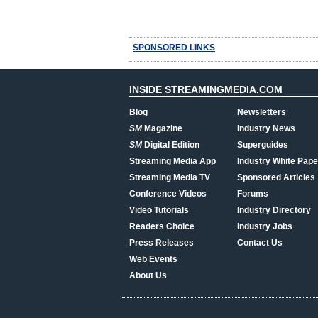
SPONSORED LINKS
INSIDE STREAMINGMEDIA.COM
Blog
Newsletters
SM
Magazine
Industry News
SM
Digital Edition
Superguides
Streaming Media App
Industry White Pape
Streaming Media TV
Sponsored Articles
Conference Videos
Forums
Video Tutorials
Industry Directory
Readers Choice
Industry Jobs
Press Releases
Contact Us
Web Events
About Us