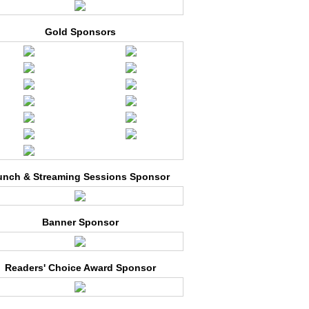
Gold Sponsors
unch & Streaming Sessions Sponsor
Banner Sponsor
Readers' Choice Award Sponsor