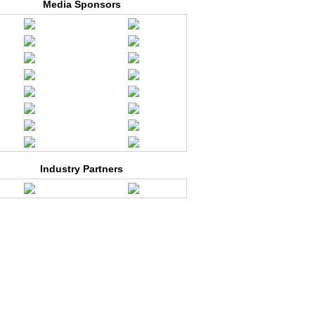
Media Sponsors
Industry Partners