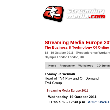
HOME
EUROPE SITE
PRODUCER
SU
Streaming Media Europe 20
The Business & Technology Of Online
18 - 19 October 2011 - (Preconference Worksh
Olympia London London, UK
Home
Programme
Workshops
CD Summi
Tommy Jarnemark
Head of TV4 Play and On Demand
TV4 Group
Streaming Media Europe 2011
Wednesday, 19 October 2011
11:45 a.m. - 12:30 p.m.
A202: Over-T