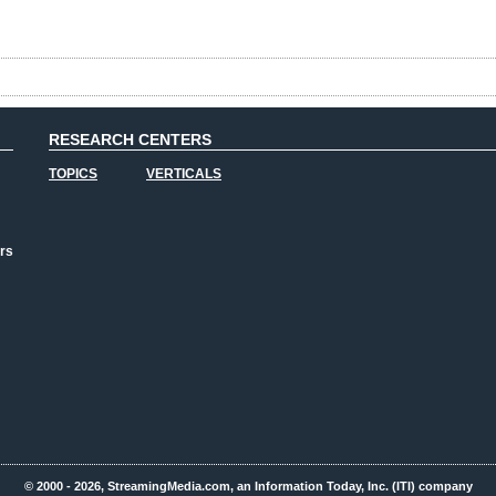
RESEARCH CENTERS
TOPICS
VERTICALS
rs
© 2000 - 2026, StreamingMedia.com, an Information Today, Inc. (ITI) company