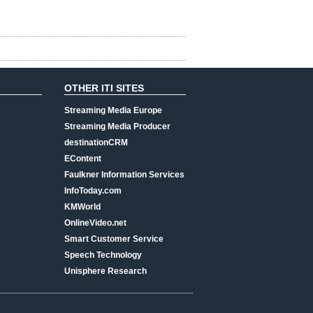
OTHER ITI SITES
Streaming Media Europe
Streaming Media Producer
destinationCRM
EContent
Faulkner Information Services
InfoToday.com
KMWorld
OnlineVideo.net
Smart Customer Service
Speech Technology
Unisphere Research