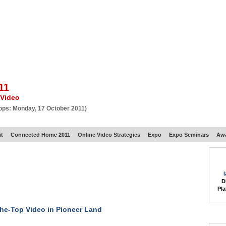
BSCRIBE
ARTICLES
VIDEO
TOPICS
VERTICALS
RESOURCES
11
 Video
ops: Monday, 17 October 2011)
t
Connected Home 2011
Online Video Strategies
Expo
Expo Seminars
Aw
D
Pla
he-Top Video in Pioneer Land