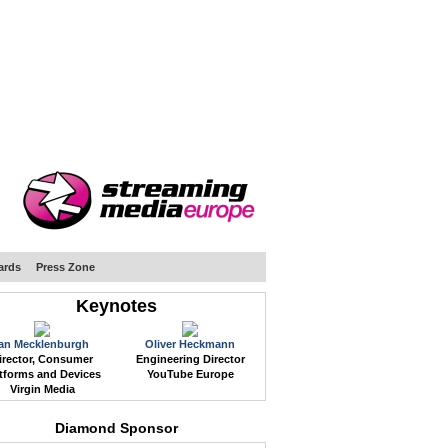
WEB EVENTS
CONFERENCES
ABOUT
ards
Press Zone
Keynotes
Ian Mecklenburgh
Oliver Heckmann
irector, Consumer
Engineering Director
tforms and Devices
YouTube Europe
Virgin Media
Diamond Sponsor