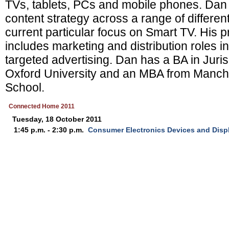
TVs, tablets, PCs and mobile phones. Dan 
content strategy across a range of differen
current particular focus on Smart TV. His 
includes marketing and distribution roles 
targeted advertising. Dan has a BA in Jur
Oxford University and an MBA from Manch
School.
Connected Home 2011
Tuesday, 18 October 2011
1:45 p.m. - 2:30 p.m.
Consumer Electronics Devices and Disp