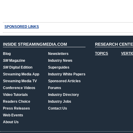
SPONSORED LINKS
INSIDE STREAMINGMEDIA.COM
RESEARCH CENT
TOPICS
VERTI
Blog
Newsletters
SM
Magazine
Industry News
SM
Digital Edition
Superguides
Streaming Media App
Industry White Papers
Streaming Media TV
Sponsored Articles
Conference Videos
Forums
Video Tutorials
Industry Directory
Readers Choice
Industry Jobs
Press Releases
Contact Us
Web Events
About Us