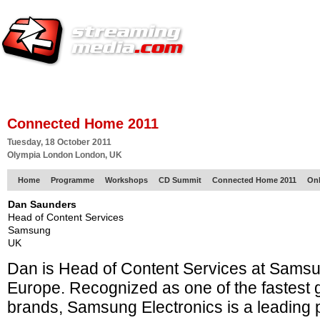
HOME
EUROPE SITE
PRODUCER
SUBSCRIBE
ARTICLES
VI
Connected Home 2011
Tuesday, 18 October 2011
Olympia London London, UK
Home
Programme
Workshops
CD Summit
Connected Home 2011
Onl
Dan Saunders
Head of Content Services
Samsung
UK
Dan is Head of Content Services at Samsu
Europe. Recognized as one of the fastest 
brands, Samsung Electronics is a leading p