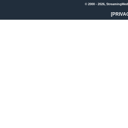
© 2000 - 2026, StreamingMed
[PRIVA