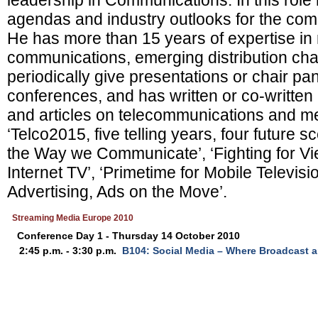
leadership in Communications. In this role
agendas and industry outlooks for the com
He has more than 15 years of expertise in 
communications, emerging distribution ch
periodically give presentations or chair pa
conferences, and has written or co-writte
and articles on telecommunications and me
‘Telco2015, five telling years, four future 
the Way we Communicate’, ‘Fighting for V
Internet TV’, ‘Primetime for Mobile Televisi
Advertising, Ads on the Move’.
Streaming Media Europe 2010
Conference Day 1 - Thursday 14 October 2010
2:45 p.m. - 3:30 p.m.
B104: Social Media – Where Broadcast