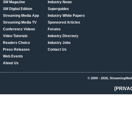
SM
Magazine
Industry News
SM
Digital Edition
Superguides
Streaming Media App
Industry White Papers
Streaming Media TV
Sponsored Articles
Conference Videos
Forums
Video Tutorials
Industry Directory
Readers Choice
Industry Jobs
Press Releases
Contact Us
Web Events
About Us
© 2000 - 2026, StreamingMed
[PRIVA