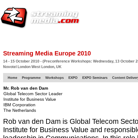
HOME
EUROPE SITE
PRODUCER
SUBSCRIBE
ARTICLES
VI
Streaming Media Europe 2010
14 - 15 October 2010 - (Preconference Workshops: Wednesday, 13 October 2
Novotel London West London, UK
Home
Programme
Workshops
EXPO
EXPO Seminars
Content Delive
Mr. Rob van den Dam
Global Telecom Sector Leader
Institute for Business Value
IBM Corporation
The Netherlands
Rob van den Dam is Global Telecom Secto
Institute for Business Value and responsibl