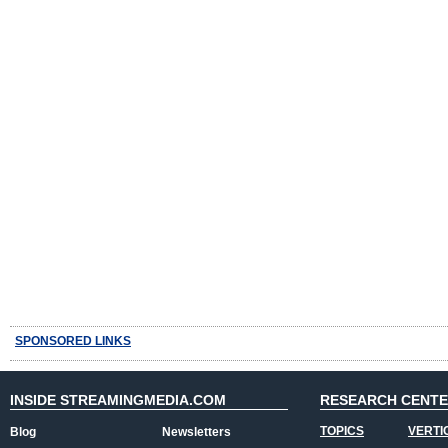
SPONSORED LINKS
INSIDE STREAMINGMEDIA.COM
RESEARCH CENT
TOPICS
VERTI
Blog
Newsletters