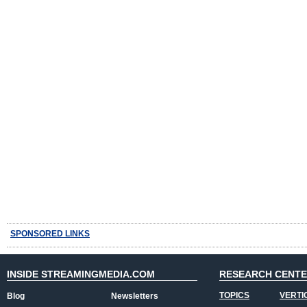
SPONSORED LINKS
INSIDE STREAMINGMEDIA.COM
RESEARCH CENT
TOPICS
VERTI
Blog
Newsletters