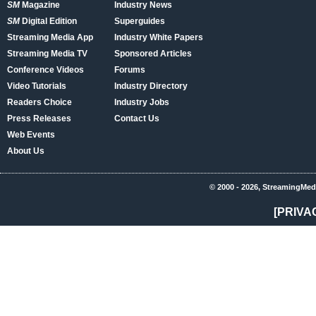
SM
Magazine
Industry News
SM
Digital Edition
Superguides
Streaming Media App
Industry White Papers
Streaming Media TV
Sponsored Articles
Conference Videos
Forums
Video Tutorials
Industry Directory
Readers Choice
Industry Jobs
Press Releases
Contact Us
Web Events
About Us
© 2000 - 2026, StreamingMed
[PRIVA