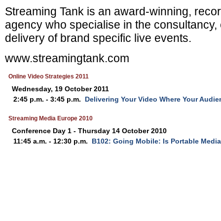
Streaming Tank
is an award-winning, recor
agency who specialise
in the consultancy, 
delivery of brand specific live events.
www.streamingtank.com
Online Video Strategies 2011
Wednesday, 19 October 2011
2:45 p.m. - 3:45 p.m.
Delivering Your Video Where Your Audie
Streaming Media Europe 2010
Conference Day 1 - Thursday 14 October 2010
11:45 a.m. - 12:30 p.m.
B102: Going Mobile: Is Portable Media