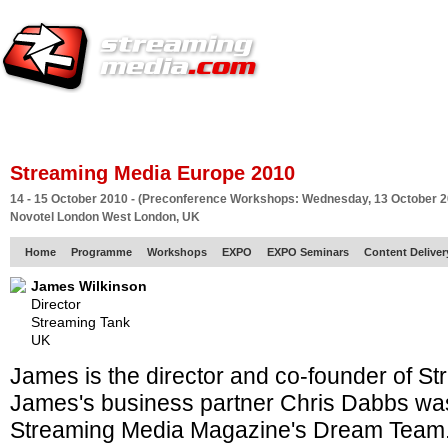
HOME
EUROPE SITE
PRODUCER
SUBSCRIBE
ARTICLES
VI
Streaming Media Europe 2010
14 - 15 October 2010 - (Preconference Workshops: Wednesday, 13 October 2
Novotel London West London, UK
Home
Programme
Workshops
EXPO
EXPO Seminars
Content Delive
James Wilkinson
Director
Streaming Tank
UK
James is the director and co-founder of S
James's business partner Chris Dabbs was 
Streaming Media Magazine's Dream Team