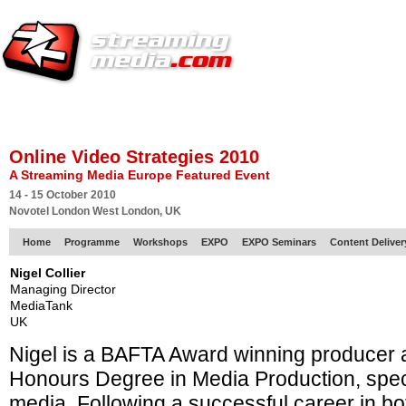
HOME
EUROPE SITE
PRODUCER
SUBSCRIBE
ARTICLES
VI
Online Video Strategies 2010
A Streaming Media Europe Featured Event
14 - 15 October 2010
Novotel London West London, UK
Home
Programme
Workshops
EXPO
EXPO Seminars
Content Delive
Nigel Collier
Managing Director
MediaTank
UK
Nigel is a BAFTA Award winning producer 
Honours Degree in Media Production, specia
media. Following a successful career in bot