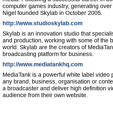
computer games industry, generating over £1
Nigel founded Skylab in October 2005.
http://www.studioskylab.com
Skylab is an innovation studio that specialis
and production, working with some of the b
world. Skylab are the creators of MediaTan
broadcasting platform for business.
http://www.mediatankhq.com
MediaTank is a powerful white label video p
any brand, business, organisation or con
a broadcaster and deliver high definition v
audience from their own website.