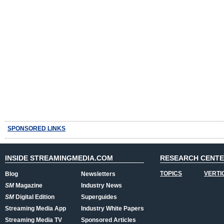
SPONSORED LINKS
INSIDE STREAMINGMEDIA.COM
RESEARCH CENT
TOPICS
VERTI
Blog
Newsletters
SM
Magazine
Industry News
SM
Digital Edition
Superguides
Streaming Media App
Industry White Papers
Streaming Media TV
Sponsored Articles