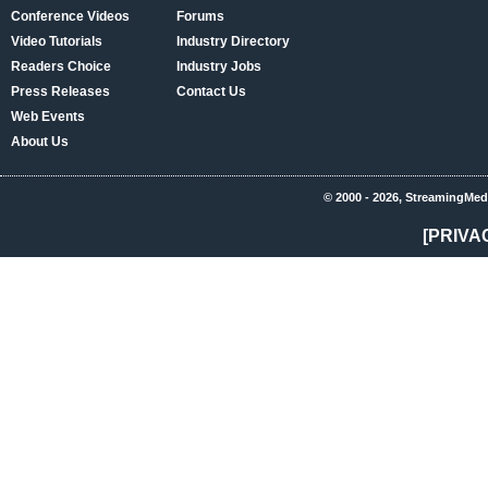
Conference Videos
Forums
Video Tutorials
Industry Directory
Readers Choice
Industry Jobs
Press Releases
Contact Us
Web Events
About Us
© 2000 - 2026, StreamingMed
[PRIVA