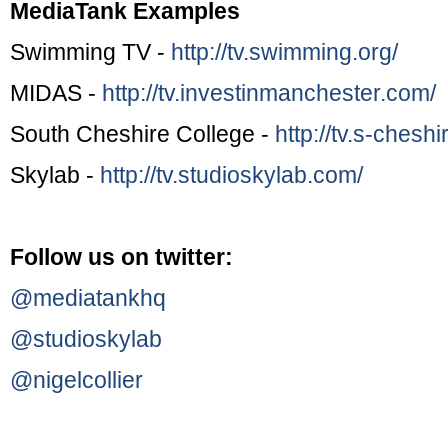
MediaTank Examples
Swimming TV -
http://tv.swimming.org/
MIDAS -
http://tv.investinmanchester.com/
South Cheshire College -
http://tv.s-cheshi
Skylab -
http://tv.studioskylab.com/
Follow us on twitter:
@mediatankhq
@studioskylab
@nigelcollier