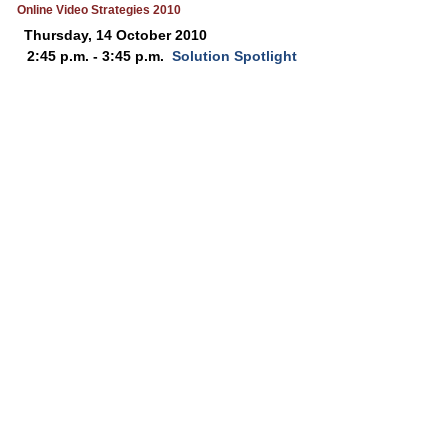
Online Video Strategies 2010
Thursday, 14 October 2010
2:45 p.m. - 3:45 p.m.
Solution Spotlight