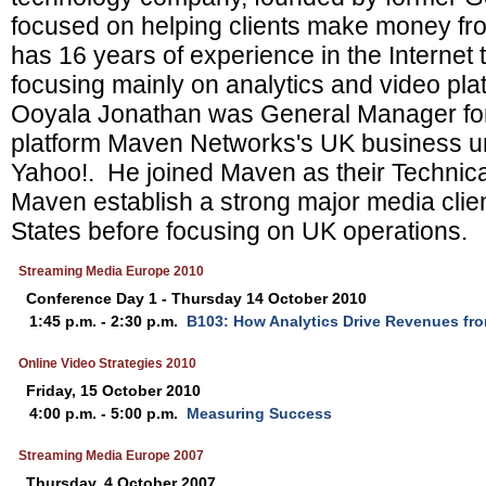
focused on helping clients make money fr
has 16 years of experience in the Internet 
focusing mainly on analytics and video pla
Ooyala Jonathan was General Manager for 
platform Maven Networks's UK business unti
Yahoo!. He joined Maven as their Technica
Maven establish a strong major media clien
States before focusing on UK operations.
Streaming Media Europe 2010
Conference Day 1 - Thursday 14 October 2010
1:45 p.m. - 2:30 p.m.
B103: How Analytics Drive Revenues fr
Online Video Strategies 2010
Friday, 15 October 2010
4:00 p.m. - 5:00 p.m.
Measuring Success
Streaming Media Europe 2007
Thursday, 4 October 2007