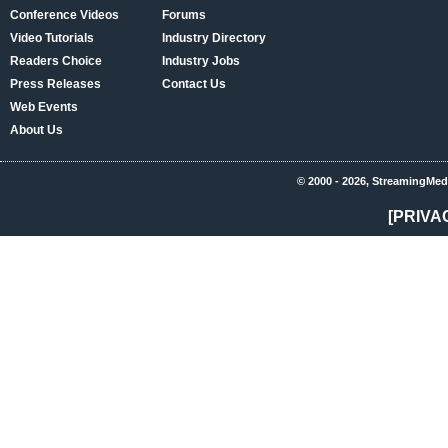
Conference Videos
Forums
Video Tutorials
Industry Directory
Readers Choice
Industry Jobs
Press Releases
Contact Us
Web Events
About Us
© 2000 - 2026, StreamingMed
[PRIVA