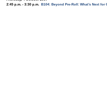
2:45 p.m. - 3:30 p.m.
B104: Beyond Pre-Roll: What’s Next for 