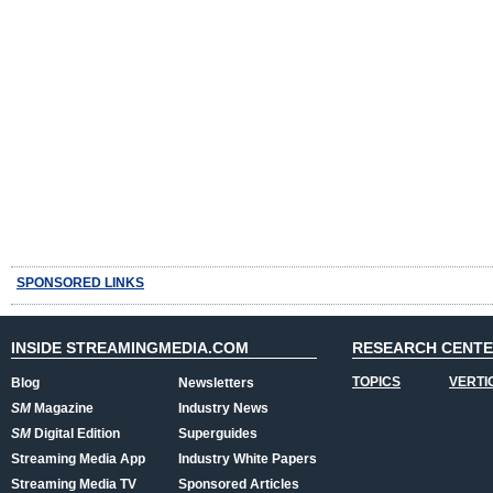
SPONSORED LINKS
INSIDE STREAMINGMEDIA.COM
RESEARCH CENT
TOPICS
VERTI
Blog
Newsletters
SM
Magazine
Industry News
SM
Digital Edition
Superguides
Streaming Media App
Industry White Papers
Streaming Media TV
Sponsored Articles