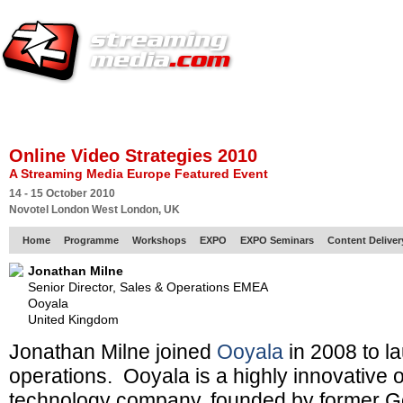
HOME
EUROPE SITE
PRODUCER
SUBSCRIBE
ARTICLES
VI
Online Video Strategies 2010
A Streaming Media Europe Featured Event
14 - 15 October 2010
Novotel London West London, UK
Home
Programme
Workshops
EXPO
EXPO Seminars
Content Delive
Jonathan Milne
Senior Director, Sales & Operations EMEA
Ooyala
United Kingdom
Jonathan Milne joined
Ooyala
in 2008 to l
operations. Ooyala is a highly innovative o
technology company, founded by former G