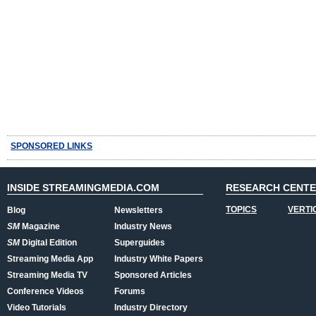
SPONSORED LINKS
INSIDE STREAMINGMEDIA.COM
RESEARCH CENT
TOPICS
VERTI
Blog
Newsletters
SM
Magazine
Industry News
SM
Digital Edition
Superguides
Streaming Media App
Industry White Papers
Streaming Media TV
Sponsored Articles
Conference Videos
Forums
Video Tutorials
Industry Directory