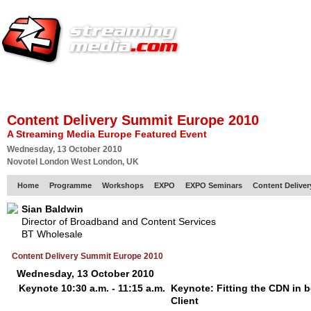
HOME
EUROPE SITE
PRODUCER
SUBSCRIBE
ARTICLES
VI
Content Delivery Summit Europe 2010
A Streaming Media Europe Featured Event
Wednesday, 13 October 2010
Novotel London West London, UK
Home
Programme
Workshops
EXPO
EXPO Seminars
Content Delive
Sian Baldwin
Director of Broadband and Content Services
BT Wholesale
Content Delivery Summit Europe 2010
Wednesday, 13 October 2010
Keynote 10:30 a.m. - 11:15 a.m.
Keynote: Fitting the CDN in 
Client