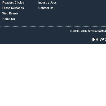
Readers Choice
Industry Jobs
Press Releases
Contact Us
Web Events
About Us
© 2000 - 2026, StreamingMed
[PRIVA