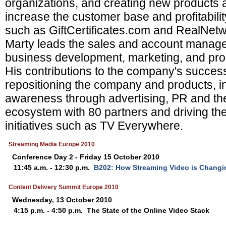
organizations, and creating new products 
increase the customer base and profitabilit
such as GiftCertificates.com and RealNetwo
Marty leads the sales and account manage
business development, marketing, and pr
His contributions to the company's succes
repositioning the company and products, i
awareness through advertising, PR and the
ecosystem with 80 partners and driving the
initiatives such as TV Everywhere.
Streaming Media Europe 2010
Conference Day 2 - Friday 15 October 2010
11:45 a.m. - 12:30 p.m.
B202: How Streaming Video is Changi
Content Delivery Summit Europe 2010
Wednesday, 13 October 2010
4:15 p.m. - 4:50 p.m.
The State of the Online Video Stack