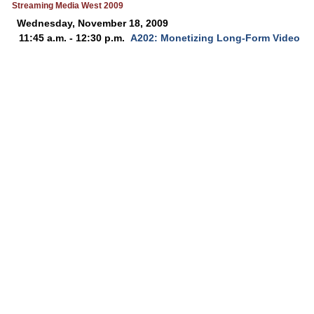
Streaming Media West 2009
Wednesday, November 18, 2009
11:45 a.m. - 12:30 p.m.
A202: Monetizing Long-Form Video