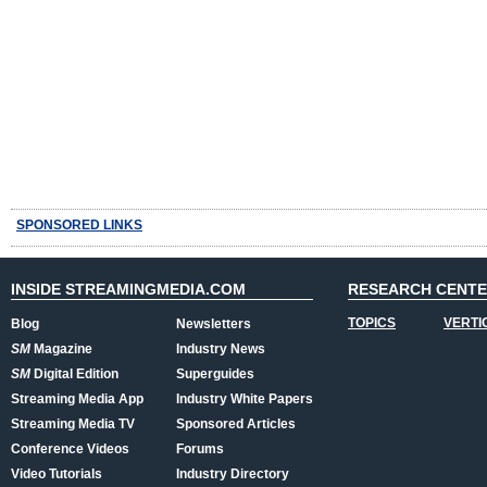
SPONSORED LINKS
INSIDE STREAMINGMEDIA.COM
RESEARCH CENT
TOPICS
VERTI
Blog
Newsletters
SM
Magazine
Industry News
SM
Digital Edition
Superguides
Streaming Media App
Industry White Papers
Streaming Media TV
Sponsored Articles
Conference Videos
Forums
Video Tutorials
Industry Directory