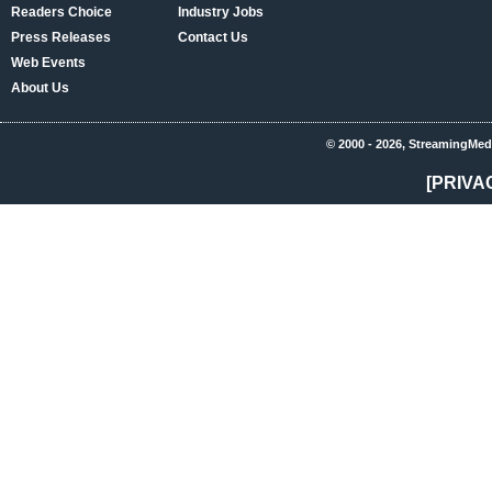
Readers Choice
Industry Jobs
Press Releases
Contact Us
Web Events
About Us
© 2000 - 2026, StreamingMed
[PRIVA