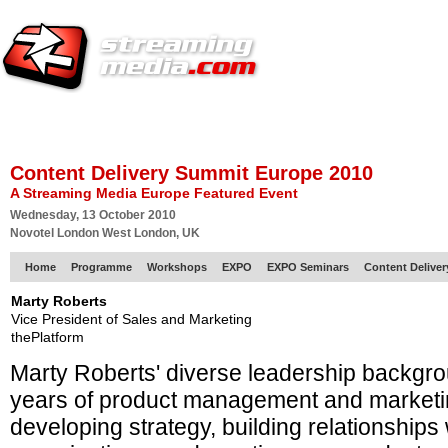
HOME
EUROPE SITE
PRODUCER
SUBSCRIBE
ARTICLES
VI
Content Delivery Summit Europe 2010
A Streaming Media Europe Featured Event
Wednesday, 13 October 2010
Novotel London West London, UK
Home
Programme
Workshops
EXPO
EXPO Seminars
Content Delive
Marty Roberts
Vice President of Sales and Marketing
thePlatform
Marty Roberts' diverse leadership backgr
years of product management and marketi
developing strategy, building relationship