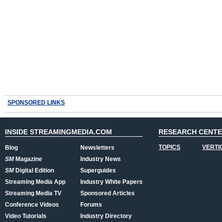
SPONSORED LINKS
INSIDE STREAMINGMEDIA.COM
RESEARCH CENT
TOPICS
VERTI
Blog
Newsletters
SM
Magazine
Industry News
SM
Digital Edition
Superguides
Streaming Media App
Industry White Papers
Streaming Media TV
Sponsored Articles
Conference Videos
Forums
Video Tutorials
Industry Directory