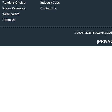
Readers Choice
Industry Jobs
Press Releases
Contact Us
Web Events
About Us
© 2000 - 2026, StreamingMed
[PRIVA