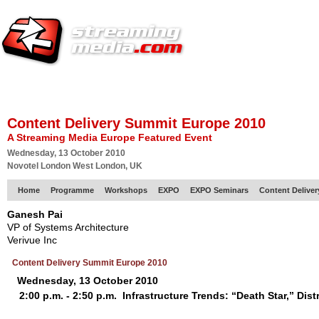
HOME
EUROPE SITE
PRODUCER
SUBSCRIBE
ARTICLES
VI
Content Delivery Summit Europe 2010
A Streaming Media Europe Featured Event
Wednesday, 13 October 2010
Novotel London West London, UK
Home
Programme
Workshops
EXPO
EXPO Seminars
Content Delive
Ganesh Pai
VP of Systems Architecture
Verivue Inc
Content Delivery Summit Europe 2010
Wednesday, 13 October 2010
2:00 p.m. - 2:50 p.m.
Infrastructure Trends: “Death Star,” Di